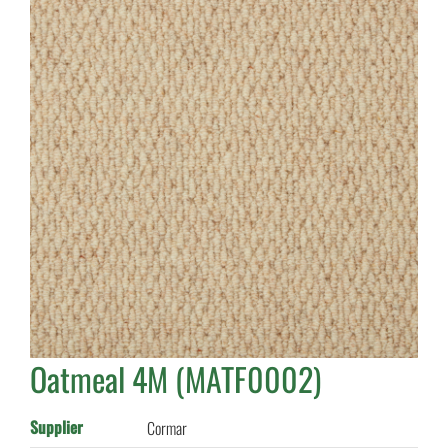
Oatmeal 4M (MATF0002)
Supplier
Cormar