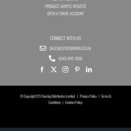
PRODUCT SAMPLE REQUEST
OPEN A TRADE ACCOUNT
CONNECT WITH US
SALES@STSFLOORING.CO.UK
0345 899 1000
© Copyright STS Flooring Distributors Limited |
Privacy Policy
|
Terms &
Conditions
|
Cookies Policy