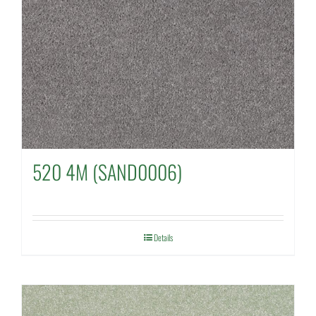
520 4M (SAND0006)
Details