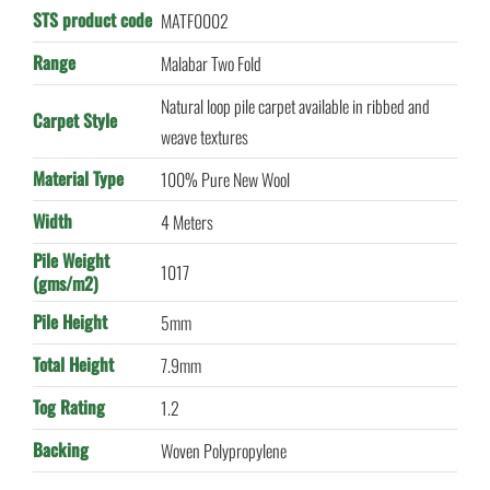
STS product code
MATF0002
Range
Malabar Two Fold
Natural loop pile carpet available in ribbed and
Carpet Style
weave textures
Material Type
100% Pure New Wool
Width
4 Meters
Pile Weight
1017
(gms/m2)
Pile Height
5mm
Total Height
7.9mm
Tog Rating
1.2
Backing
Woven Polypropylene