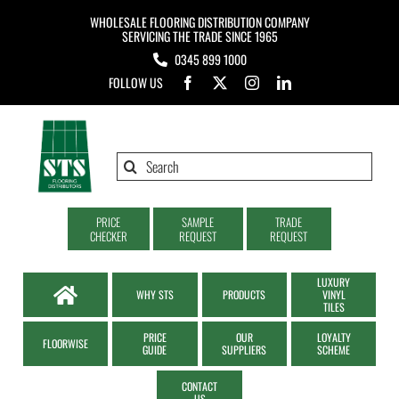
Skip
WHOLESALE FLOORING DISTRIBUTION COMPANY
to
SERVICING THE TRADE SINCE 1965
0345 899 1000
content
FOLLOW US
Search
for:
PRICE
SAMPLE
TRADE
CHECKER
REQUEST
REQUEST
LUXURY
WHY STS
PRODUCTS
VINYL
TILES
PRICE
OUR
LOYALTY
FLOORWISE
GUIDE
SUPPLIERS
SCHEME
CONTACT
US