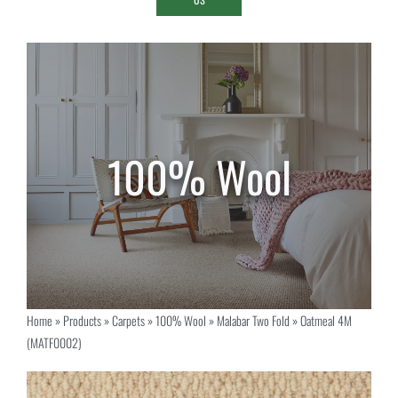
Home
»
Products
»
Carpets
»
100% Wool
»
Malabar Two Fold
»
Oatmeal 4M
(MATF0002)