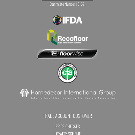
Certificate Number 13159.
TRADE ACCOUNT CUSTOMER
PRICE CHECKER
LOYALTY SCHEME