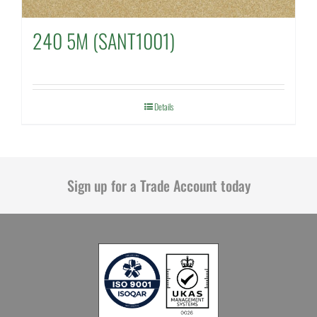
240 5M (SANT1001)
Details
Sign up for a Trade Account today