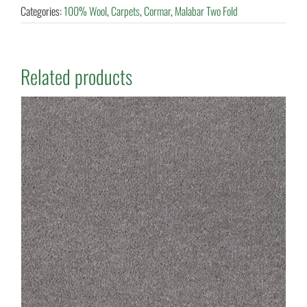
Categories:
100% Wool
,
Carpets
,
Cormar
,
Malabar Two Fold
Related products