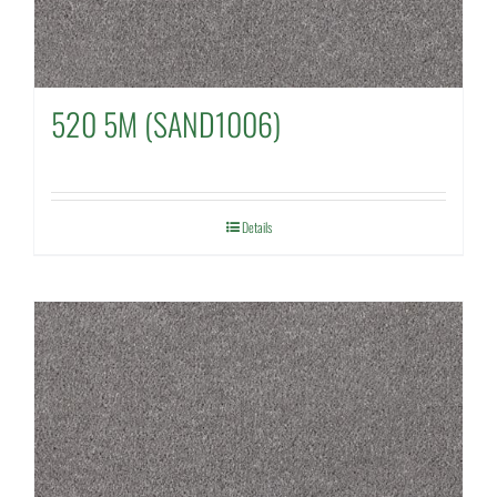
520 5M (SAND1006)
Details