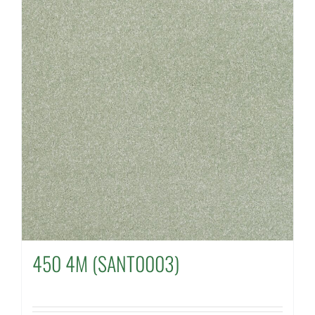
450 4M (SANT0003)