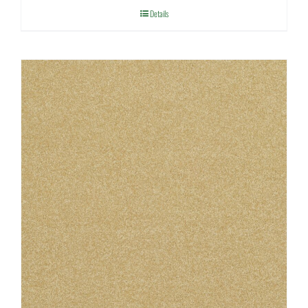
Details