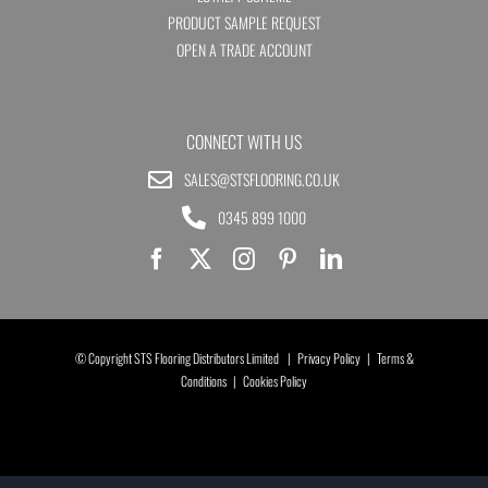
PRODUCT SAMPLE REQUEST
OPEN A TRADE ACCOUNT
CONNECT WITH US
SALES@STSFLOORING.CO.UK
0345 899 1000
© Copyright STS Flooring Distributors Limited |
Privacy Policy
|
Terms &
Conditions
|
Cookies Policy