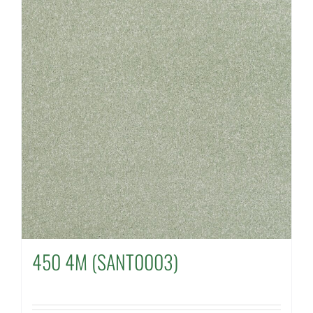
450 4M (SANT0003)