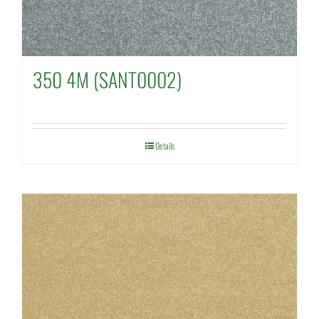
350 4M (SANT0002)
Details