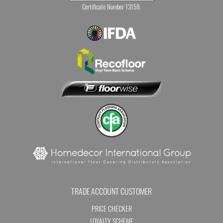
Certificate Number 13159.
TRADE ACCOUNT CUSTOMER
PRICE CHECKER
LOYALTY SCHEME