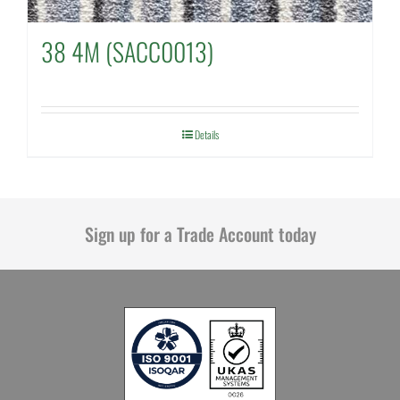
38 4M (SACC0013)
Details
Sign up for a Trade Account today