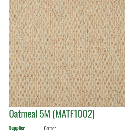
Oatmeal 5M (MATF1002)
Supplier
Cormar