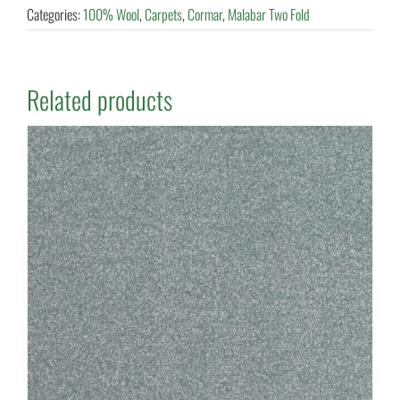
Categories:
100% Wool
,
Carpets
,
Cormar
,
Malabar Two Fold
Related products