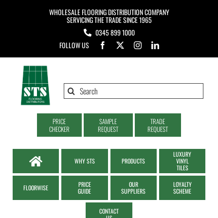
Skip
WHOLESALE FLOORING DISTRIBUTION COMPANY
to
SERVICING THE TRADE SINCE 1965
0345 899 1000
content
FOLLOW US
Search
for:
PRICE
SAMPLE
TRADE
CHECKER
REQUEST
REQUEST
LUXURY
WHY STS
PRODUCTS
VINYL
TILES
PRICE
OUR
LOYALTY
FLOORWISE
GUIDE
SUPPLIERS
SCHEME
CONTACT
US