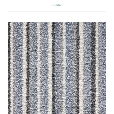
Details