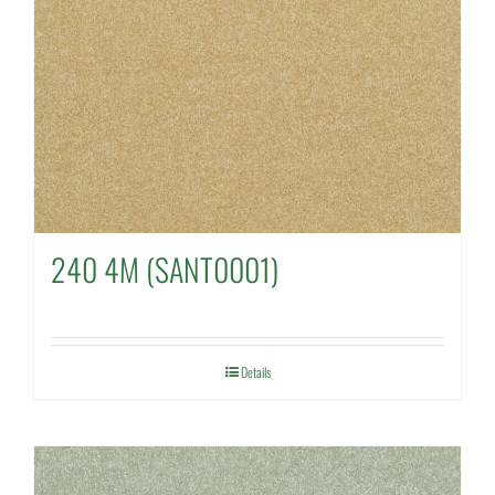
240 4M (SANT0001)
Details