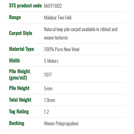
STS product code
MATF1002
Range
Malabar Two Fold
Natural loop pile carpet available in ribbed and
Carpet Style
weave textures
Material Type
100% Pure New Wool
Width
5 Meters
Pile Weight
1017
(gms/m2)
Pile Height
5mm
Total Height
7.9mm
Tog Rating
1.2
Backing
Woven Polypropylene