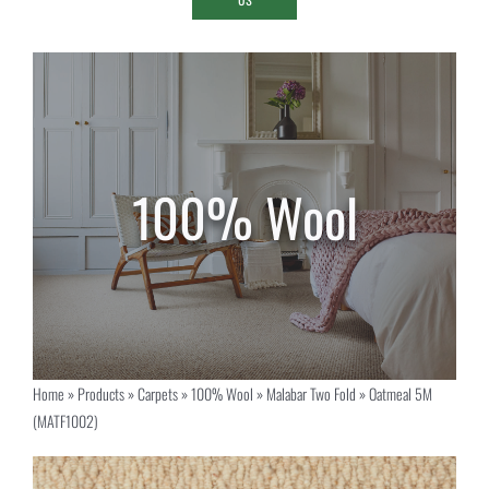
Home
»
Products
»
Carpets
»
100% Wool
»
Malabar Two Fold
»
Oatmeal 5M
(MATF1002)