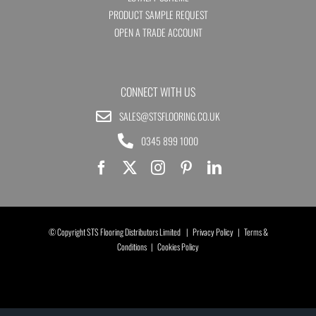
PRODUCT SAMPLE REQUEST
OPEN A TRADE ACCOUNT
CONNECT WITH US
SALES@STSFLOORING.CO.UK
0345 899 1000
© Copyright STS Flooring Distributors Limited |
Privacy Policy
|
Terms &
Conditions
|
Cookies Policy