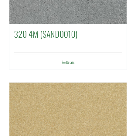
320 4M (SAND0010)
Details