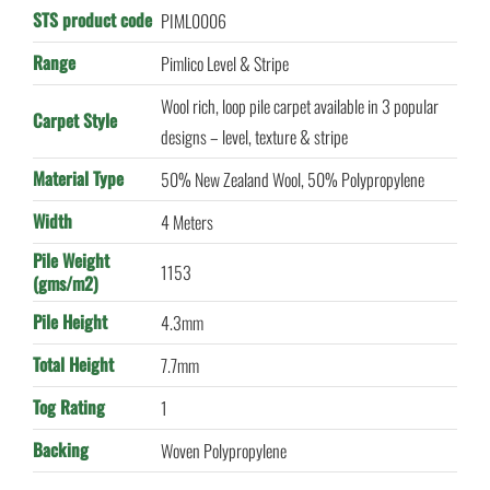
STS product code
PIML0006
Range
Pimlico Level & Stripe
Wool rich, loop pile carpet available in 3 popular
Carpet Style
designs – level, texture & stripe
Material Type
50% New Zealand Wool, 50% Polypropylene
Width
4 Meters
Pile Weight
1153
(gms/m2)
Pile Height
4.3mm
Total Height
7.7mm
Tog Rating
1
Backing
Woven Polypropylene