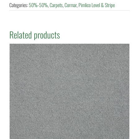
Categories:
50%-50%
,
Carpets
,
Cormar
,
Pimlico Level & Stripe
Related products