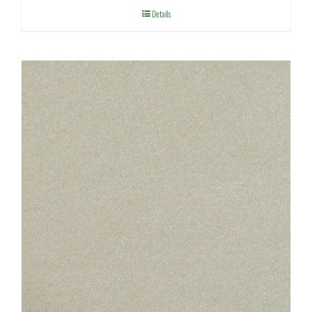
Details