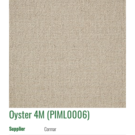
Oyster 4M (PIML0006)
Supplier
Cormar