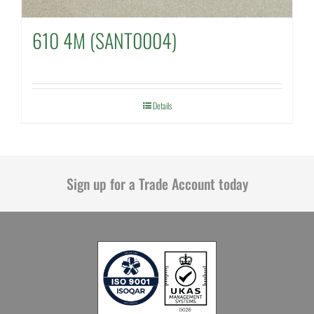
610 4M (SANT0004)
Details
Sign up for a Trade Account today