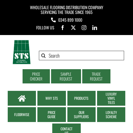
Skip
WHOLESALE FLOORING DISTRIBUTION COMPANY
to
SERVICING THE TRADE SINCE 1965
0345 899 1000
content
FOLLOW US
Search
for:
PRICE
SAMPLE
TRADE
CHECKER
REQUEST
REQUEST
LUXURY
WHY STS
PRODUCTS
VINYL
TILES
PRICE
OUR
LOYALTY
FLOORWISE
GUIDE
SUPPLIERS
SCHEME
CONTACT
US