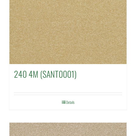
240 4M (SANT0001)
Details