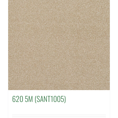
620 5M (SANT1005)