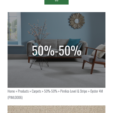
Home
»
Products
»
Carpets
»
50%-50%
»
Pimlico Level & Stripe
»
Oyster 4M
(PIML0006)