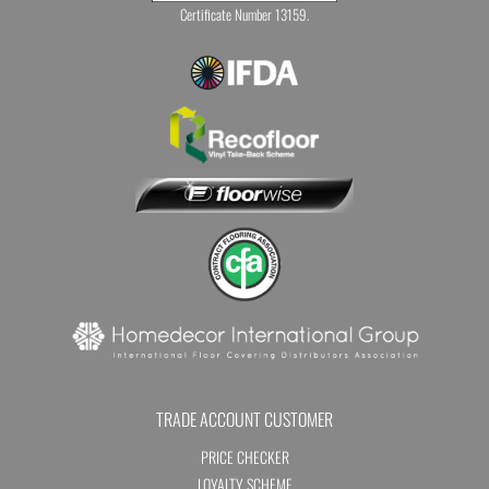
Certificate Number 13159.
TRADE ACCOUNT CUSTOMER
PRICE CHECKER
LOYALTY SCHEME