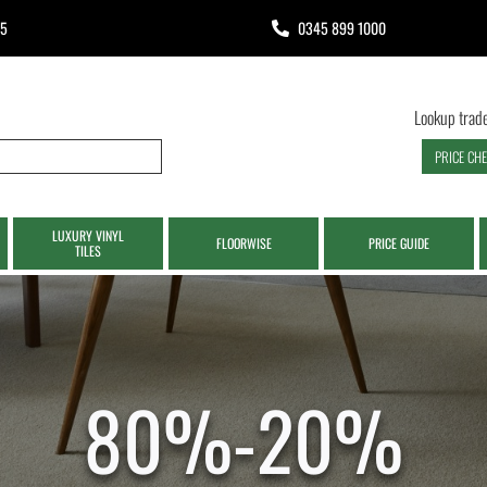
65
0345 899 1000
Lookup trade
PRICE CH
LUXURY VINYL
FLOORWISE
PRICE GUIDE
TILES