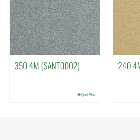
350 4M (SANT0002)
240 4
Quick View