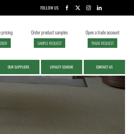
FOLLOW US
 pricing
Order product samples
Open a trade account
ECKER
SAMPLE REQUEST
TRADE REQUEST
OUR SUPPLIERS
LOYALTY SCHEME
CONTACT US