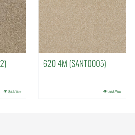
2)
620 4M (SANT0005)
Quick View
Quick View