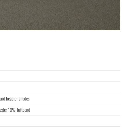
 and heather shades
ster 10% Tuftbond