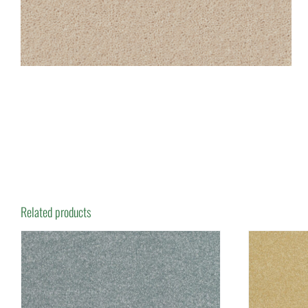
Related products