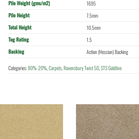
Pile Weight (gms/m2)
1695
Pile Height
7.5mm
Total Height
10.5mm
Tog Rating
1.5
Backing
Action (Hessian) Backing
Categories:
80%-20%
,
Carpets
,
Ravensbury Twist 50
,
STS Goldline