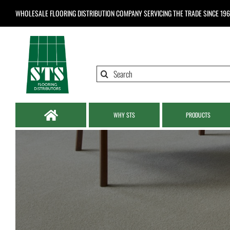
Skip
WHOLESALE FLOORING DISTRIBUTION COMPANY
SERVICING THE TRADE SINCE 19
to
content
Search
for:
WHY STS
PRODUCTS