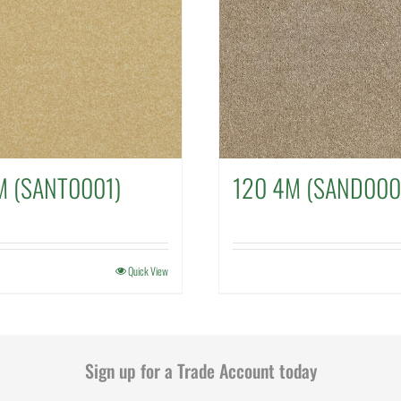
M (SANT0001)
120 4M (SAND000
Quick View
Sign up for a Trade Account today