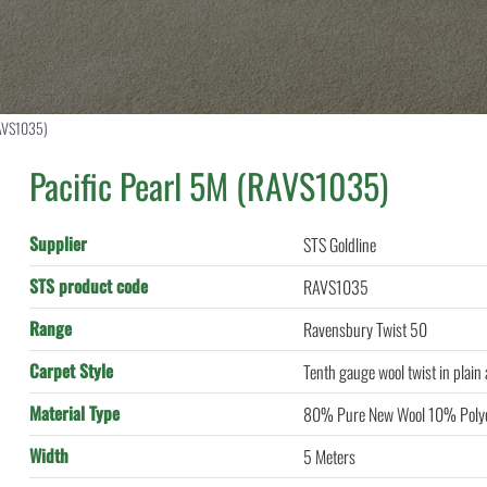
RAVS1035)
Pacific Pearl 5M (RAVS1035)
Supplier
STS Goldline
STS product code
RAVS1035
Range
Ravensbury Twist 50
Carpet Style
Tenth gauge wool twist in plain
Material Type
80% Pure New Wool 10% Polye
Width
5 Meters