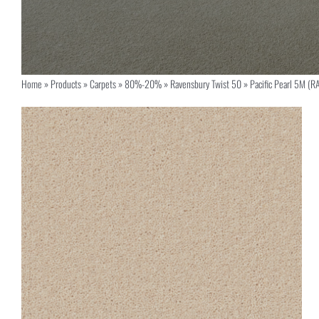
Home
»
Products
»
Carpets
»
80%-20%
»
Ravensbury Twist 50
»
Pacific Pearl 5M (