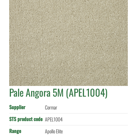
Pale Angora 5M (APEL1004)
Supplier
Cormar
STS product code
APEL1004
Range
Apollo Elite