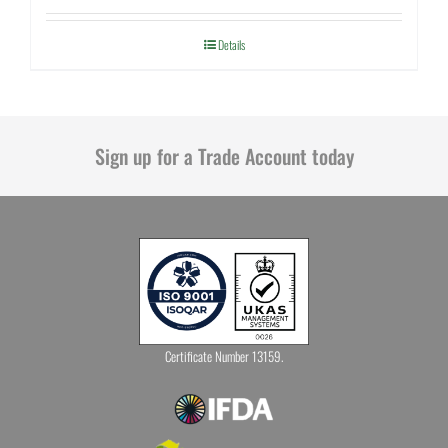
Details
Sign up for a Trade Account today
Certificate Number 13159.