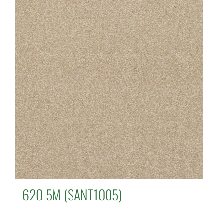
620 5M (SANT1005)