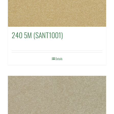
240 5M (SANT1001)
Details