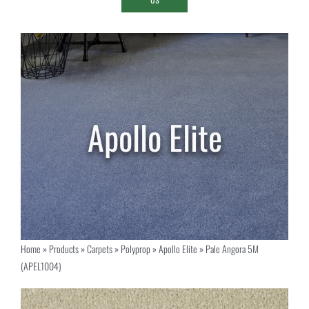
Home
»
Products
»
Carpets
»
Polyprop
»
Apollo Elite
»
Pale Angora 5M
(APEL1004)