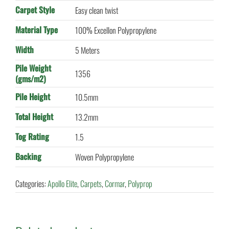
Carpet Style
Easy clean twist
Material Type
100% Excellon Polypropylene
Width
5 Meters
Pile Weight
1356
(gms/m2)
Pile Height
10.5mm
Total Height
13.2mm
Tog Rating
1.5
Backing
Woven Polypropylene
Categories:
Apollo Elite
,
Carpets
,
Cormar
,
Polyprop