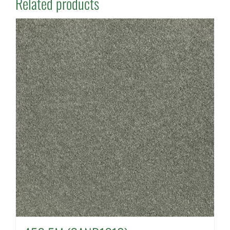
Related products