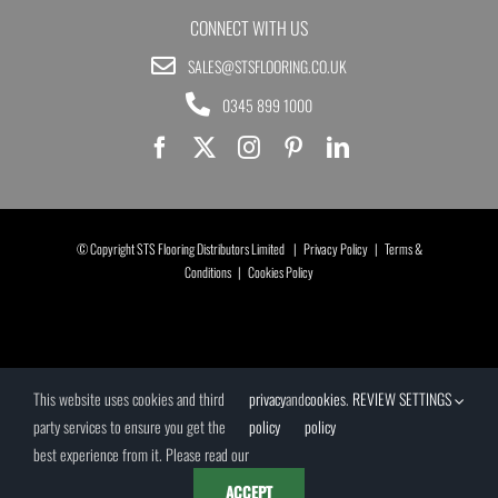
CONNECT WITH US
SALES@STSFLOORING.CO.UK
0345 899 1000
© Copyright STS Flooring Distributors Limited |
Privacy Policy
|
Terms &
Conditions
|
Cookies Policy
This website uses cookies and third
privacy
and
cookies
.
REVIEW SETTINGS
party services to ensure you get the
policy
policy
best experience from it. Please read our
ACCEPT