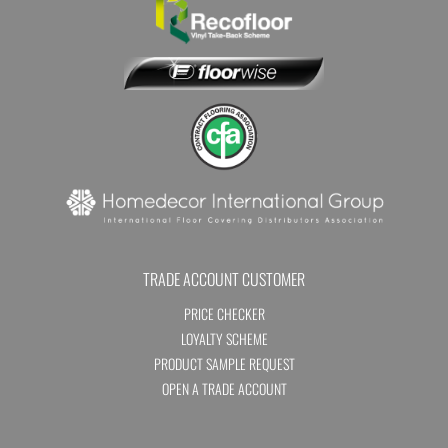
TRADE ACCOUNT CUSTOMER
PRICE CHECKER
LOYALTY SCHEME
PRODUCT SAMPLE REQUEST
OPEN A TRADE ACCOUNT