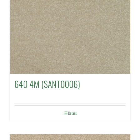
640 4M (SANT0006)
Details