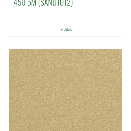
450 5M (SAND1012)
Details