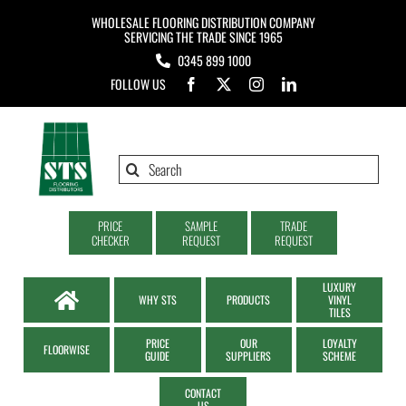
Skip
WHOLESALE FLOORING DISTRIBUTION COMPANY
to
SERVICING THE TRADE SINCE 1965
0345 899 1000
content
FOLLOW US
Search
for:
PRICE
SAMPLE
TRADE
CHECKER
REQUEST
REQUEST
LUXURY
WHY STS
PRODUCTS
VINYL
TILES
PRICE
OUR
LOYALTY
FLOORWISE
GUIDE
SUPPLIERS
SCHEME
CONTACT
US