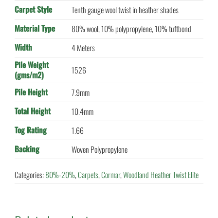
Carpet Style
Tenth gauge wool twist in heather shades
Material Type
80% wool, 10% polypropylene, 10% tuftbond
Width
4 Meters
Pile Weight
1526
(gms/m2)
Pile Height
7.9mm
Total Height
10.4mm
Tog Rating
1.66
Backing
Woven Polypropylene
Categories:
80%-20%
,
Carpets
,
Cormar
,
Woodland Heather Twist Elite