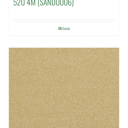
520 4M (SAND0006)
Details