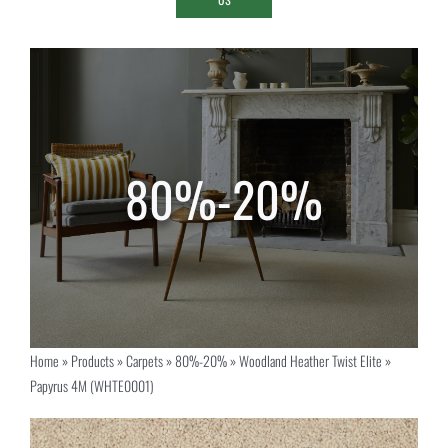
Home
»
Products
»
Carpets
»
80%-20%
»
Woodland Heather Twist Elite
»
Papyrus 4M (WHTE0001)