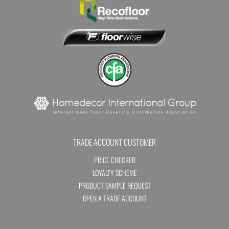
TRADE ACCOUNT CUSTOMER
PRICE CHECKER
LOYALTY SCHEME
PRODUCT SAMPLE REQUEST
OPEN A TRADE ACCOUNT