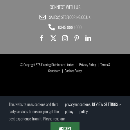
CONNECT WITH US
SALES@STSFLOORING.CO.UK
0345 899 1000
© Copyright STS Flooring Distributors Limited |
Privacy Policy
|
Terms &
Conditions
|
Cookies Policy
This website uses cookies and third
privacy
and
cookies
.
REVIEW SETTINGS
party services to ensure you get the
policy
policy
best experience from it. Please read our
ACCEPT