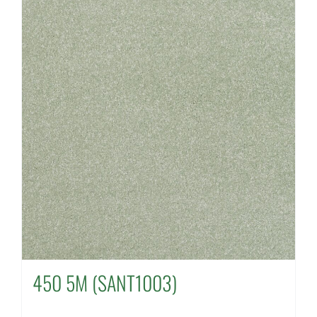
450 5M (SANT1003)