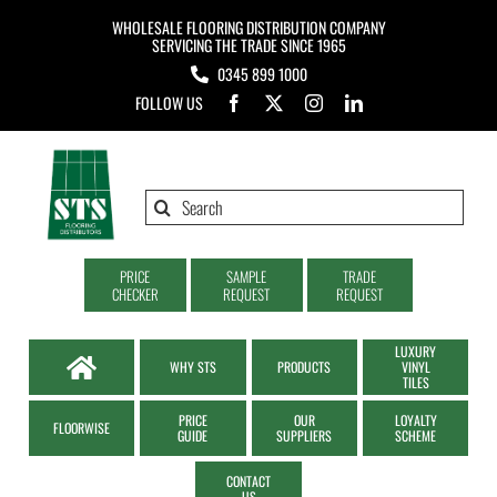
Skip
WHOLESALE FLOORING DISTRIBUTION COMPANY
to
SERVICING THE TRADE SINCE 1965
0345 899 1000
content
FOLLOW US
Search
for:
PRICE
SAMPLE
TRADE
CHECKER
REQUEST
REQUEST
LUXURY
WHY STS
PRODUCTS
VINYL
TILES
PRICE
OUR
LOYALTY
FLOORWISE
GUIDE
SUPPLIERS
SCHEME
CONTACT
US