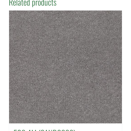
Related products