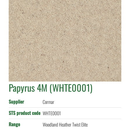
Papyrus 4M (WHTE0001)
Supplier
Cormar
STS product code
WHTE0001
Range
Woodland Heather Twist Elite