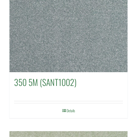
350 5M (SANT1002)
Details