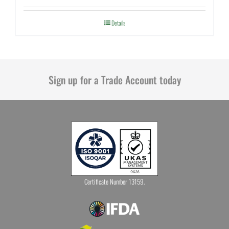
Details
Sign up for a Trade Account today
Certificate Number 13159.