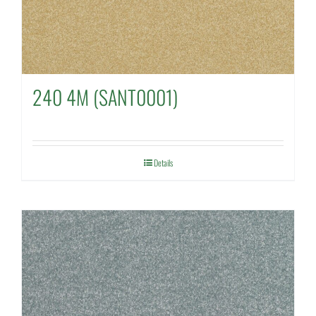
240 4M (SANT0001)
Details