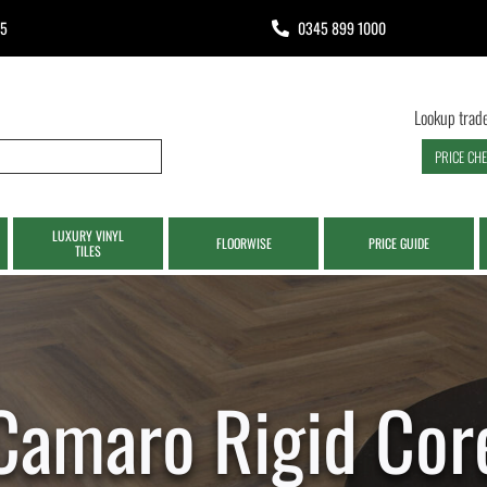
65
0345 899 1000
Lookup trade
PRICE CH
LUXURY VINYL
FLOORWISE
PRICE GUIDE
TILES