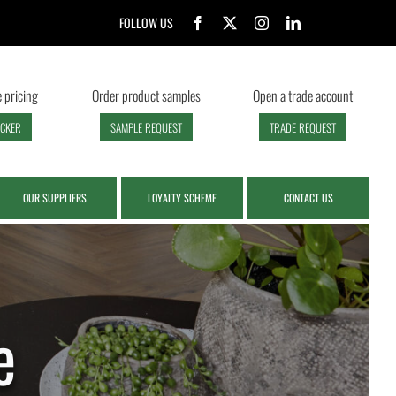
FOLLOW US
 pricing
Order product samples
Open a trade account
ECKER
SAMPLE REQUEST
TRADE REQUEST
OUR SUPPLIERS
LOYALTY SCHEME
CONTACT US