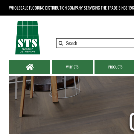
Skip
WHOLESALE FLOORING DISTRIBUTION COMPANY
SERVICING THE TRADE SINCE 19
to
content
Search
for:
WHY STS
PRODUCTS