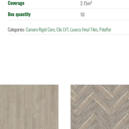
Coverage
2.15m²
Box quantity
10
Categories:
Camaro Rigid Core
,
Clic LVT
,
Luxury Vinyl Tiles
,
Polyflor