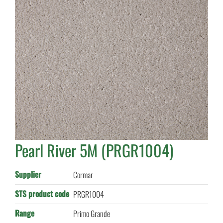
Pearl River 5M (PRGR1004)
Supplier
Cormar
STS product code
PRGR1004
Range
Primo Grande