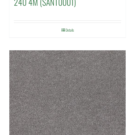
240 4M (SANT0001)
Details