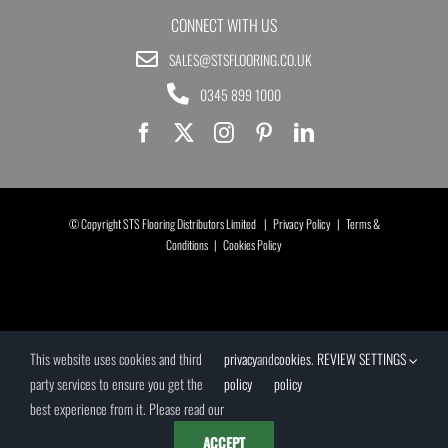
CONNECT WITH US
SALES@STSFLOORING.CO.UK
0345 899 1000
© Copyright STS Flooring Distributors Limited |
Privacy Policy
|
Terms &
Conditions
|
Cookies Policy
This website uses cookies and third
privacy
and
cookies
.
REVIEW SETTINGS
party services to ensure you get the
policy
policy
best experience from it. Please read our
ACCEPT