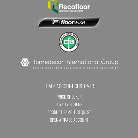
TRADE ACCOUNT CUSTOMER
PRICE CHECKER
LOYALTY SCHEME
PRODUCT SAMPLE REQUEST
OPEN A TRADE ACCOUNT