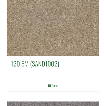
120 5M (SAND1002)
Details