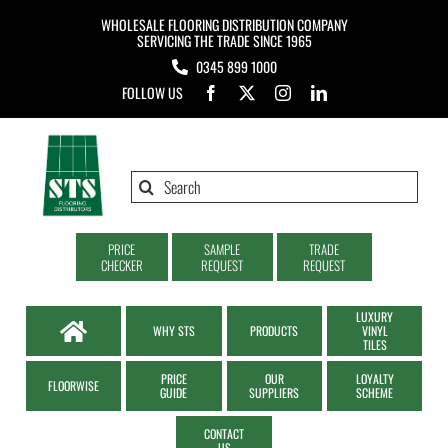
Skip
WHOLESALE FLOORING DISTRIBUTION COMPANY
to
SERVICING THE TRADE SINCE 1965
0345 899 1000
content
FOLLOW US
Search
for:
PRICE
SAMPLE
TRADE
CHECKER
REQUEST
REQUEST
LUXURY
WHY STS
PRODUCTS
VINYL
TILES
PRICE
OUR
LOYALTY
FLOORWISE
GUIDE
SUPPLIERS
SCHEME
CONTACT
US