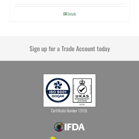
Details
Sign up for a Trade Account today
Certificate Number 13159.