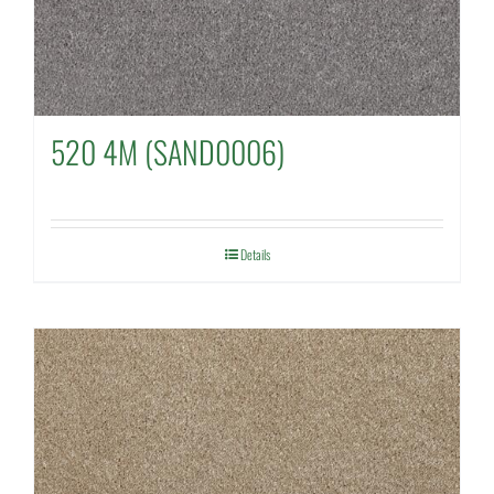
520 4M (SAND0006)
Details