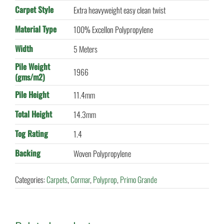
Carpet Style
Extra heavyweight easy clean twist
Material Type
100% Excellon Polypropylene
Width
5 Meters
Pile Weight
1966
(gms/m2)
Pile Height
11.4mm
Total Height
14.3mm
Tog Rating
1.4
Backing
Woven Polypropylene
Categories:
Carpets
,
Cormar
,
Polyprop
,
Primo Grande