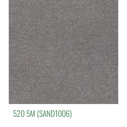
520 5M (SAND1006)