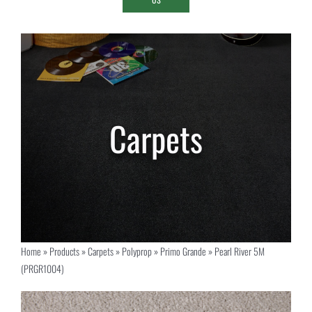
Home
»
Products
»
Carpets
»
Polyprop
»
Primo Grande
»
Pearl River 5M
(PRGR1004)