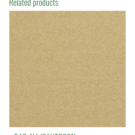
Related products