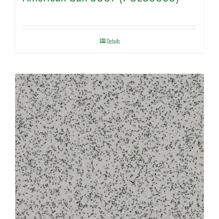
Details