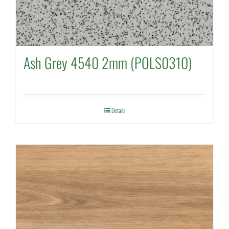
Ash Grey 4540 2mm (POLS0310)
Details