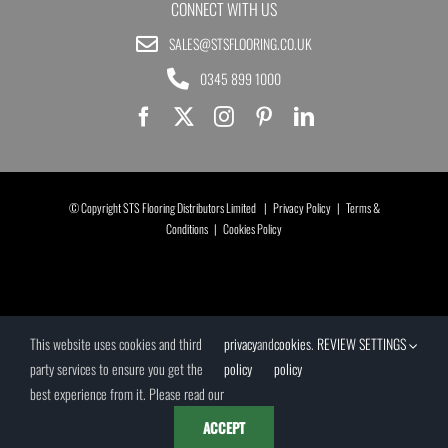
CONNECT WITH US
SALES@STSFLOORING.CO.UK
0345 899 1000
© Copyright STS Flooring Distributors Limited |
Privacy Policy
|
Terms &
Conditions
|
Cookies Policy
This website uses cookies and third
privacy
and
cookies
.
REVIEW SETTINGS
party services to ensure you get the
policy
policy
best experience from it. Please read our
ACCEPT