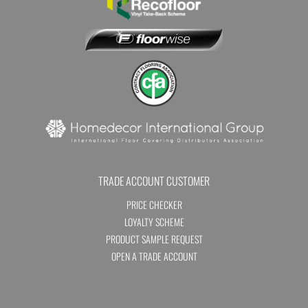
TRADE ACCOUNT CUSTOMER
PRICE CHECKER
LOYALTY SCHEME
PRODUCT SAMPLE REQUEST
OPEN A TRADE ACCOUNT