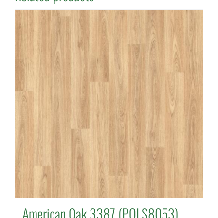
American Oak 3387 (POLS8053)