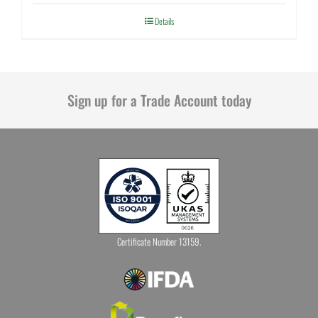
Details
Sign up for a Trade Account today
Certificate Number 13159.