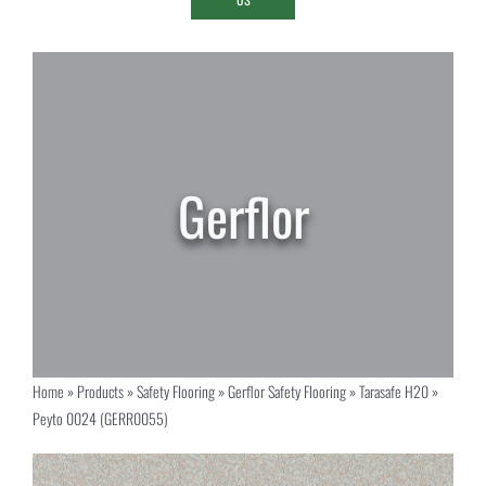
Home
»
Products
»
Safety Flooring
»
Gerflor Safety Flooring
»
Tarasafe H20
»
Peyto 0024 (GERR0055)