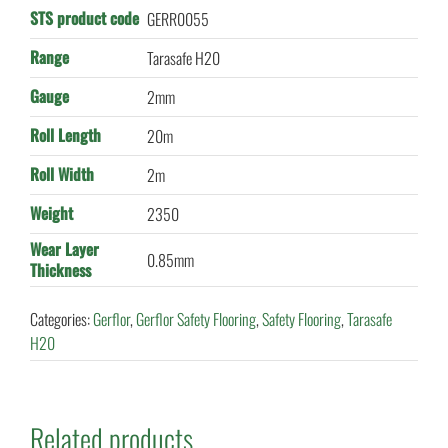
STS product code
GERR0055
Range
Tarasafe H20
Gauge
2mm
Roll Length
20m
Roll Width
2m
Weight
2350
Wear Layer
0.85mm
Thickness
Categories:
Gerflor
,
Gerflor Safety Flooring
,
Safety Flooring
,
Tarasafe
H20
Related products