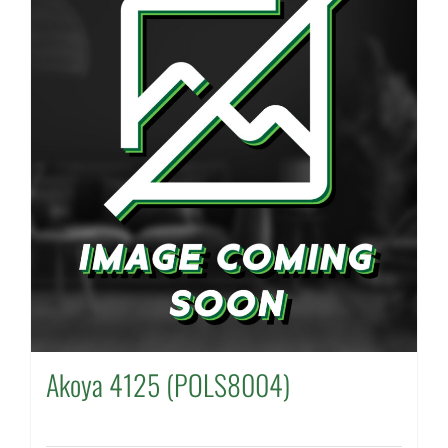
Akoya 4125 (POLS8004)