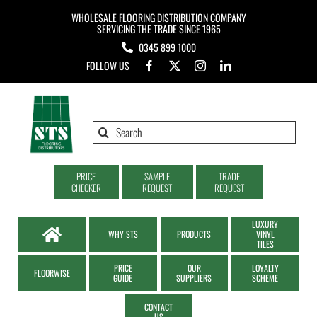
Skip
WHOLESALE FLOORING DISTRIBUTION COMPANY
to
SERVICING THE TRADE SINCE 1965
0345 899 1000
content
FOLLOW US
Search
for:
PRICE
SAMPLE
TRADE
CHECKER
REQUEST
REQUEST
LUXURY
WHY STS
PRODUCTS
VINYL
TILES
PRICE
OUR
LOYALTY
FLOORWISE
GUIDE
SUPPLIERS
SCHEME
CONTACT
US