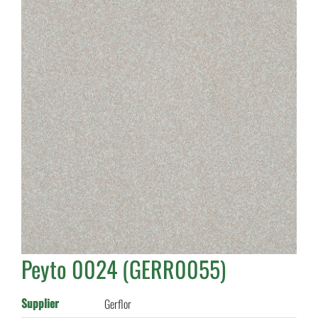
Peyto 0024 (GERR0055)
Supplier
Gerflor