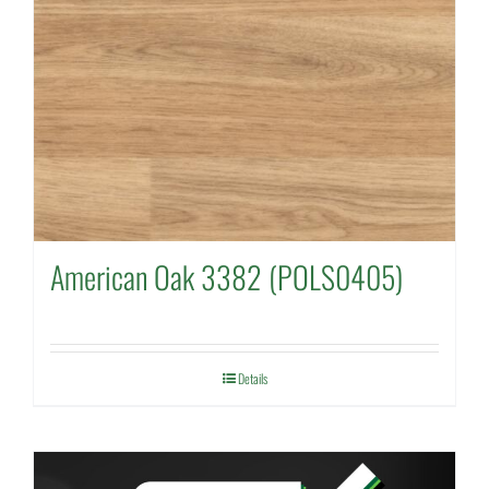
American Oak 3382 (POLS0405)
Details