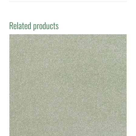
Related products