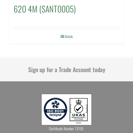
620 4M (SANT0005)
Details
Sign up for a Trade Account today
Certificate Number 13159.