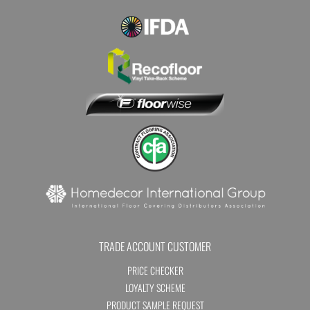
TRADE ACCOUNT CUSTOMER
PRICE CHECKER
LOYALTY SCHEME
PRODUCT SAMPLE REQUEST