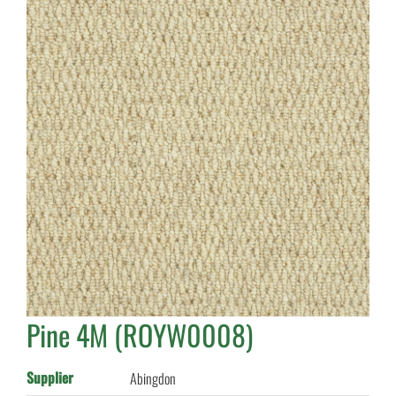
Pine 4M (ROYW0008)
Supplier
Abingdon