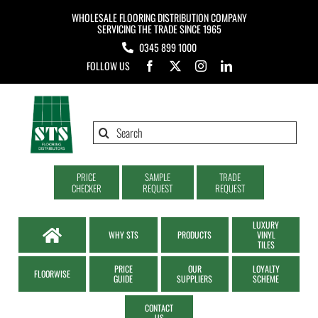
Skip
WHOLESALE FLOORING DISTRIBUTION COMPANY
to
SERVICING THE TRADE SINCE 1965
0345 899 1000
content
FOLLOW US
Search
for:
PRICE
SAMPLE
TRADE
CHECKER
REQUEST
REQUEST
LUXURY
WHY STS
PRODUCTS
VINYL
TILES
PRICE
OUR
LOYALTY
FLOORWISE
GUIDE
SUPPLIERS
SCHEME
CONTACT
US