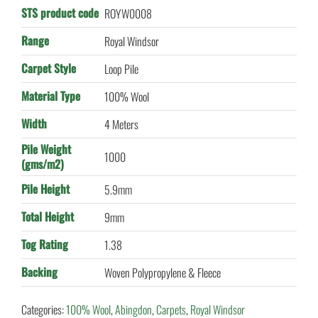
STS product code
ROYW0008
Range
Royal Windsor
Carpet Style
Loop Pile
Material Type
100% Wool
Width
4 Meters
Pile Weight
1000
(gms/m2)
Pile Height
5.9mm
Total Height
9mm
Tog Rating
1.38
Backing
Woven Polypropylene & Fleece
Categories:
100% Wool
,
Abingdon
,
Carpets
,
Royal Windsor