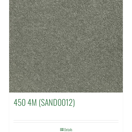
450 4M (SAND0012)
Details