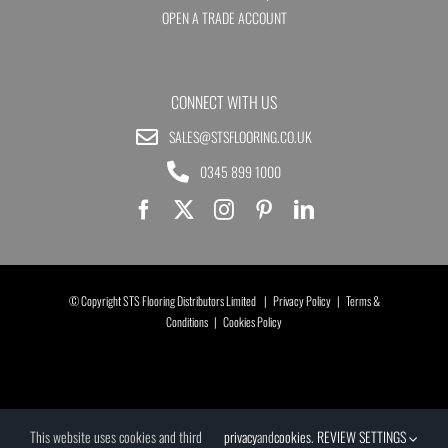
OPEN A TRADE ACCOUNT
CONNECT WITH US
SALES@STSFLOORING.CO.UK
0345 899 1000
© Copyright STS Flooring Distributors Limited |
Privacy Policy
|
Terms &
Conditions
|
Cookies Policy
This website uses cookies and third
privacy
and
cookies
.
REVIEW SETTINGS