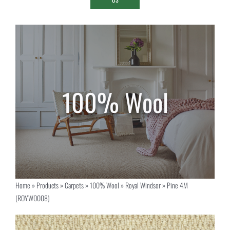
Home
»
Products
»
Carpets
»
100% Wool
»
Royal Windsor
»
Pine 4M
(ROYW0008)