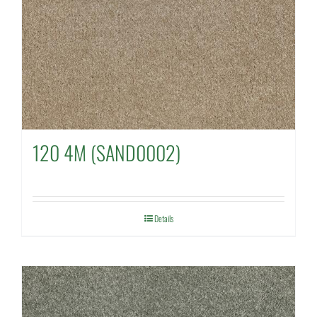
120 4M (SAND0002)
Details