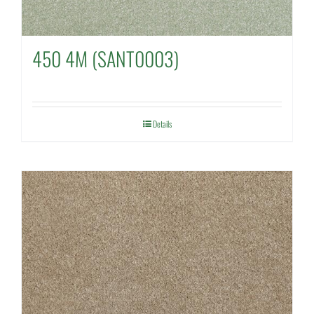
450 4M (SANT0003)
Details