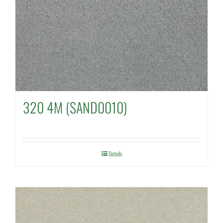
320 4M (SAND0010)
Details