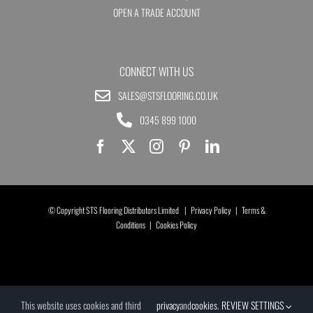
OPEN A TRADE ACCOUNT
CONNECT WITH US
SALES@STSFLOORING.CO.UK
0345 899 1000
© Copyright STS Flooring Distributors Limited |
Privacy Policy
|
Terms &
Conditions
|
Cookies Policy
This website uses cookies and third
privacy
and
cookies
.
REVIEW SETTINGS