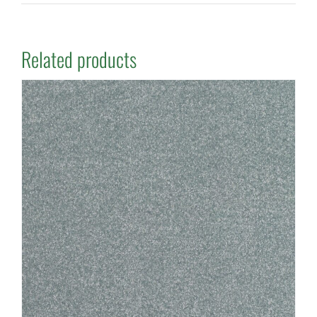
Related products