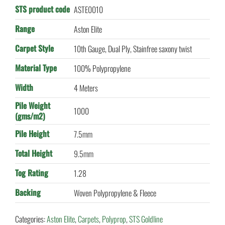
STS product code
ASTE0010
Range
Aston Elite
Carpet Style
10th Gauge, Dual Ply, Stainfree saxony twist
Material Type
100% Polypropylene
Width
4 Meters
Pile Weight
1000
(gms/m2)
Pile Height
7.5mm
Total Height
9.5mm
Tog Rating
1.28
Backing
Woven Polypropylene & Fleece
Categories:
Aston Elite
,
Carpets
,
Polyprop
,
STS Goldline