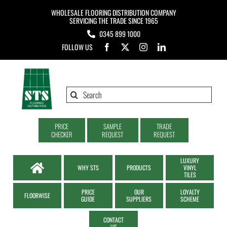
Skip
WHOLESALE FLOORING DISTRIBUTION COMPANY
to
SERVICING THE TRADE SINCE 1965
0345 899 1000
content
FOLLOW US
Search
for:
PRICE
SAMPLE
TRADE
CHECKER
REQUEST
REQUEST
LUXURY
WHY STS
PRODUCTS
VINYL
TILES
PRICE
OUR
LOYALTY
FLOORWISE
GUIDE
SUPPLIERS
SCHEME
CONTACT
US