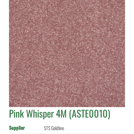
Pink Whisper 4M (ASTE0010)
Supplier
STS Goldline