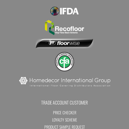
TRADE ACCOUNT CUSTOMER
PRICE CHECKER
LOYALTY SCHEME
PRODUCT SAMPLE REQUEST