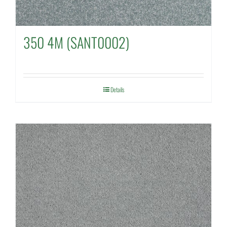
350 4M (SANT0002)
Details