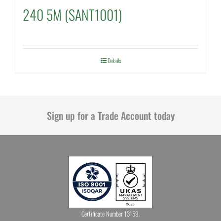
240 5M (SANT1001)
Details
Sign up for a Trade Account today
Certificate Number 13159.