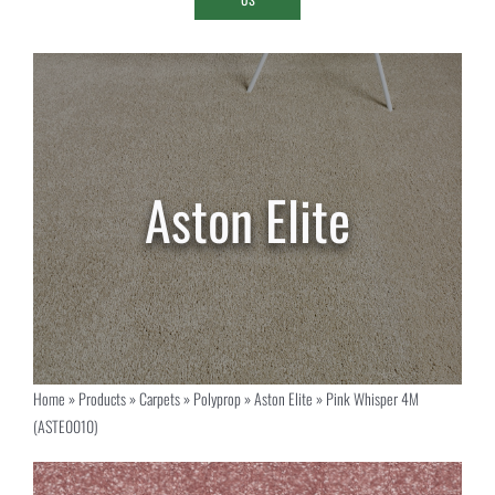
Home
»
Products
»
Carpets
»
Polyprop
»
Aston Elite
»
Pink Whisper 4M
(ASTE0010)