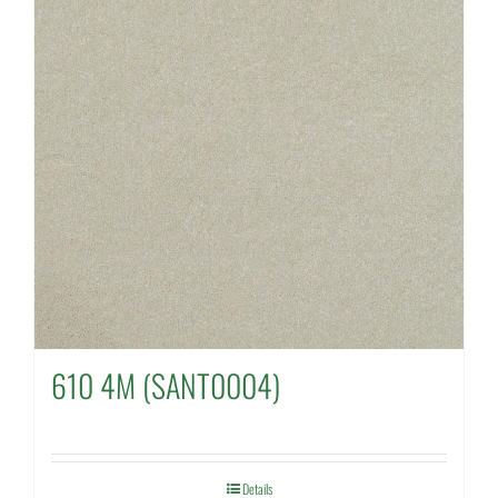
610 4M (SANT0004)
Details