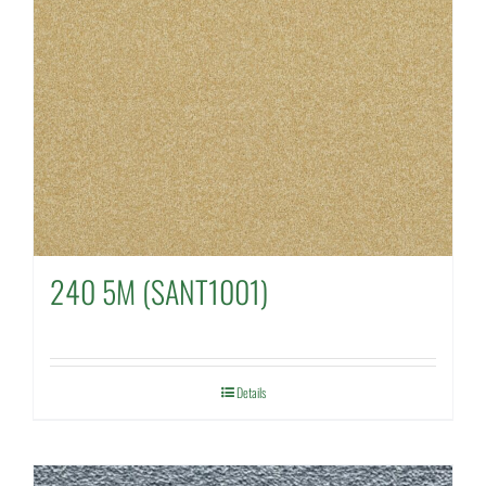
240 5M (SANT1001)
Details