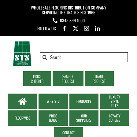
Skip
WHOLESALE FLOORING DISTRIBUTION COMPANY
to
SERVICING THE TRADE SINCE 1965
0345 899 1000
content
FOLLOW US
Search
for:
PRICE
SAMPLE
TRADE
CHECKER
REQUEST
REQUEST
LUXURY
WHY STS
PRODUCTS
VINYL
TILES
PRICE
OUR
LOYALTY
FLOORWISE
GUIDE
SUPPLIERS
SCHEME
CONTACT
US