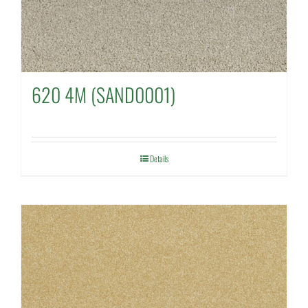
620 4M (SAND0001)
Details