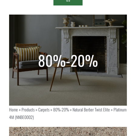
Home
»
Products
»
Carpets
»
80%-20%
»
Natural Berber Twist Elite
»
Platinum
4M (NNBE0002)