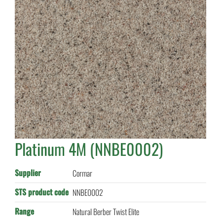
Platinum 4M (NNBE0002)
Supplier
Cormar
STS product code
NNBE0002
Range
Natural Berber Twist Elite