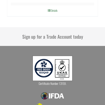
Details
Sign up for a Trade Account today
Certificate Number 13159.