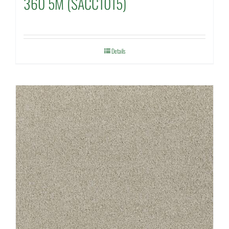
360 5M (SACC1015)
Details