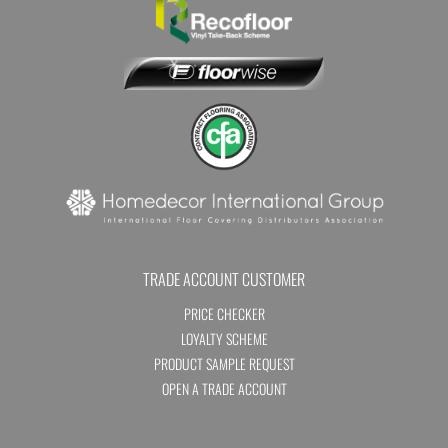
TRADE ACCOUNT CUSTOMER
PRICE CHECKER
LOYALTY SCHEME
PRODUCT SAMPLE REQUEST
OPEN A TRADE ACCOUNT