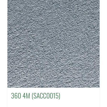
360 4M (SACC0015)