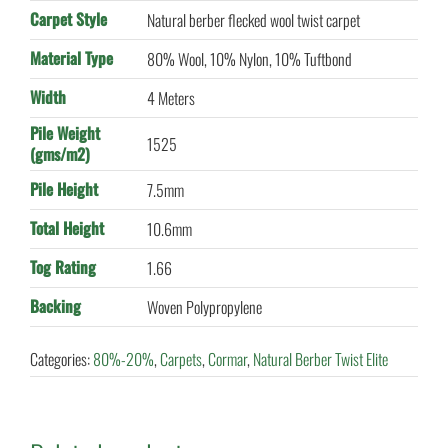
Carpet Style
Natural berber flecked wool twist carpet
Material Type
80% Wool, 10% Nylon, 10% Tuftbond
Width
4 Meters
Pile Weight
1525
(gms/m2)
Pile Height
7.5mm
Total Height
10.6mm
Tog Rating
1.66
Backing
Woven Polypropylene
Categories:
80%-20%
,
Carpets
,
Cormar
,
Natural Berber Twist Elite