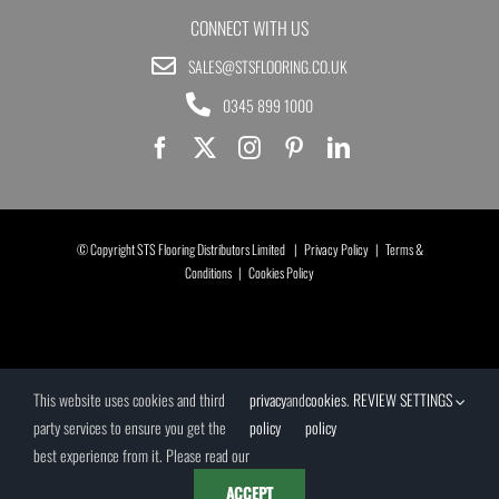
CONNECT WITH US
SALES@STSFLOORING.CO.UK
0345 899 1000
© Copyright STS Flooring Distributors Limited |
Privacy Policy
|
Terms &
Conditions
|
Cookies Policy
This website uses cookies and third
privacy
and
cookies
.
REVIEW SETTINGS
party services to ensure you get the
policy
policy
best experience from it. Please read our
ACCEPT