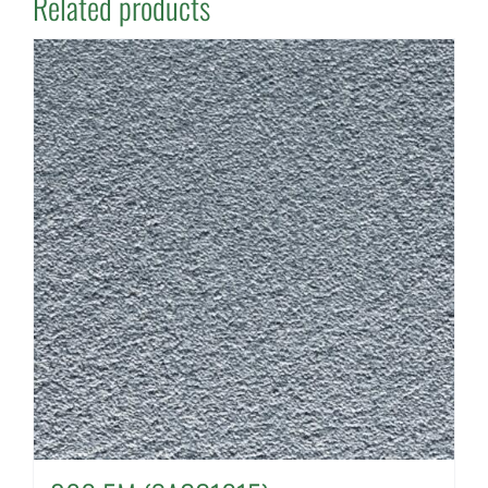
Related products