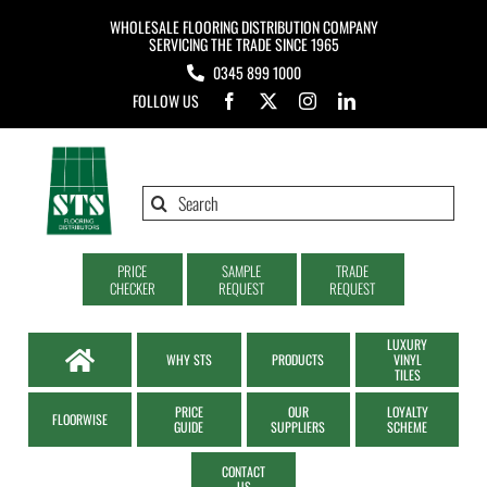
Skip
WHOLESALE FLOORING DISTRIBUTION COMPANY
to
SERVICING THE TRADE SINCE 1965
0345 899 1000
content
FOLLOW US
Search
for:
PRICE
SAMPLE
TRADE
CHECKER
REQUEST
REQUEST
LUXURY
WHY STS
PRODUCTS
VINYL
TILES
PRICE
OUR
LOYALTY
FLOORWISE
GUIDE
SUPPLIERS
SCHEME
CONTACT
US