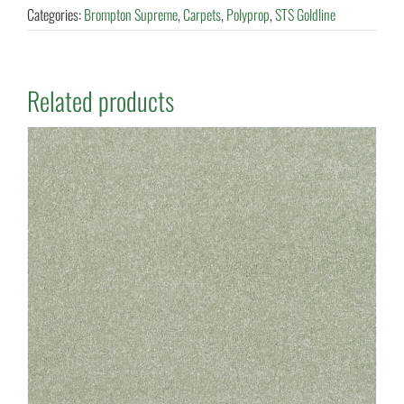
Categories:
Brompton Supreme
,
Carpets
,
Polyprop
,
STS Goldline
Related products