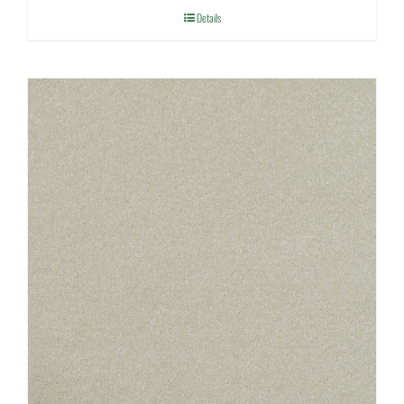
Details