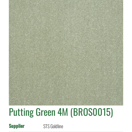
Putting Green 4M (BROS0015)
Supplier
STS Goldline