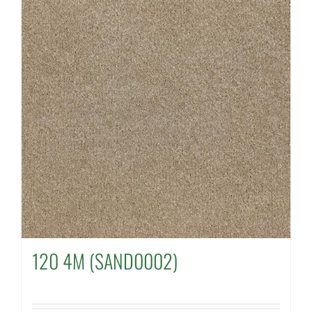
120 4M (SAND0002)