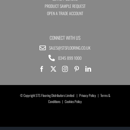
PRODUCT SAMPLE REQUEST
OPEN A TRADE ACCOUNT
CONNECT WITH US
SALES@STSFLOORING.CO.UK
0345 899 1000
© Copyright STS Flooring Distributors Limited |
Privacy Policy
|
Terms &
Conditions
|
Cookies Policy