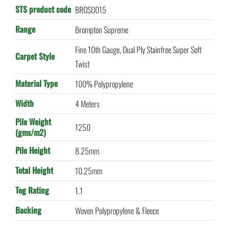
STS product code
BROS0015
Range
Brompton Supreme
Fine 10th Gauge, Dual Ply Stainfree Super Soft
Carpet Style
Twist
Material Type
100% Polypropylene
Width
4 Meters
Pile Weight
1250
(gms/m2)
Pile Height
8.25mm
Total Height
10.25mm
Tog Rating
1.1
Backing
Woven Polypropylene & Fleece