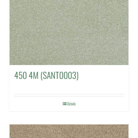
450 4M (SANT0003)
Details