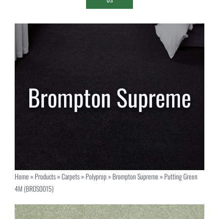
Home
»
Products
»
Carpets
»
Polyprop
»
Brompton Supreme
»
Putting Green
4M (BROS0015)