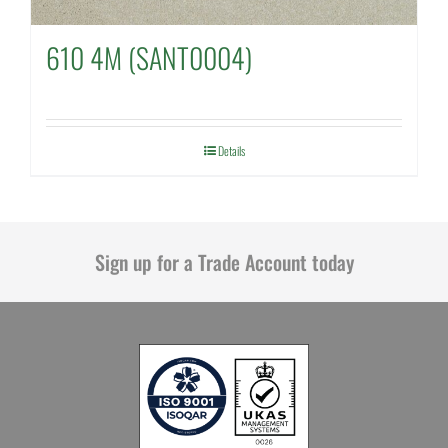
610 4M (SANT0004)
Details
Sign up for a Trade Account today