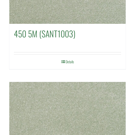
450 5M (SANT1003)
Details