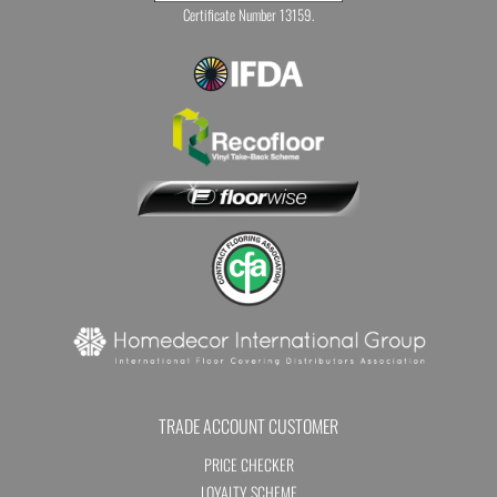
Certificate Number 13159.
TRADE ACCOUNT CUSTOMER
PRICE CHECKER
LOYALTY SCHEME