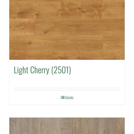
Light Cherry (2501)
Details