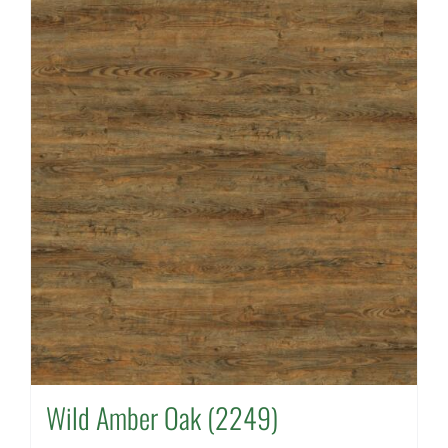
Wild Amber Oak (2249)