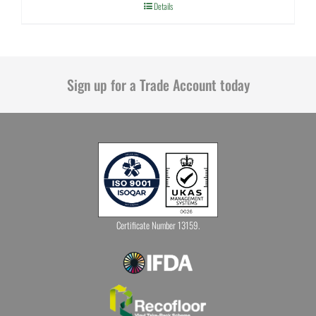
Details
Sign up for a Trade Account today
Certificate Number 13159.