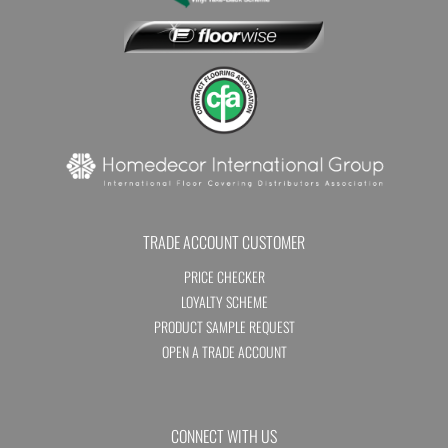
TRADE ACCOUNT CUSTOMER
PRICE CHECKER
LOYALTY SCHEME
PRODUCT SAMPLE REQUEST
OPEN A TRADE ACCOUNT
CONNECT WITH US