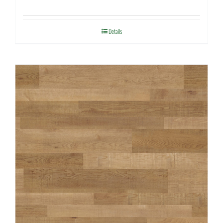
Details