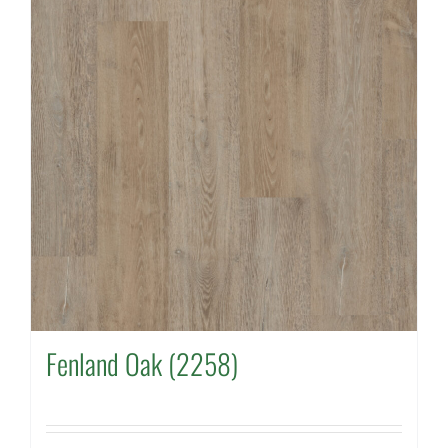
Fenland Oak (2258)