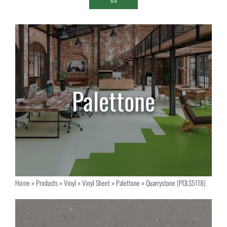
Home
»
Products
»
Vinyl
»
Vinyl Sheet
»
Palettone
»
Quarrystone (POLS5118)