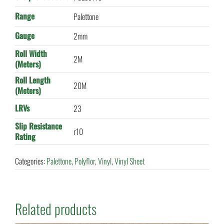
Range
Palettone
Gauge
2mm
Roll Width
2M
(Meters)
Roll Length
20M
(Meters)
LRVs
23
Slip Resistance
r10
Rating
Categories:
Palettone
,
Polyflor
,
Vinyl
,
Vinyl Sheet
Related products