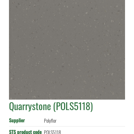
Quarrystone (POLS5118)
Supplier
Polyflor
STS product code
POLS5118