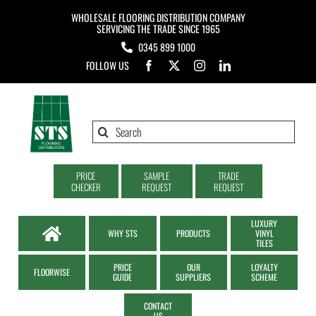
Skip
WHOLESALE FLOORING DISTRIBUTION COMPANY
to
SERVICING THE TRADE SINCE 1965
0345 899 1000
content
FOLLOW US
Search
for:
PRICE
SAMPLE
TRADE
CHECKER
REQUEST
REQUEST
LUXURY
WHY STS
PRODUCTS
VINYL
TILES
PRICE
OUR
LOYALTY
FLOORWISE
GUIDE
SUPPLIERS
SCHEME
CONTACT
US