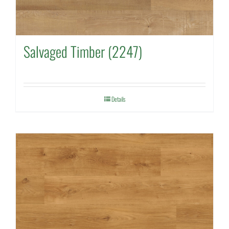
Salvaged Timber (2247)
Details