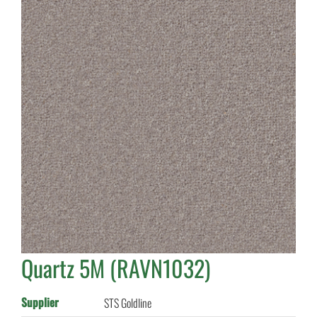
Quartz 5M (RAVN1032)
Supplier
STS Goldline