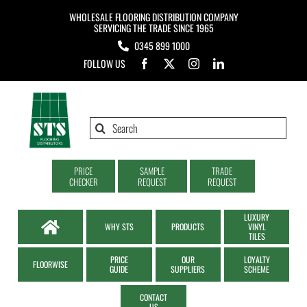
Skip
WHOLESALE FLOORING DISTRIBUTION COMPANY
to
SERVICING THE TRADE SINCE 1965
0345 899 1000
content
FOLLOW US
Search
for:
PRICE
SAMPLE
TRADE
CHECKER
REQUEST
REQUEST
LUXURY
WHY STS
PRODUCTS
VINYL
TILES
PRICE
OUR
LOYALTY
FLOORWISE
GUIDE
SUPPLIERS
SCHEME
CONTACT
US