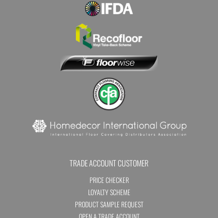
TRADE ACCOUNT CUSTOMER
PRICE CHECKER
LOYALTY SCHEME
PRODUCT SAMPLE REQUEST
OPEN A TRADE ACCOUNT