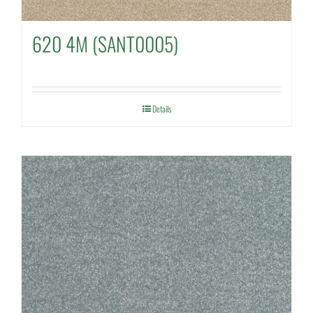
620 4M (SANT0005)
Details