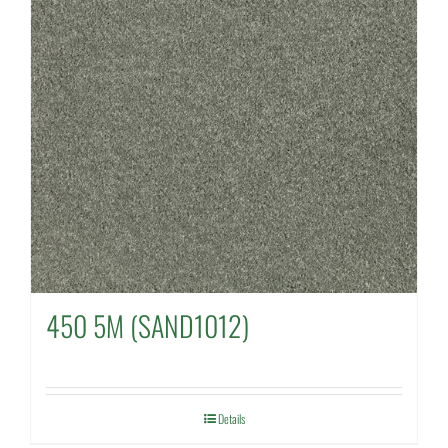
450 5M (SAND1012)
Details