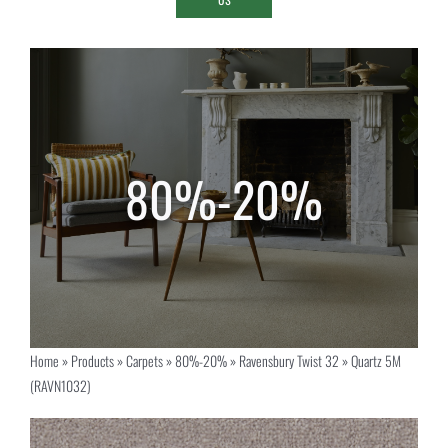
Home
»
Products
»
Carpets
»
80%-20%
»
Ravensbury Twist 32
»
Quartz 5M
(RAVN1032)