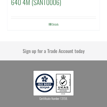
640 4M (SANT0006)
Details
Sign up for a Trade Account today
Certificate Number 13159.