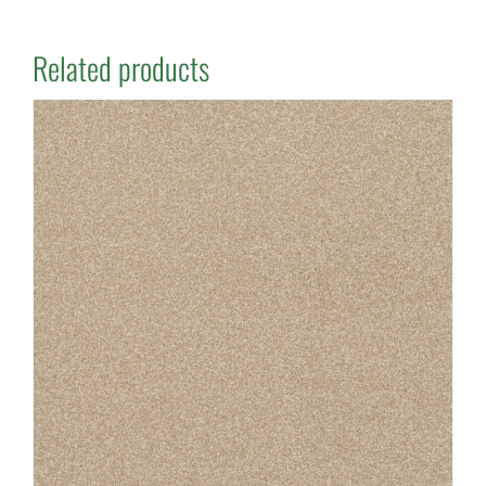
Related products