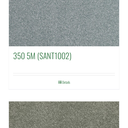
350 5M (SANT1002)
Details