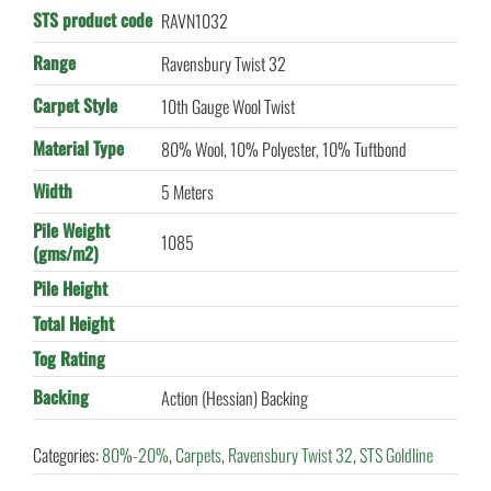
STS product code
RAVN1032
Range
Ravensbury Twist 32
Carpet Style
10th Gauge Wool Twist
Material Type
80% Wool, 10% Polyester, 10% Tuftbond
Width
5 Meters
Pile Weight
1085
(gms/m2)
Pile Height
Total Height
Tog Rating
Backing
Action (Hessian) Backing
Categories:
80%-20%
,
Carpets
,
Ravensbury Twist 32
,
STS Goldline