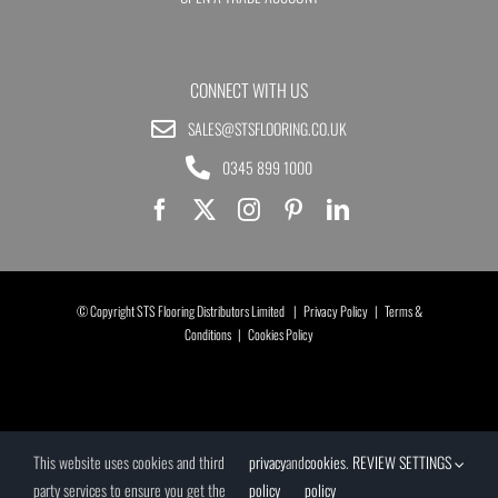
CONNECT WITH US
SALES@STSFLOORING.CO.UK
0345 899 1000
© Copyright STS Flooring Distributors Limited |
Privacy Policy
|
Terms &
Conditions
|
Cookies Policy
This website uses cookies and third
privacy
and
cookies
.
REVIEW SETTINGS
party services to ensure you get the
policy
policy