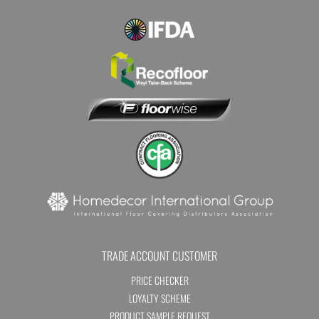
TRADE ACCOUNT CUSTOMER
PRICE CHECKER
LOYALTY SCHEME
PRODUCT SAMPLE REQUEST