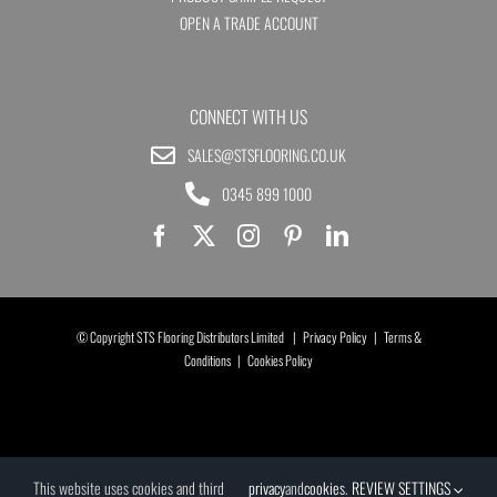
OPEN A TRADE ACCOUNT
CONNECT WITH US
SALES@STSFLOORING.CO.UK
0345 899 1000
© Copyright STS Flooring Distributors Limited |
Privacy Policy
|
Terms &
Conditions
|
Cookies Policy
This website uses cookies and third
privacy
and
cookies
.
REVIEW SETTINGS