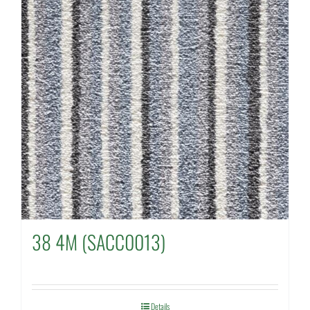
38 4M (SACC0013)
Details