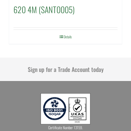
620 4M (SANT0005)
Details
Sign up for a Trade Account today
Certificate Number 13159.