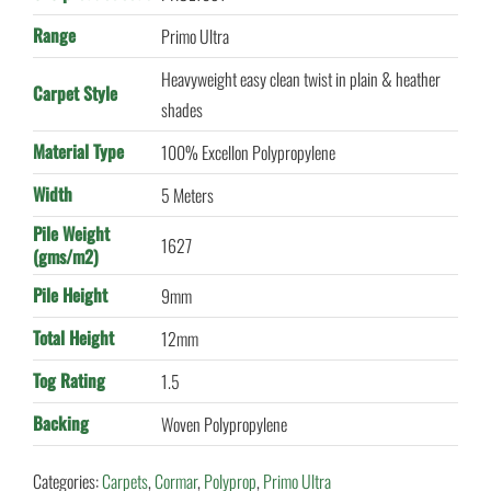
Range
Primo Ultra
Heavyweight easy clean twist in plain & heather
Carpet Style
shades
Material Type
100% Excellon Polypropylene
Width
5 Meters
Pile Weight
1627
(gms/m2)
Pile Height
9mm
Total Height
12mm
Tog Rating
1.5
Backing
Woven Polypropylene
Categories:
Carpets
,
Cormar
,
Polyprop
,
Primo Ultra