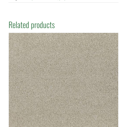
Related products