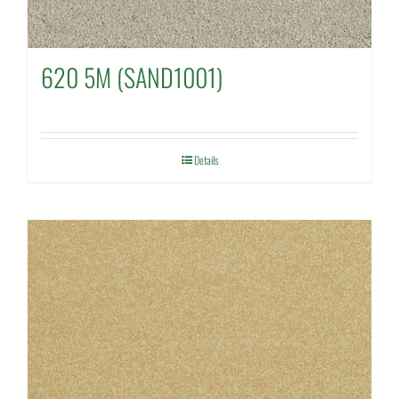
620 5M (SAND1001)
Details