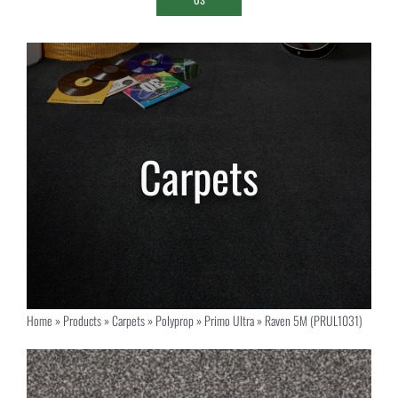
Home
»
Products
»
Carpets
»
Polyprop
»
Primo Ultra
»
Raven 5M (PRUL1031)