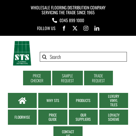
Skip
WHOLESALE FLOORING DISTRIBUTION COMPANY
to
SERVICING THE TRADE SINCE 1965
0345 899 1000
content
FOLLOW US
Search
for:
PRICE
SAMPLE
TRADE
CHECKER
REQUEST
REQUEST
LUXURY
WHY STS
PRODUCTS
VINYL
TILES
PRICE
OUR
LOYALTY
FLOORWISE
GUIDE
SUPPLIERS
SCHEME
CONTACT
US