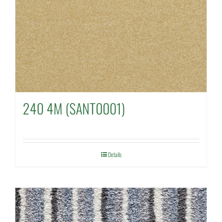
240 4M (SANT0001)
Details