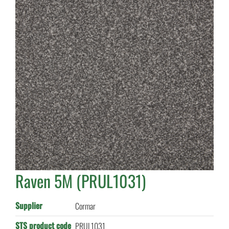
Raven 5M (PRUL1031)
Supplier
Cormar
STS product code
PRUL1031