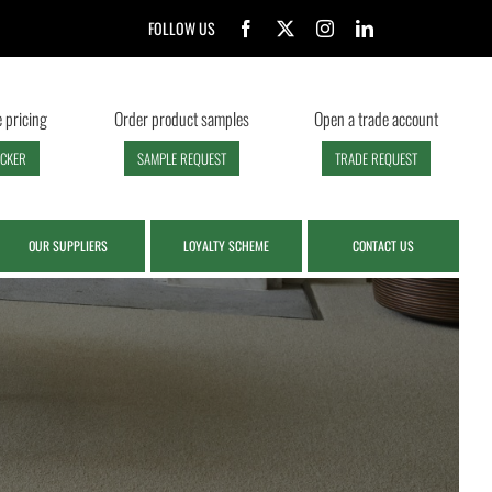
FOLLOW US
 pricing
Order product samples
Open a trade account
ECKER
SAMPLE REQUEST
TRADE REQUEST
OUR SUPPLIERS
LOYALTY SCHEME
CONTACT US