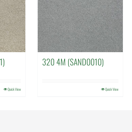
1)
320 4M (SAND0010)
Quick View
Quick View