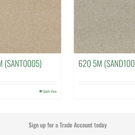
M (SANT0005)
620 5M (SAND100
Quick View
Sign up for a Trade Account today