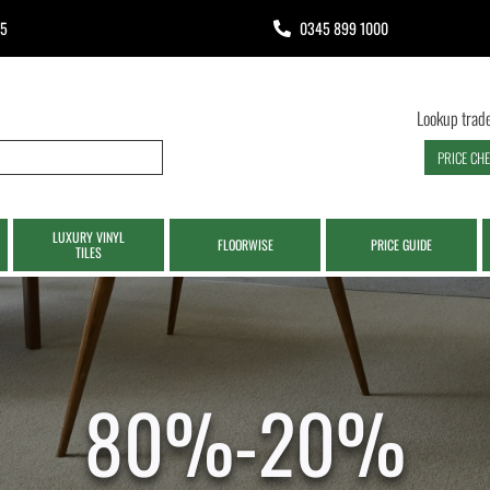
65
0345 899 1000
Lookup trade
PRICE CH
LUXURY VINYL
FLOORWISE
PRICE GUIDE
TILES