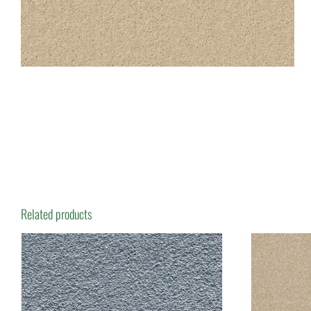
Related products