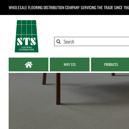
Skip
WHOLESALE FLOORING DISTRIBUTION COMPANY
SERVICING THE TRADE SINCE 19
to
content
Search
for:
WHY STS
PRODUCTS