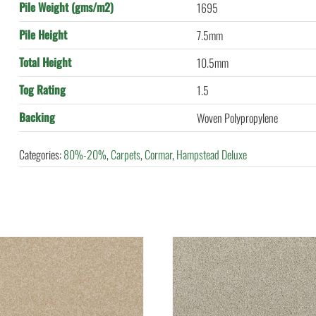
Pile Weight (gms/m2)
1695
Pile Height
7.5mm
Total Height
10.5mm
Tog Rating
1.5
Backing
Woven Polypropylene
Categories:
80%-20%
,
Carpets
,
Cormar
,
Hampstead Deluxe