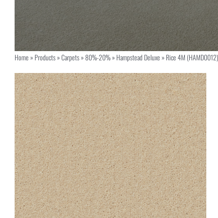
Home
»
Products
»
Carpets
»
80%-20%
»
Hampstead Deluxe
»
Rice 4M (HAMD0012