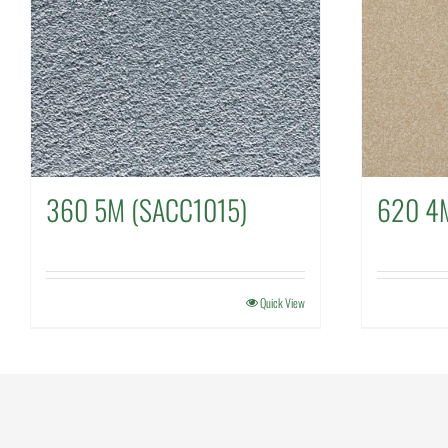
360 5M (SACC1015)
620 4
Quick View