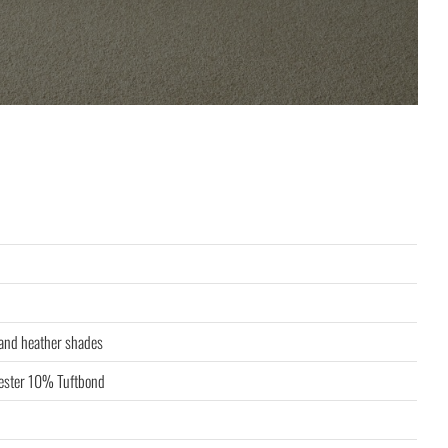
 and heather shades
ster 10% Tuftbond