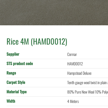
)
Rice 4M (HAMD0012)
Supplier
Cormar
STS product code
HAMD0012
Range
Hampstead Deluxe
Carpet Style
Tenth gauge wool twist in plain
Material Type
80% Pure New Wool 10% Polye
Width
4 Meters