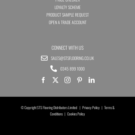
LOYALTY SCHEME
PRODUCT SAMPLE REQUEST
OPEN A TRADE ACCOUNT
CONNECT WITH US
SALES@STSFLOORING.CO.UK
0345 899 1000
© Copyright STS Flooring Distributors Limited |
Privacy Policy
|
Terms &
Conditions
|
Cookies Policy