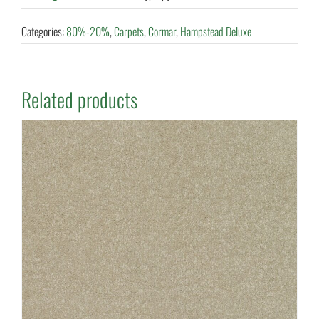
Categories:
80%-20%
,
Carpets
,
Cormar
,
Hampstead Deluxe
Related products