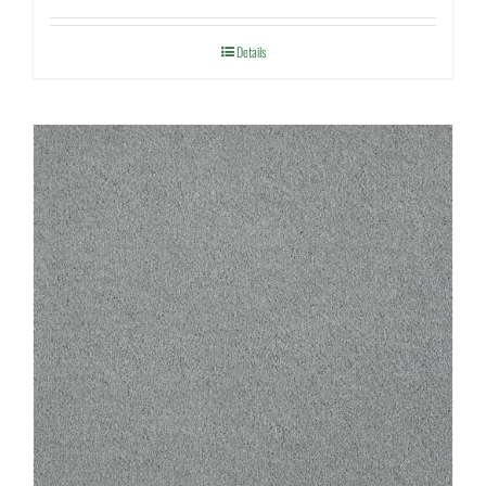
Details