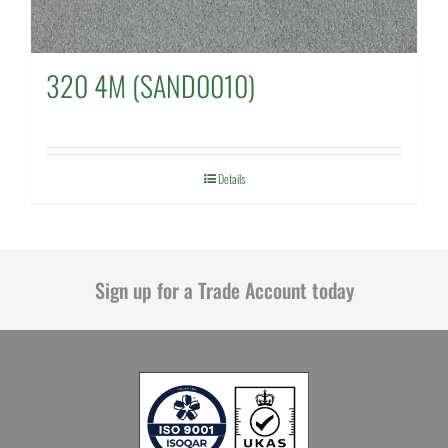
320 4M (SAND0010)
Details
Sign up for a Trade Account today