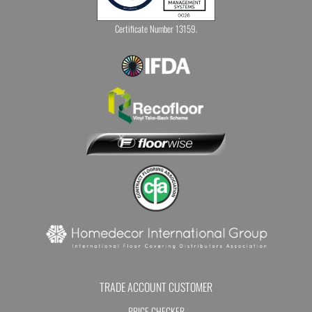
Certificate Number 13159.
TRADE ACCOUNT CUSTOMER
PRICE CHECKER