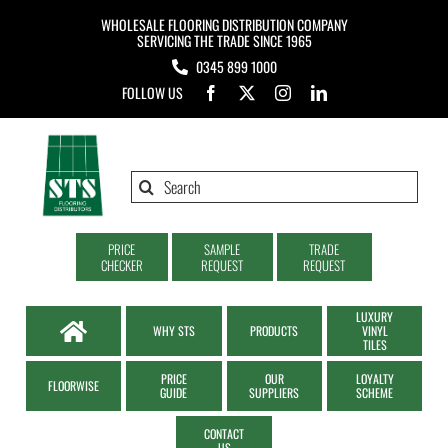
Skip
WHOLESALE FLOORING DISTRIBUTION COMPANY
to
SERVICING THE TRADE SINCE 1965
0345 899 1000
content
FOLLOW US
Search
for:
PRICE
SAMPLE
TRADE
CHECKER
REQUEST
REQUEST
LUXURY
WHY STS
PRODUCTS
VINYL
TILES
PRICE
OUR
LOYALTY
FLOORWISE
GUIDE
SUPPLIERS
SCHEME
CONTACT
US