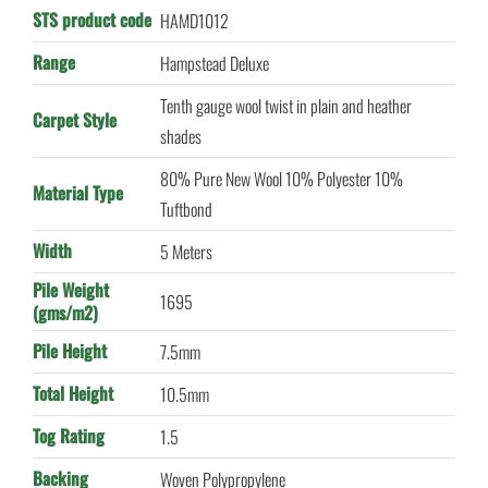
STS product code
HAMD1012
Range
Hampstead Deluxe
Tenth gauge wool twist in plain and heather
Carpet Style
shades
80% Pure New Wool 10% Polyester 10%
Material Type
Tuftbond
Width
5 Meters
Pile Weight
1695
(gms/m2)
Pile Height
7.5mm
Total Height
10.5mm
Tog Rating
1.5
Backing
Woven Polypropylene