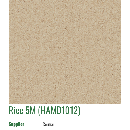
Rice 5M (HAMD1012)
Supplier
Cormar