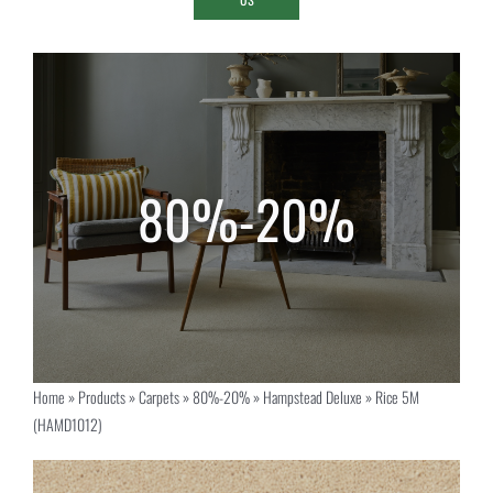
Home
»
Products
»
Carpets
»
80%-20%
»
Hampstead Deluxe
»
Rice 5M
(HAMD1012)