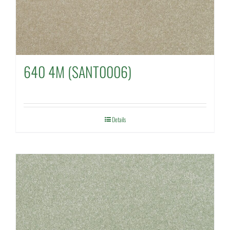
640 4M (SANT0006)
Details