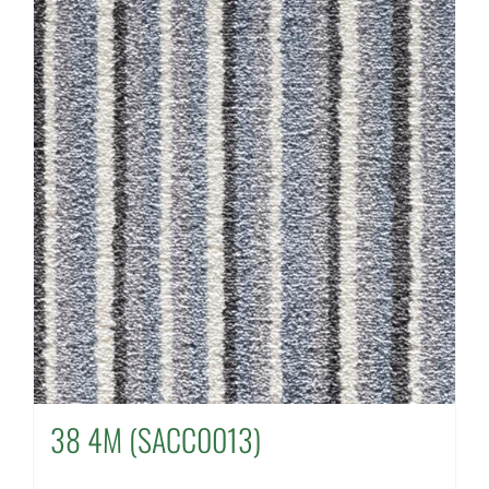
38 4M (SACC0013)