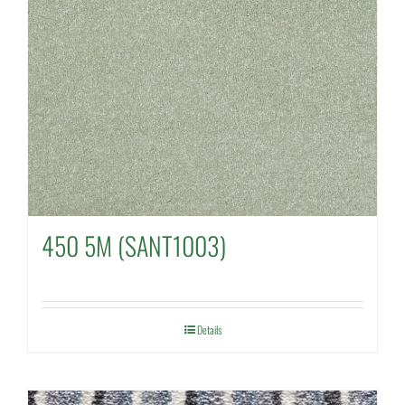
450 5M (SANT1003)
Details