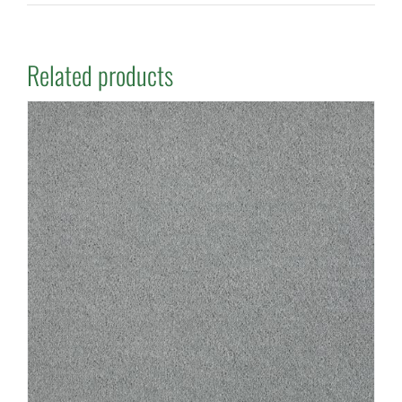
Related products