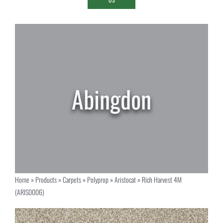
Home
»
Products
»
Carpets
»
Polyprop
»
Aristocat
»
Rich Harvest 4M
(ARIS0006)