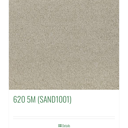
620 5M (SAND1001)
Details