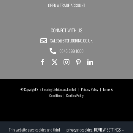
OPEN A TRADE ACCOUNT
CONNECT WITH US
SALES@STSFLOORING.CO.UK
0345 899 1000
© Copyright STS Flooring Distributors Limited |
Privacy Policy
|
Terms &
Conditions
|
Cookies Policy
This website uses cookies and third
privacy
and
cookies
.
REVIEW SETTINGS