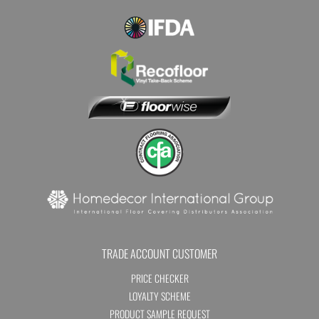
TRADE ACCOUNT CUSTOMER
PRICE CHECKER
LOYALTY SCHEME
PRODUCT SAMPLE REQUEST