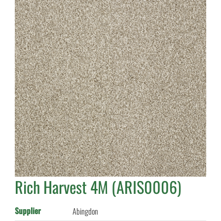
Rich Harvest 4M (ARIS0006)
Supplier
Abingdon