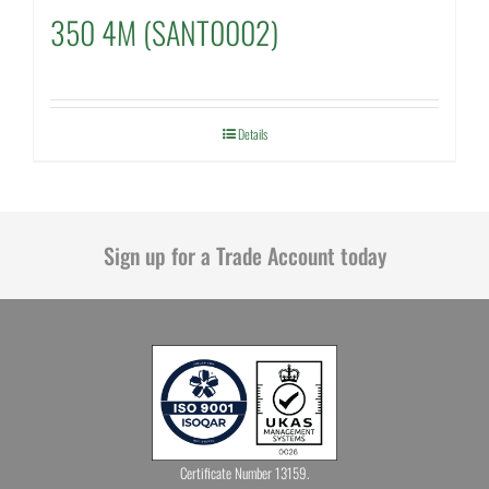
350 4M (SANT0002)
Details
Sign up for a Trade Account today
Certificate Number 13159.