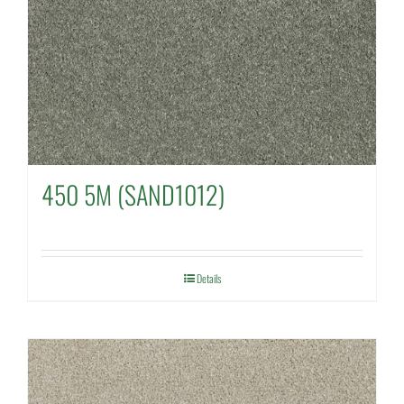
450 5M (SAND1012)
Details