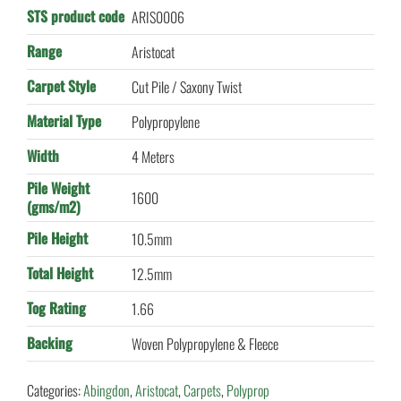
STS product code
ARIS0006
Range
Aristocat
Carpet Style
Cut Pile / Saxony Twist
Material Type
Polypropylene
Width
4 Meters
Pile Weight
1600
(gms/m2)
Pile Height
10.5mm
Total Height
12.5mm
Tog Rating
1.66
Backing
Woven Polypropylene & Fleece
Categories:
Abingdon
,
Aristocat
,
Carpets
,
Polyprop