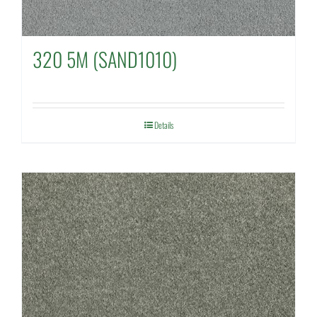
320 5M (SAND1010)
Details