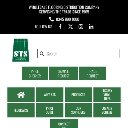
Skip
WHOLESALE FLOORING DISTRIBUTION COMPANY
to
SERVICING THE TRADE SINCE 1965
0345 899 1000
content
FOLLOW US
Search
for:
PRICE
SAMPLE
TRADE
CHECKER
REQUEST
REQUEST
LUXURY
WHY STS
PRODUCTS
VINYL
TILES
PRICE
OUR
LOYALTY
FLOORWISE
GUIDE
SUPPLIERS
SCHEME
CONTACT
US