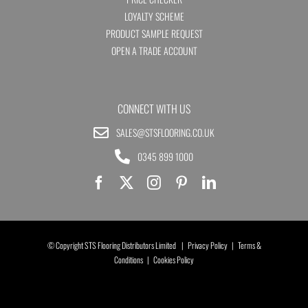
LOYALTY SCHEME
PRODUCT SAMPLE REQUEST
OPEN A TRADE ACCOUNT
CONNECT WITH US
SALES@STSFLOORING.CO.UK
0345 899 1000
© Copyright STS Flooring Distributors Limited |
Privacy Policy
|
Terms &
Conditions
|
Cookies Policy