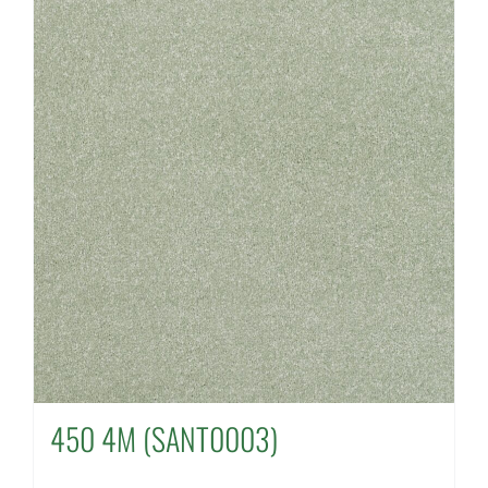
450 4M (SANT0003)