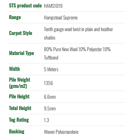
STS product code
HAMS1019
Range
Hampstead Supreme
Tenth gauge wool twist in plain and heather
Carpet Style
shades
80% Pure New Wool 10% Polyester 10%
Material Type
Tuftbond
Width
5 Meters
Pile Weight
1356
(gms/m2)
Pile Height
6.6mm
Total Height
9.5mm
Tog Rating
1.3
Backing
Woven Polypropylene