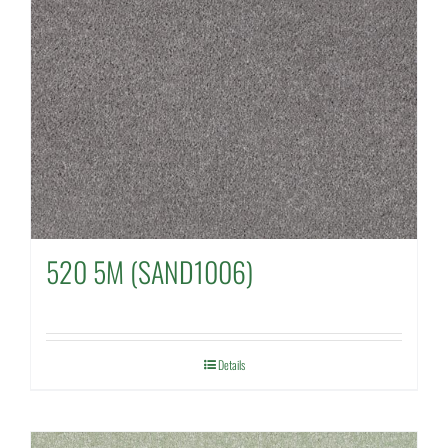
520 5M (SAND1006)
Details