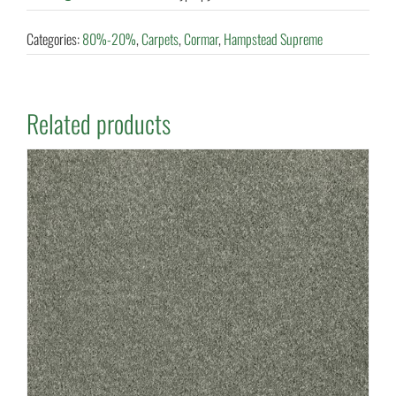
Categories:
80%-20%
,
Carpets
,
Cormar
,
Hampstead Supreme
Related products