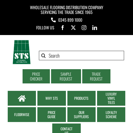
Skip
WHOLESALE FLOORING DISTRIBUTION COMPANY
to
SERVICING THE TRADE SINCE 1965
0345 899 1000
content
FOLLOW US
Search
for:
PRICE
SAMPLE
TRADE
CHECKER
REQUEST
REQUEST
LUXURY
WHY STS
PRODUCTS
VINYL
TILES
PRICE
OUR
LOYALTY
FLOORWISE
GUIDE
SUPPLIERS
SCHEME
CONTACT
US