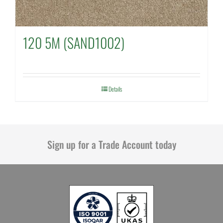
120 5M (SAND1002)
Details
Sign up for a Trade Account today