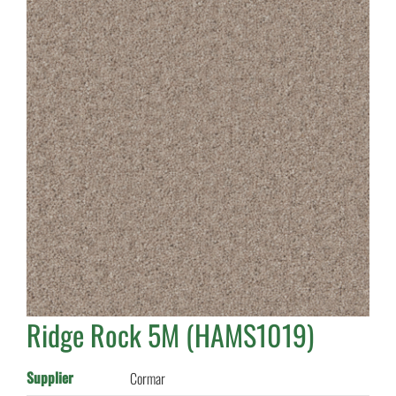
Ridge Rock 5M (HAMS1019)
Supplier
Cormar