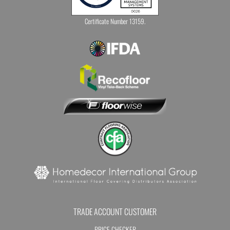
Certificate Number 13159.
TRADE ACCOUNT CUSTOMER
PRICE CHECKER