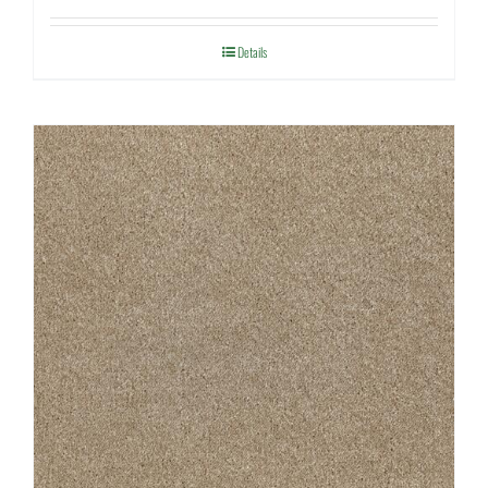
Details