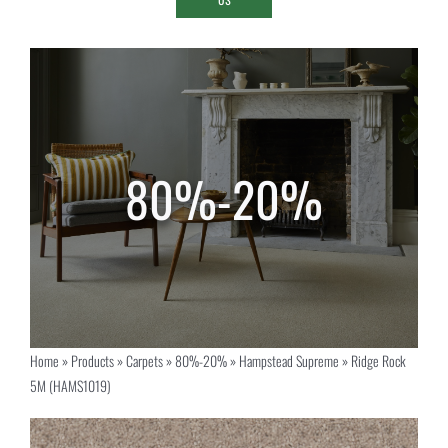
Home
»
Products
»
Carpets
»
80%-20%
»
Hampstead Supreme
»
Ridge Rock
5M (HAMS1019)