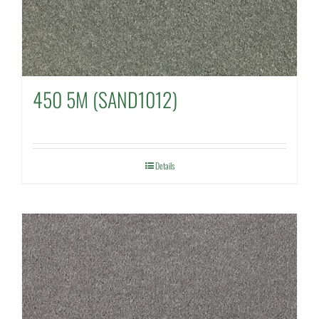
450 5M (SAND1012)
Details