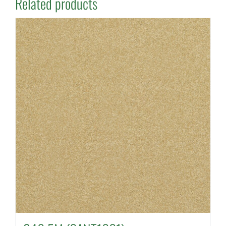
Related products