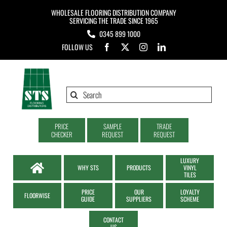
Skip
WHOLESALE FLOORING DISTRIBUTION COMPANY
to
SERVICING THE TRADE SINCE 1965
0345 899 1000
content
FOLLOW US
Search
for:
PRICE
SAMPLE
TRADE
CHECKER
REQUEST
REQUEST
LUXURY
WHY STS
PRODUCTS
VINYL
TILES
PRICE
OUR
LOYALTY
FLOORWISE
GUIDE
SUPPLIERS
SCHEME
CONTACT
US