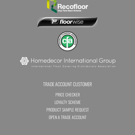
TRADE ACCOUNT CUSTOMER
PRICE CHECKER
LOYALTY SCHEME
PRODUCT SAMPLE REQUEST
OPEN A TRADE ACCOUNT