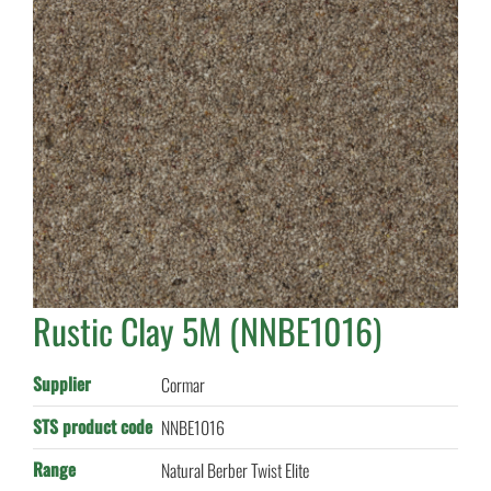
Rustic Clay 5M (NNBE1016)
Supplier
Cormar
STS product code
NNBE1016
Range
Natural Berber Twist Elite