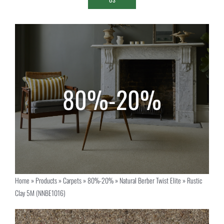
Home
»
Products
»
Carpets
»
80%-20%
»
Natural Berber Twist Elite
»
Rustic
Clay 5M (NNBE1016)