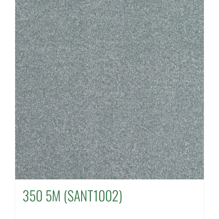
350 5M (SANT1002)