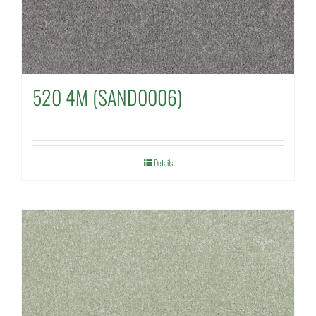
520 4M (SAND0006)
Details