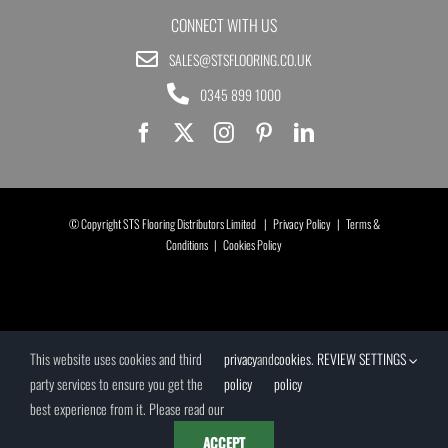
CONNECT WITH US
SALES@STSFLOORING.CO.UK
0345 899 1000
© Copyright STS Flooring Distributors Limited |
Privacy Policy
|
Terms &
Conditions
|
Cookies Policy
This website uses cookies and third
privacy
and
cookies
.
REVIEW SETTINGS
party services to ensure you get the
policy
policy
best experience from it. Please read our
ACCEPT