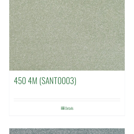
450 4M (SANT0003)
Details