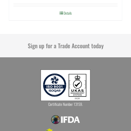
Details
Sign up for a Trade Account today
Certificate Number 13159.