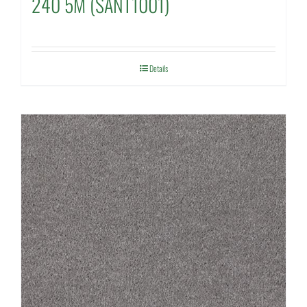
240 5M (SANT1001)
Details