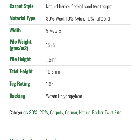
Carpet Style
Natural berber flecked wool twist carpet
Material Type
80% Wool, 10% Nylon, 10% Tuftbond
Width
5 Meters
Pile Weight
1525
(gms/m2)
Pile Height
7.5mm
Total Height
10.6mm
Tog Rating
1.66
Backing
Woven Polypropylene
Categories:
80%-20%
,
Carpets
,
Cormar
,
Natural Berber Twist Elite