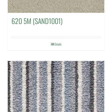
620 5M (SAND1001)
Details