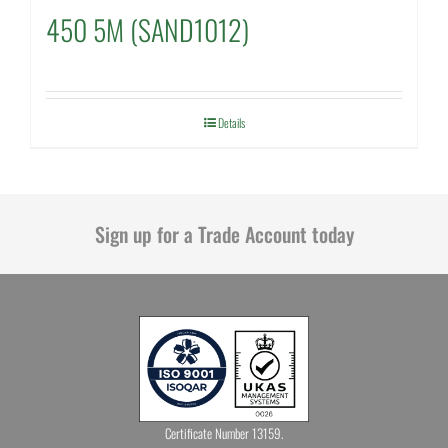
450 5M (SAND1012)
Details
Sign up for a Trade Account today
Certificate Number 13159.