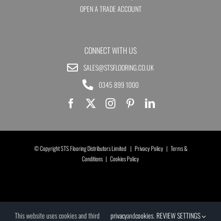
OPEN A TRADE ACCOUNT
CONNECT WITH US
SALES@STSFLOORING.CO.UK
0345 899 1000
© Copyright STS Flooring Distributors Limited |
Privacy Policy
|
Terms &
Conditions
|
Cookies Policy
This website uses cookies and third
privacy
and
cookies
.
REVIEW SETTINGS