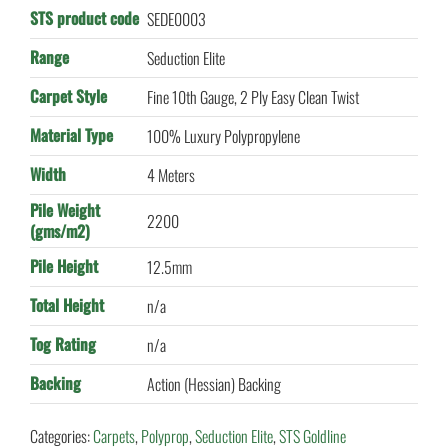
STS product code
SEDE0003
Range
Seduction Elite
Carpet Style
Fine 10th Gauge, 2 Ply Easy Clean Twist
Material Type
100% Luxury Polypropylene
Width
4 Meters
Pile Weight
2200
(gms/m2)
Pile Height
12.5mm
Total Height
n/a
Tog Rating
n/a
Backing
Action (Hessian) Backing
Categories:
Carpets
,
Polyprop
,
Seduction Elite
,
STS Goldline