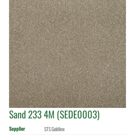
Sand 233 4M (SEDE0003)
Supplier
STS Goldline