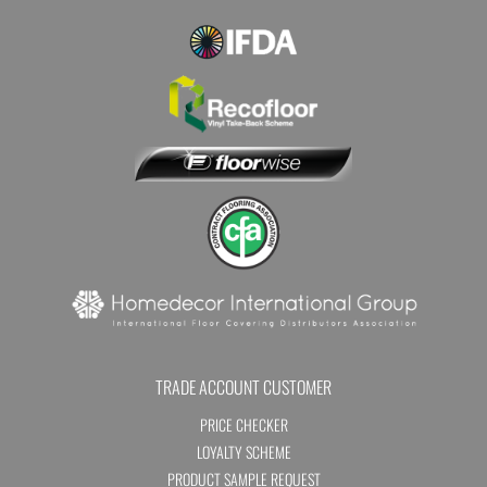
TRADE ACCOUNT CUSTOMER
PRICE CHECKER
LOYALTY SCHEME
PRODUCT SAMPLE REQUEST