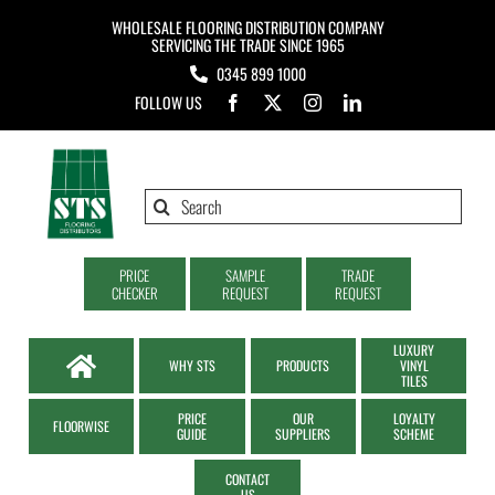
Skip
WHOLESALE FLOORING DISTRIBUTION COMPANY
to
SERVICING THE TRADE SINCE 1965
0345 899 1000
content
FOLLOW US
Search
for:
PRICE
SAMPLE
TRADE
CHECKER
REQUEST
REQUEST
LUXURY
WHY STS
PRODUCTS
VINYL
TILES
PRICE
OUR
LOYALTY
FLOORWISE
GUIDE
SUPPLIERS
SCHEME
CONTACT
US