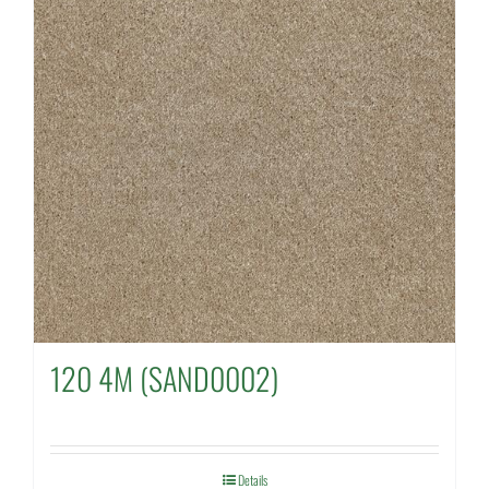
120 4M (SAND0002)
Details