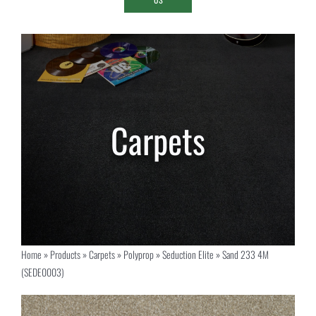
Home
»
Products
»
Carpets
»
Polyprop
»
Seduction Elite
»
Sand 233 4M
(SEDE0003)