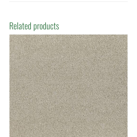
Related products