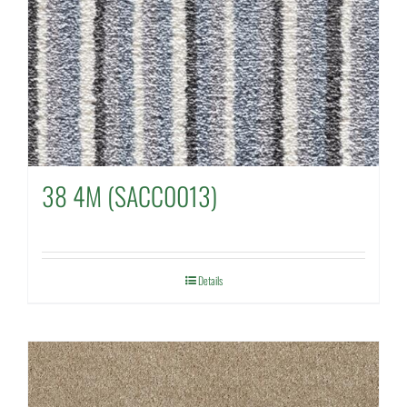
38 4M (SACC0013)
Details