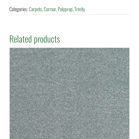
Categories:
Carpets
,
Cormar
,
Polyprop
,
Trinity
Related products