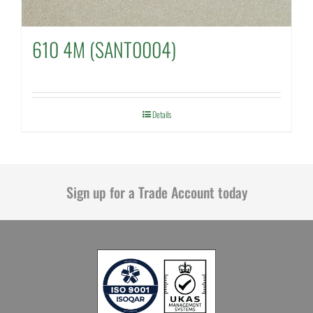
610 4M (SANT0004)
Details
Sign up for a Trade Account today