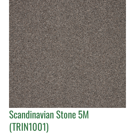
Scandinavian Stone 5M
(TRIN1001)