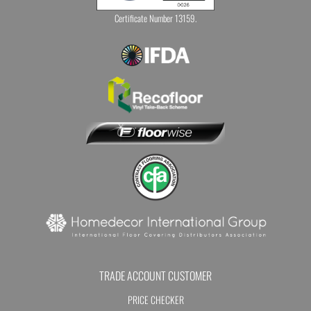
Certificate Number 13159.
TRADE ACCOUNT CUSTOMER
PRICE CHECKER