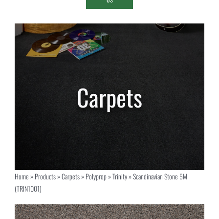
Home
»
Products
»
Carpets
»
Polyprop
»
Trinity
»
Scandinavian Stone 5M
(TRIN1001)