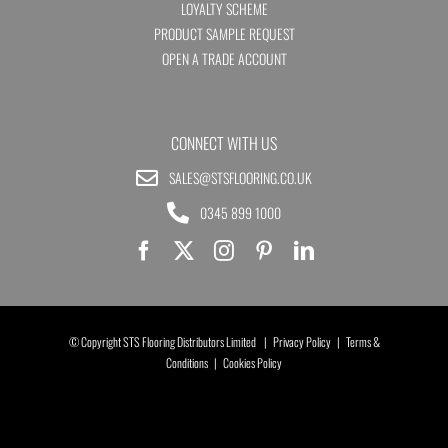
LOYALTY SCHEME
PRODUCT SAMPLE REQUEST
OPEN A TRADE ACCOUNT
CONNECT WITH US
SALES@STSFLOORING.CO.UK
0345 899 1000
© Copyright STS Flooring Distributors Limited |
Privacy Policy
|
Terms &
Conditions
|
Cookies Policy