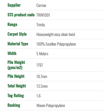
Supplier
Cormar
STS product code
TRIN1001
Range
Trinity
Carpet Style
Heavyweight easy clean twist
Material Type
100% Excellon Polypropylene
Width
5 Meters
Pile Weight
1797
(gms/m2)
Pile Height
10.7mm
Total Height
13.5mm
Tog Rating
1.6
Backing
Woven Polypropylene