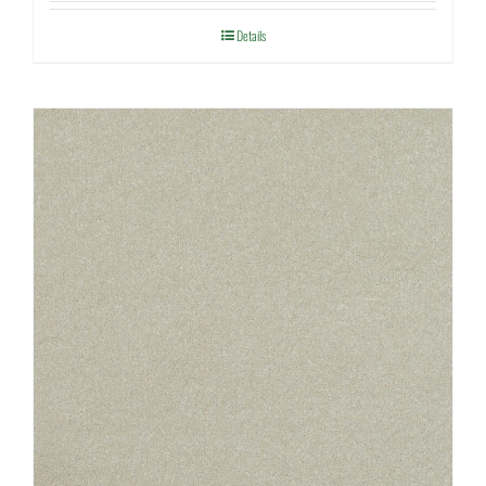
Details