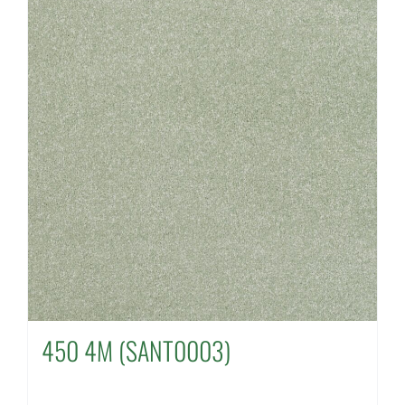
450 4M (SANT0003)