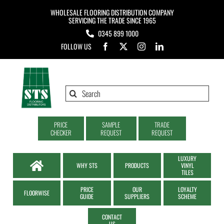
Skip
WHOLESALE FLOORING DISTRIBUTION COMPANY
to
SERVICING THE TRADE SINCE 1965
0345 899 1000
content
FOLLOW US
Search
for:
PRICE
SAMPLE
TRADE
CHECKER
REQUEST
REQUEST
LUXURY
WHY STS
PRODUCTS
VINYL
TILES
PRICE
OUR
LOYALTY
FLOORWISE
GUIDE
SUPPLIERS
SCHEME
CONTACT
US