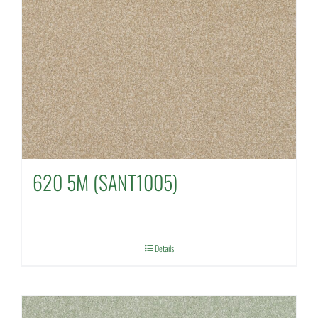
620 5M (SANT1005)
Details