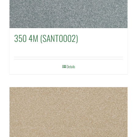
350 4M (SANT0002)
Details