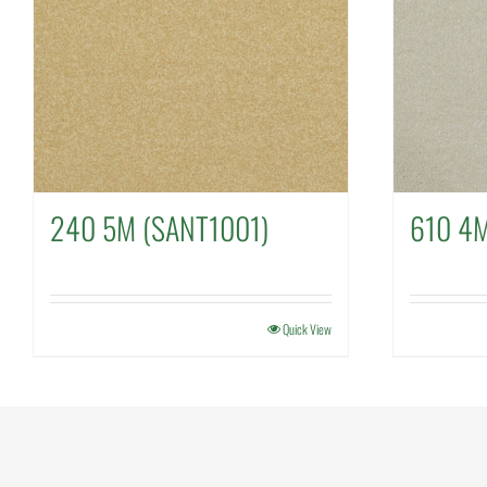
240 5M (SANT1001)
610 4
Quick View