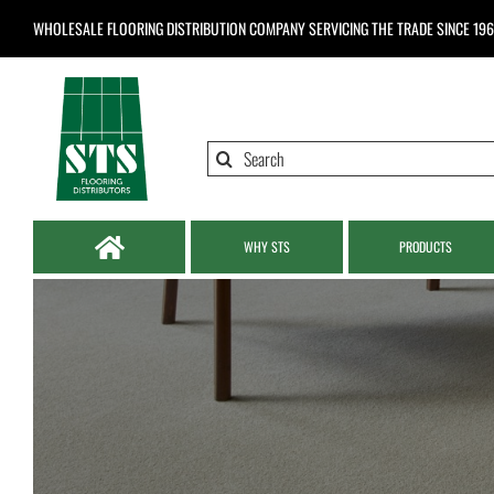
Skip
WHOLESALE FLOORING DISTRIBUTION COMPANY
SERVICING THE TRADE SINCE 19
to
content
Search
for:
WHY STS
PRODUCTS