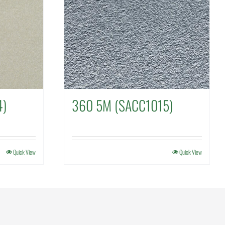
4)
360 5M (SACC1015)
Quick View
Quick View