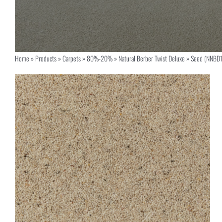
Home
»
Products
»
Carpets
»
80%-20%
»
Natural Berber Twist Deluxe
»
Seed (NNBD