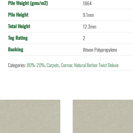
Pile Weight (gms/m2)
1864
Pile Height
9.1mm
Total Height
12.3mm
Tog Rating
2
Backing
Woven Polypropylene
Categories:
80%-20%
,
Carpets
,
Cormar
,
Natural Berber Twist Deluxe