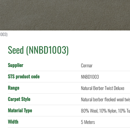
1003)
Seed (NNBD1003)
Supplier
Cormar
STS product code
NNBD1003
Range
Natural Berber Twist Deluxe
Carpet Style
Natural berber flecked wool twi
Material Type
80% Wool, 10% Nylon, 10% Tu
Width
5 Meters