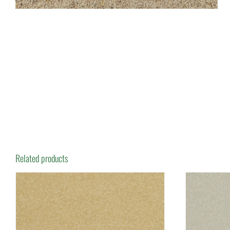
Related products