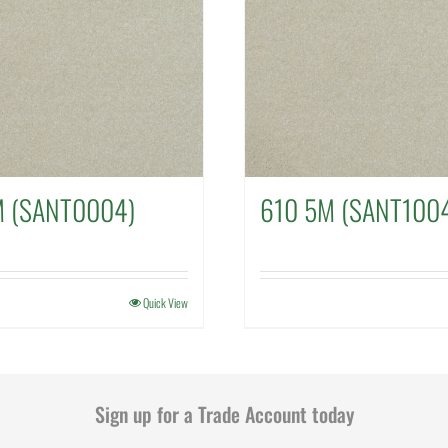
M (SANT0004)
610 5M (SANT100
Quick View
Sign up for a Trade Account today