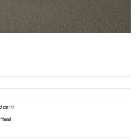
st carpet
ftbond