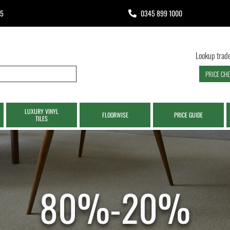
65
0345 899 1000
Lookup trade
PRICE CH
LUXURY VINYL
FLOORWISE
PRICE GUIDE
TILES