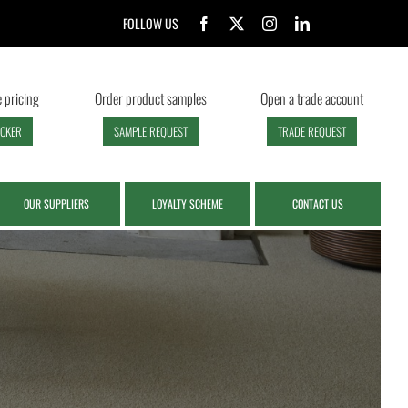
FOLLOW US
 pricing
Order product samples
Open a trade account
ECKER
SAMPLE REQUEST
TRADE REQUEST
OUR SUPPLIERS
LOYALTY SCHEME
CONTACT US