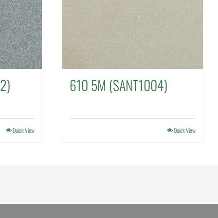
2)
610 5M (SANT1004)
Quick View
Quick View