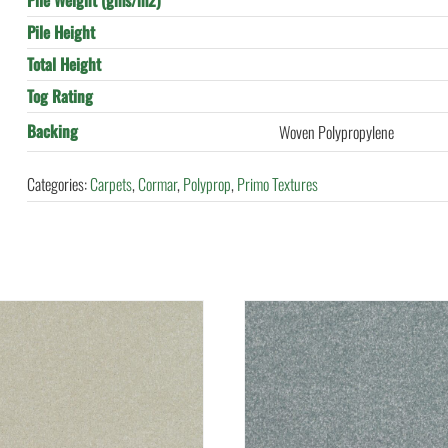
Pile Weight (gms/m2)
Pile Height
Total Height
Tog Rating
Backing
Woven Polypropylene
Categories:
Carpets
,
Cormar
,
Polyprop
,
Primo Textures