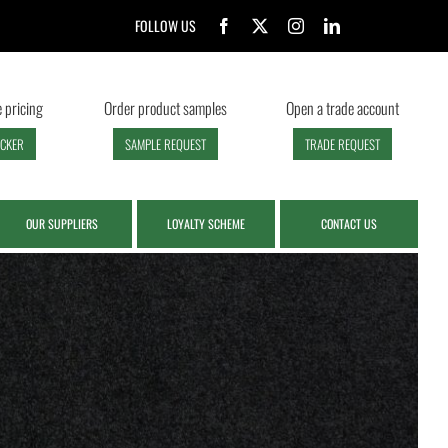
FOLLOW US
 pricing
Order product samples
Open a trade account
ECKER
SAMPLE REQUEST
TRADE REQUEST
OUR SUPPLIERS
LOYALTY SCHEME
CONTACT US