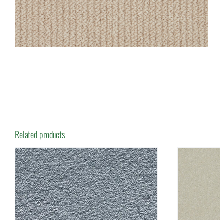
Related products