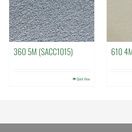
360 5M (SACC1015)
610 4
Quick View