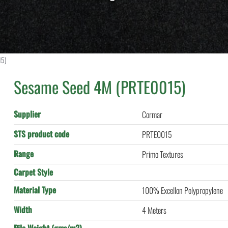
15)
Sesame Seed 4M (PRTE0015)
Supplier
Cormar
STS product code
PRTE0015
Range
Primo Textures
Carpet Style
Material Type
100% Excellon Polypropylene
Width
4 Meters