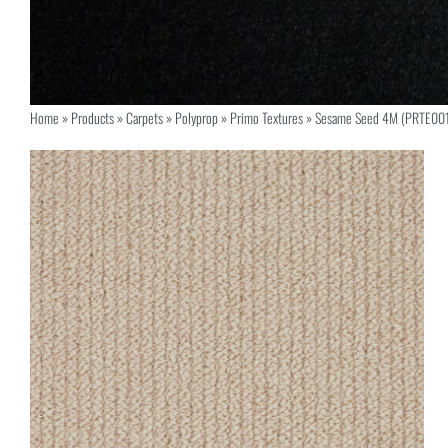
Home
»
Products
»
Carpets
»
Polyprop
»
Primo Textures
»
Sesame Seed 4M (PRTE00