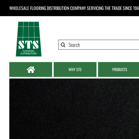
Skip
WHOLESALE FLOORING DISTRIBUTION COMPANY
SERVICING THE TRADE SINCE 19
to
content
Search
for:
WHY STS
PRODUCTS