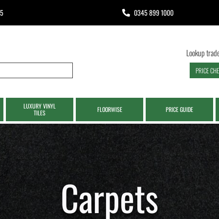
65
0345 899 1000
Lookup trade
PRICE CH
LUXURY VINYL
FLOORWISE
PRICE GUIDE
TILES