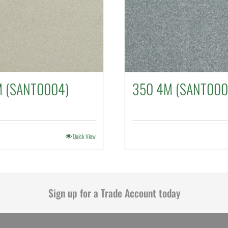
M (SANT0004)
350 4M (SANT000
Quick View
Sign up for a Trade Account today