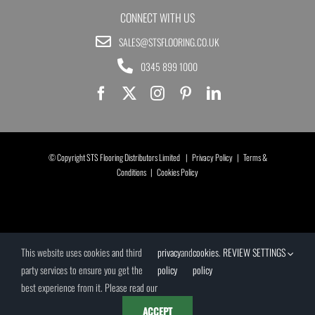
CONNECT WITH US
SALES@STSFLOORING.CO.UK
0345 899 1000
© Copyright STS Flooring Distributors Limited |
Privacy Policy
|
Terms &
Conditions
|
Cookies Policy
This website uses cookies and third
privacy
and
cookies
.
REVIEW SETTINGS
party services to ensure you get the
policy
policy
best experience from it. Please read our
ACCEPT