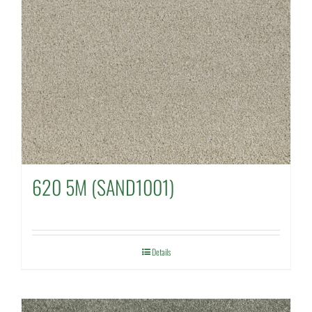
620 5M (SAND1001)
Details