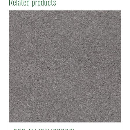
Related products