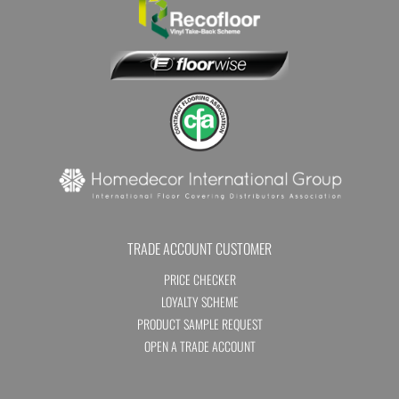
TRADE ACCOUNT CUSTOMER
PRICE CHECKER
LOYALTY SCHEME
PRODUCT SAMPLE REQUEST
OPEN A TRADE ACCOUNT