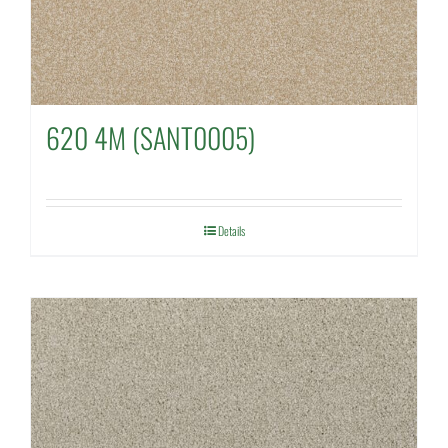
620 4M (SANT0005)
Details