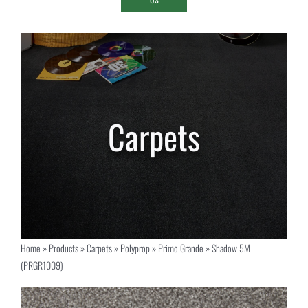
Home
»
Products
»
Carpets
»
Polyprop
»
Primo Grande
»
Shadow 5M
(PRGR1009)