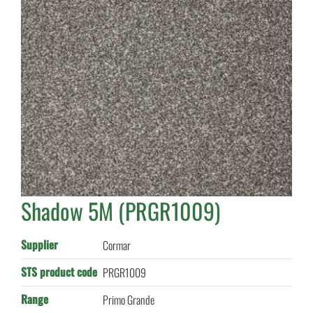
Shadow 5M (PRGR1009)
Supplier
Cormar
STS product code
PRGR1009
Range
Primo Grande