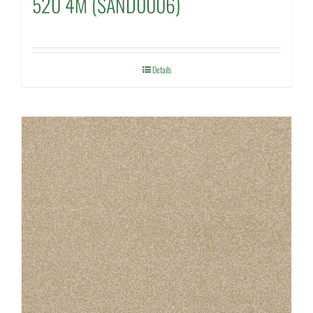
520 4M (SAND0006)
Details