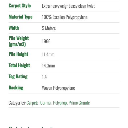
Carpet Style
Extra heavyweight easy clean twist
Material Type
100% Excellon Polypropylene
Width
5 Meters
Pile Weight
1966
(gms/m2)
Pile Height
11.4mm
Total Height
14.3mm
Tog Rating
1.4
Backing
Woven Polypropylene
Categories:
Carpets
,
Cormar
,
Polyprop
,
Primo Grande