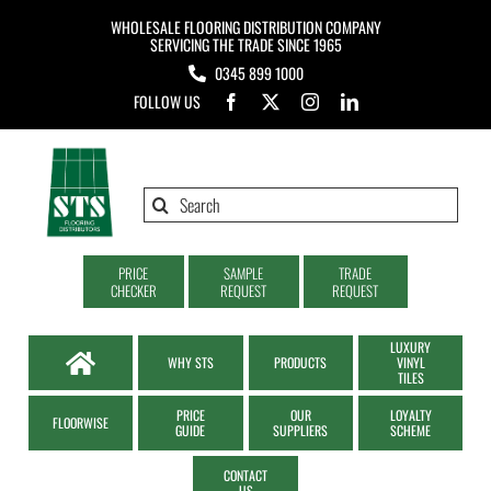
Skip
WHOLESALE FLOORING DISTRIBUTION COMPANY
to
SERVICING THE TRADE SINCE 1965
0345 899 1000
content
FOLLOW US
Search
for:
PRICE
SAMPLE
TRADE
CHECKER
REQUEST
REQUEST
LUXURY
WHY STS
PRODUCTS
VINYL
TILES
PRICE
OUR
LOYALTY
FLOORWISE
GUIDE
SUPPLIERS
SCHEME
CONTACT
US