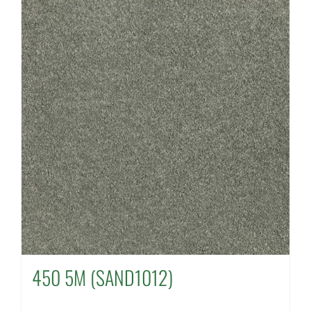
450 5M (SAND1012)