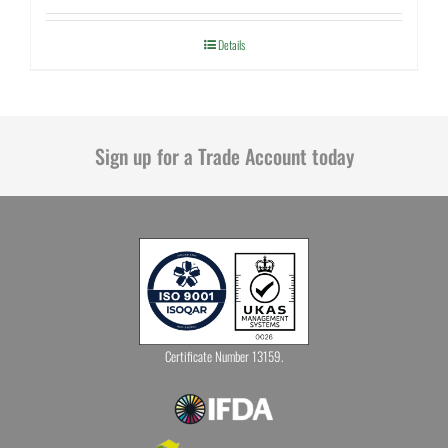
Details
Sign up for a Trade Account today
Certificate Number 13159.