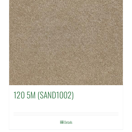
120 5M (SAND1002)
Details