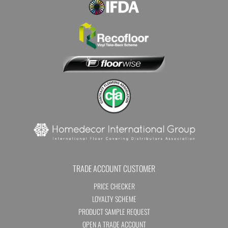
TRADE ACCOUNT CUSTOMER
PRICE CHECKER
LOYALTY SCHEME
PRODUCT SAMPLE REQUEST
OPEN A TRADE ACCOUNT