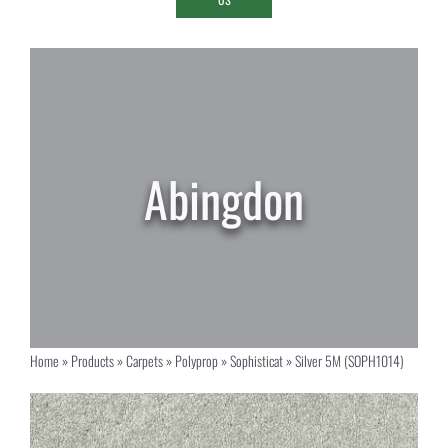
Home
»
Products
»
Carpets
»
Polyprop
»
Sophisticat
»
Silver 5M (SOPH1014)