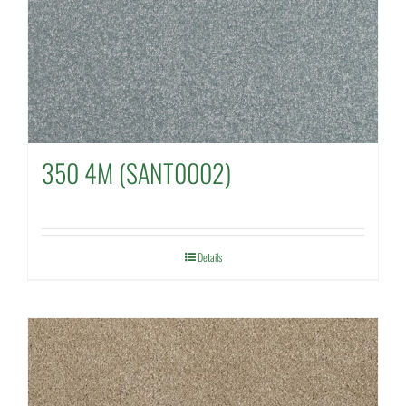
350 4M (SANT0002)
Details