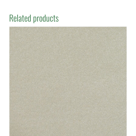
Related products