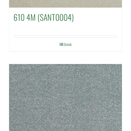
610 4M (SANT0004)
Details