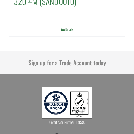
320 4M (SAND0010)
Details
Sign up for a Trade Account today
Certificate Number 13159.