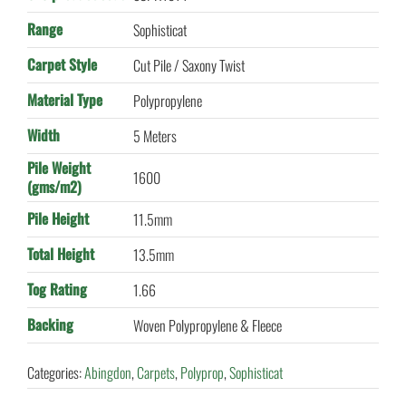
Range
Sophisticat
Carpet Style
Cut Pile / Saxony Twist
Material Type
Polypropylene
Width
5 Meters
Pile Weight
1600
(gms/m2)
Pile Height
11.5mm
Total Height
13.5mm
Tog Rating
1.66
Backing
Woven Polypropylene & Fleece
Categories:
Abingdon
,
Carpets
,
Polyprop
,
Sophisticat