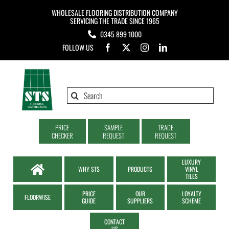
Skip
WHOLESALE FLOORING DISTRIBUTION COMPANY
to
SERVICING THE TRADE SINCE 1965
0345 899 1000
content
FOLLOW US
Search
for:
PRICE
SAMPLE
TRADE
CHECKER
REQUEST
REQUEST
LUXURY
WHY STS
PRODUCTS
VINYL
TILES
PRICE
OUR
LOYALTY
FLOORWISE
GUIDE
SUPPLIERS
SCHEME
CONTACT
US