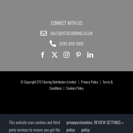
CONNECT WITH US
SALES@STSFLOORING.CO.UK
0345 899 1000
© Copyright STS Flooring Distributors Limited |
Privacy Policy
|
Terms &
Conditions
|
Cookies Policy
This website uses cookies and third
privacy
and
cookies
.
REVIEW SETTINGS
party services to ensure you get the
policy
policy