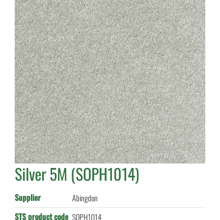
Silver 5M (SOPH1014)
Supplier
Abingdon
STS product code
SOPH1014