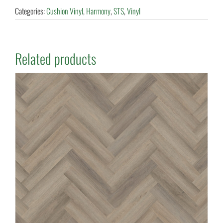
Categories:
Cushion Vinyl
,
Harmony
,
STS
,
Vinyl
Related products