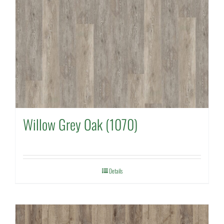
Willow Grey Oak (1070)
Details