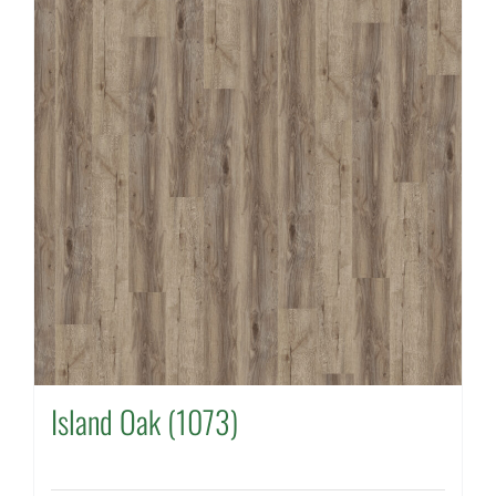
Island Oak (1073)