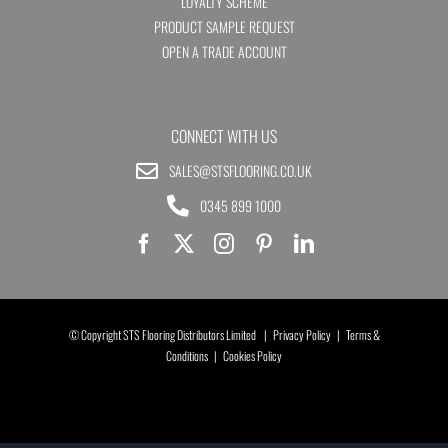
LOYALTY SCHEME
PRODUCT SAMPLE REQUEST
OPEN A TRADE ACCOUNT
CONNECT WITH US
SALES@STSFLOORING.CO.UK
0345 899 1000
© Copyright STS Flooring Distributors Limited |
Privacy Policy
|
Terms &
Conditions
|
Cookies Policy