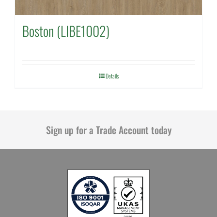
Boston (LIBE1002)
Details
Sign up for a Trade Account today