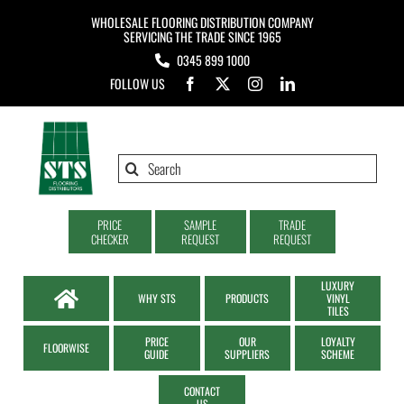
Skip
WHOLESALE FLOORING DISTRIBUTION COMPANY
to
SERVICING THE TRADE SINCE 1965
0345 899 1000
content
FOLLOW US
Search
for:
PRICE
SAMPLE
TRADE
CHECKER
REQUEST
REQUEST
LUXURY
WHY STS
PRODUCTS
VINYL
TILES
PRICE
OUR
LOYALTY
FLOORWISE
GUIDE
SUPPLIERS
SCHEME
CONTACT
US