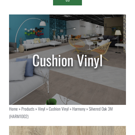
Home
»
Products
»
Vinyl
»
Cushion Vinyl
»
Harmony
»
Silvered Oak 3M
(HARM1002)