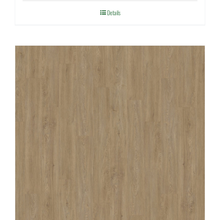
Details