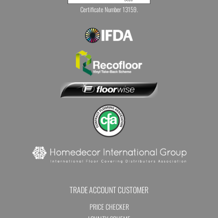
Certificate Number 13159.
TRADE ACCOUNT CUSTOMER
PRICE CHECKER