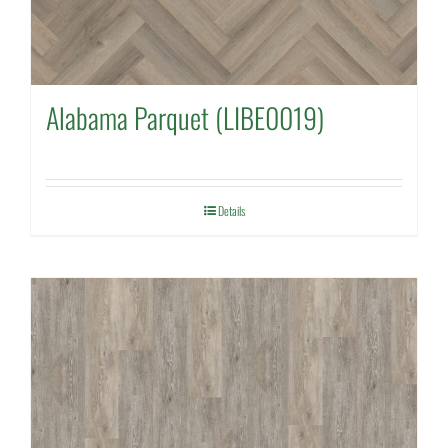
Alabama Parquet (LIBE0019)
Details