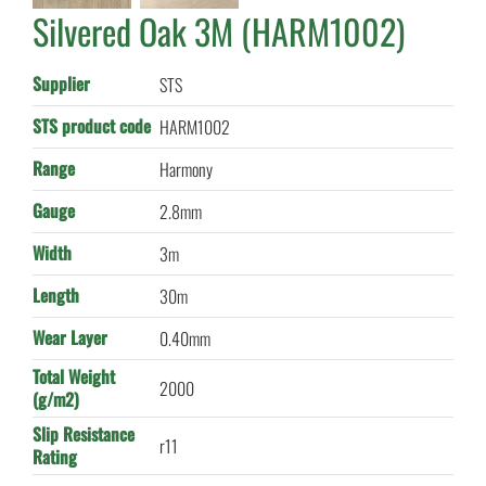
Silvered Oak 3M (HARM1002)
Supplier
STS
STS product code
HARM1002
Range
Harmony
Gauge
2.8mm
Width
3m
Length
30m
Wear Layer
0.40mm
Total Weight
2000
(g/m2)
Slip Resistance
r11
Rating