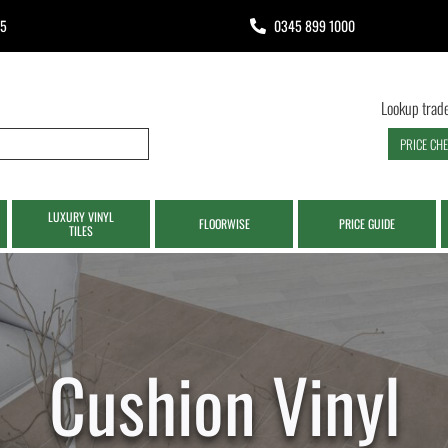
65
0345 899 1000
Lookup trade
PRICE CH
LUXURY VINYL
FLOORWISE
PRICE GUIDE
TILES