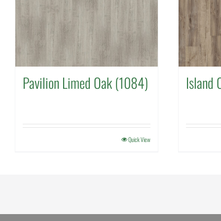
Pavilion Limed Oak (1084)
Island 
Quick View