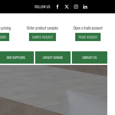
FOLLOW US
 pricing
Order product samples
Open a trade account
ECKER
SAMPLE REQUEST
TRADE REQUEST
OUR SUPPLIERS
LOYALTY SCHEME
CONTACT US