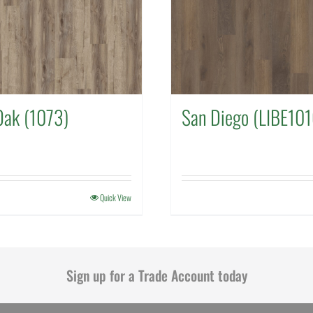
Oak (1073)
San Diego (LIBE101
Quick View
Sign up for a Trade Account today