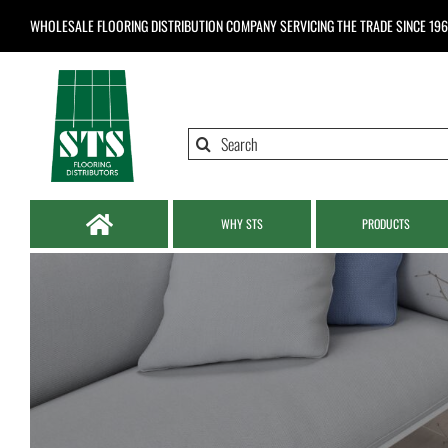
Skip
WHOLESALE FLOORING DISTRIBUTION COMPANY
SERVICING THE TRADE SINCE 19
to
content
Search
for:
WHY STS
PRODUCTS