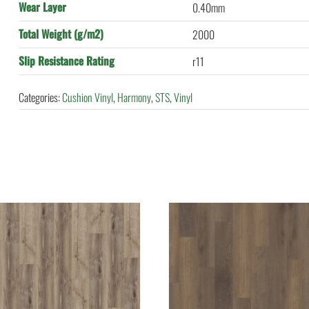
Wear Layer
0.40mm
Total Weight (g/m2)
2000
Slip Resistance Rating
r11
Categories:
Cushion Vinyl
,
Harmony
,
STS
,
Vinyl