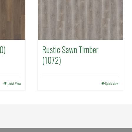
0)
Rustic Sawn Timber
(1072)
Quick View
Quick View