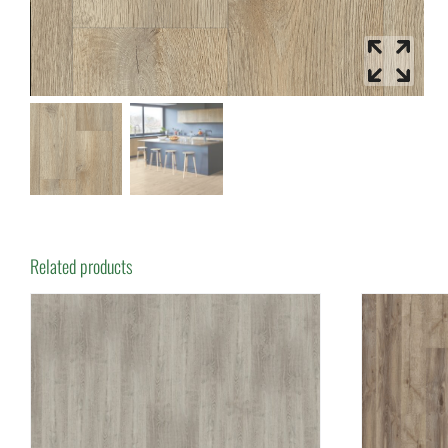
Related products