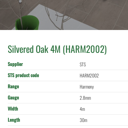
Silvered Oak 4M (HARM2002)
Supplier
STS
STS product code
HARM2002
Range
Harmony
Gauge
2.8mm
Width
4m
Length
30m