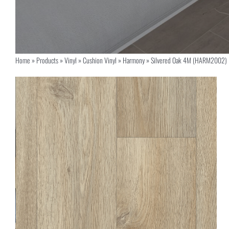
Home
»
Products
»
Vinyl
»
Cushion Vinyl
»
Harmony
»
Silvered Oak 4M (HARM2002)