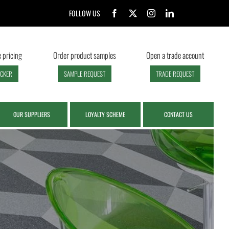
FOLLOW US
 pricing
Order product samples
Open a trade account
ECKER
SAMPLE REQUEST
TRADE REQUEST
OUR SUPPLIERS
LOYALTY SCHEME
CONTACT US