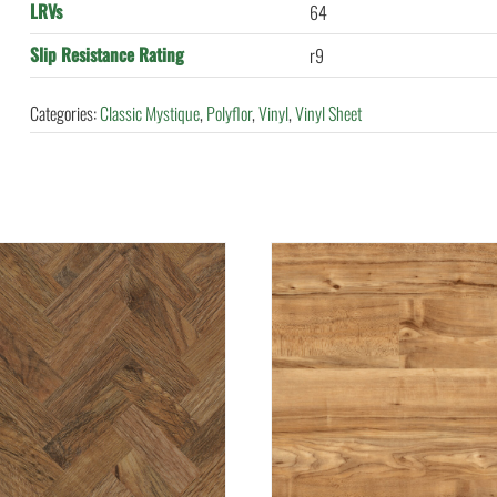
LRVs
64
Slip Resistance Rating
r9
Categories:
Classic Mystique
,
Polyflor
,
Vinyl
,
Vinyl Sheet