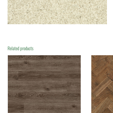
Related products