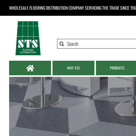
Skip
WHOLESALE FLOORING DISTRIBUTION COMPANY
SERVICING THE TRADE SINCE 19
to
content
Search
for:
WHY STS
PRODUCTS