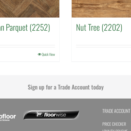
an Parquet (2252)
Nut Tree (2202)
Quick View
Sign up for a Trade Account today
TRADE ACCOUNT
PRICE CHECKER