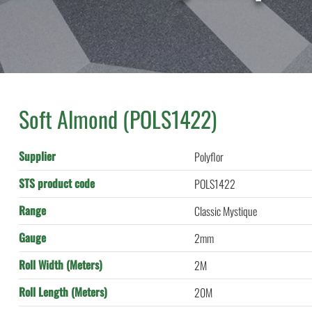
Soft Almond (POLS1422)
Supplier
Polyflor
STS product code
POLS1422
Range
Classic Mystique
Gauge
2mm
Roll Width (Meters)
2M
Roll Length (Meters)
20M