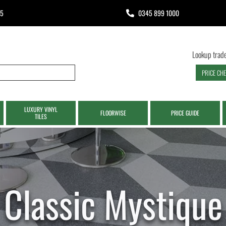
65
0345 899 1000
Lookup trade
PRICE CH
LUXURY VINYL
FLOORWISE
PRICE GUIDE
TILES