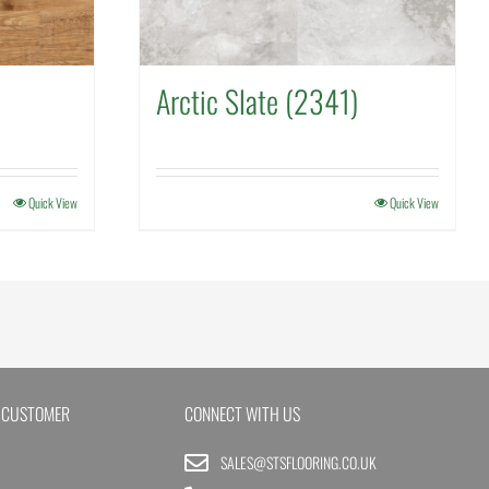
Arctic Slate (2341)
Quick View
Quick View
 CUSTOMER
CONNECT WITH US
SALES@STSFLOORING.CO.UK