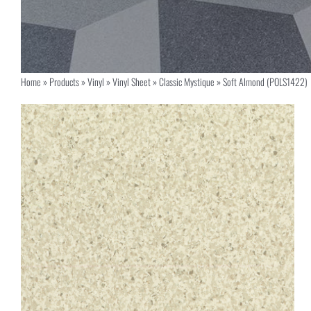
Home
»
Products
»
Vinyl
»
Vinyl Sheet
»
Classic Mystique
»
Soft Almond (POLS1422)