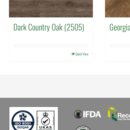
Dark Country Oak (2505)
Georgi
Quick View