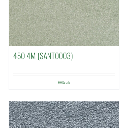
450 4M (SANT0003)
Details