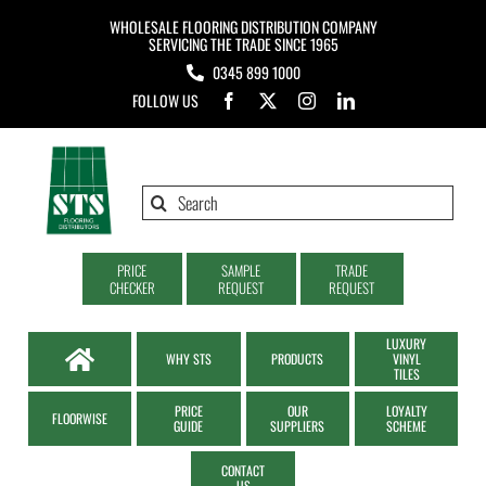
Skip
WHOLESALE FLOORING DISTRIBUTION COMPANY
to
SERVICING THE TRADE SINCE 1965
0345 899 1000
content
FOLLOW US
Search
for:
PRICE
SAMPLE
TRADE
CHECKER
REQUEST
REQUEST
LUXURY
WHY STS
PRODUCTS
VINYL
TILES
PRICE
OUR
LOYALTY
FLOORWISE
GUIDE
SUPPLIERS
SCHEME
CONTACT
US