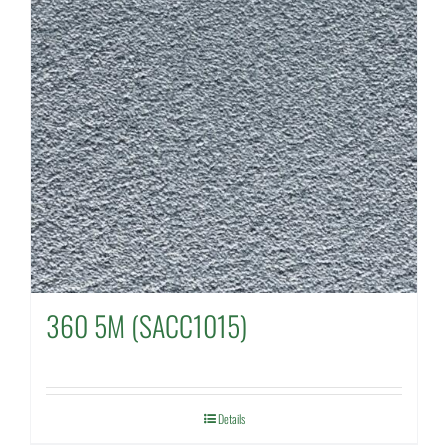
360 5M (SACC1015)
Details