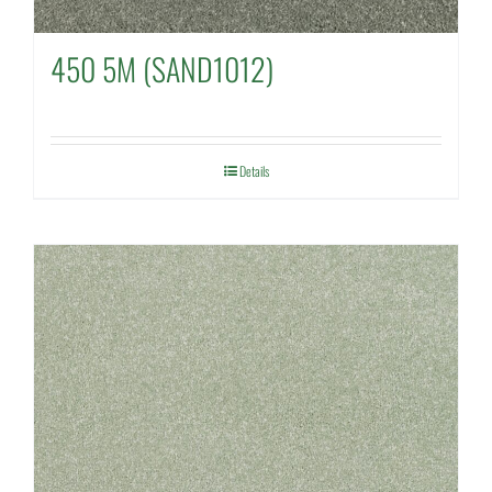
450 5M (SAND1012)
Details