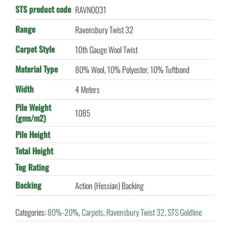
STS product code
RAVN0031
Range
Ravensbury Twist 32
Carpet Style
10th Gauge Wool Twist
Material Type
80% Wool, 10% Polyester, 10% Tuftbond
Width
4 Meters
Pile Weight
1085
(gms/m2)
Pile Height
Total Height
Tog Rating
Backing
Action (Hessian) Backing
Categories:
80%-20%
,
Carpets
,
Ravensbury Twist 32
,
STS Goldline