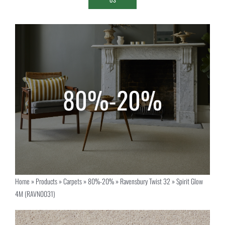
Home
»
Products
»
Carpets
»
80%-20%
»
Ravensbury Twist 32
»
Spirit Glow
4M (RAVN0031)