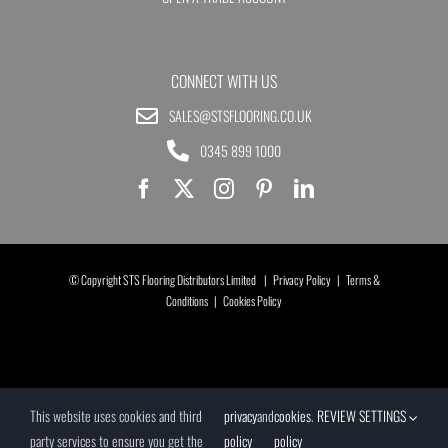
CONNECT WITH US
SALES@STSFLOORING.CO.UK
0345 899 1000
© Copyright STS Flooring Distributors Limited |
Privacy Policy
|
Terms &
Conditions
|
Cookies Policy
This website uses cookies and third
privacy
and
cookies
.
REVIEW SETTINGS
party services to ensure you get the
policy
policy