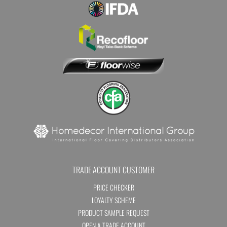
TRADE ACCOUNT CUSTOMER
PRICE CHECKER
LOYALTY SCHEME
PRODUCT SAMPLE REQUEST
OPEN A TRADE ACCOUNT