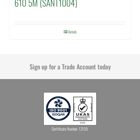
610 5M (SANT1004)
Details
Sign up for a Trade Account today
Certificate Number 13159.