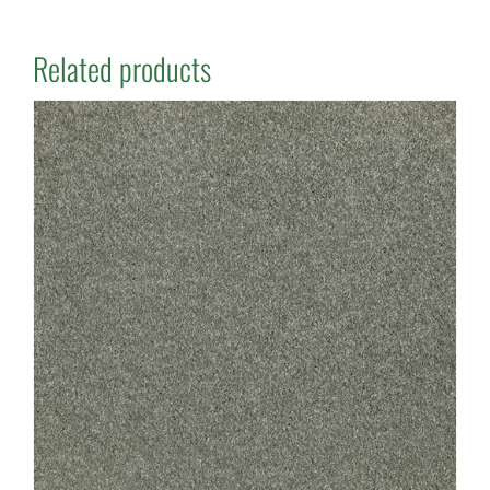
Related products