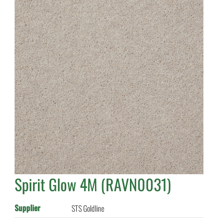
Spirit Glow 4M (RAVN0031)
Supplier
STS Goldline