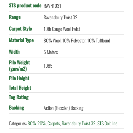
STS product code
RAVN1031
Range
Ravensbury Twist 32
Carpet Style
10th Gauge Wool Twist
Material Type
80% Wool, 10% Polyester, 10% Tuftbond
Width
5 Meters
Pile Weight
1085
(gms/m2)
Pile Height
Total Height
Tog Rating
Backing
Action (Hessian) Backing
Categories:
80%-20%
,
Carpets
,
Ravensbury Twist 32
,
STS Goldline