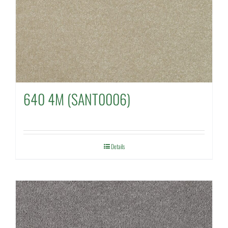
640 4M (SANT0006)
Details