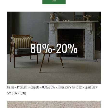
Home
»
Products
»
Carpets
»
80%-20%
»
Ravensbury Twist 32
»
Spirit Glow
5M (RAVN1031)