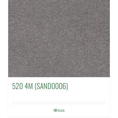
520 4M (SAND0006)
Details