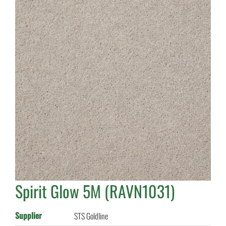
Spirit Glow 5M (RAVN1031)
Supplier
STS Goldline