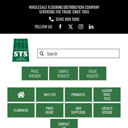
Skip
WHOLESALE FLOORING DISTRIBUTION COMPANY
to
SERVICING THE TRADE SINCE 1965
0345 899 1000
content
FOLLOW US
Search
for:
PRICE
SAMPLE
TRADE
CHECKER
REQUEST
REQUEST
LUXURY
WHY STS
PRODUCTS
VINYL
TILES
PRICE
OUR
LOYALTY
FLOORWISE
GUIDE
SUPPLIERS
SCHEME
CONTACT
US