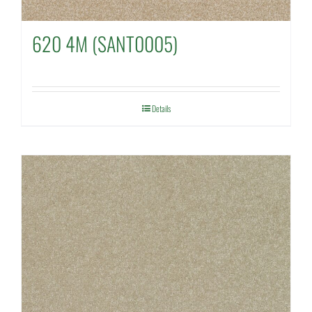
620 4M (SANT0005)
Details