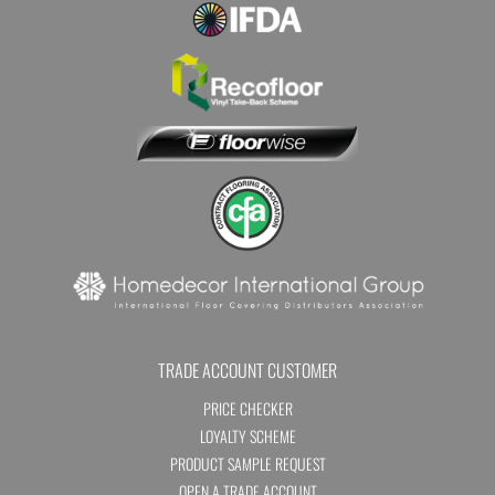
TRADE ACCOUNT CUSTOMER
PRICE CHECKER
LOYALTY SCHEME
PRODUCT SAMPLE REQUEST
OPEN A TRADE ACCOUNT