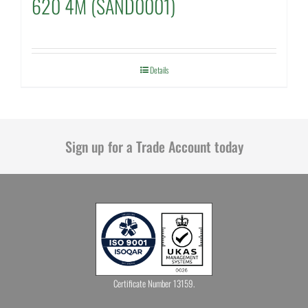
620 4M (SAND0001)
Details
Sign up for a Trade Account today
Certificate Number 13159.