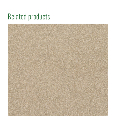
Related products