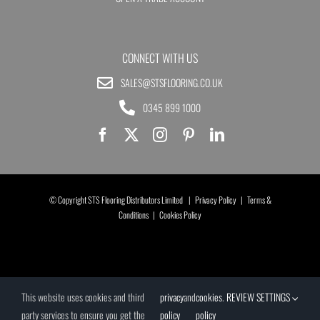
CONNECT WITH US
SALES@STSFLOORING.CO.UK
0345 899 1000
© Copyright STS Flooring Distributors Limited |
Privacy Policy
|
Terms &
Conditions
|
Cookies Policy
This website uses cookies and third
privacy
and
cookies
.
REVIEW SETTINGS
party services to ensure you get the
policy
policy