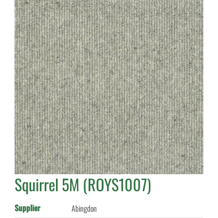
Squirrel 5M (ROYS1007)
Supplier
Abingdon