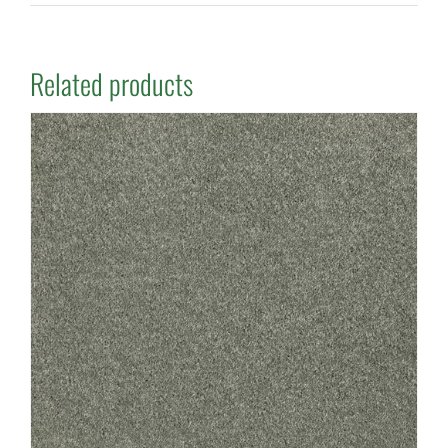
Related products