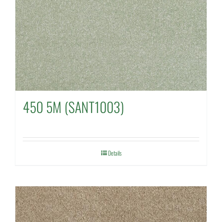
450 5M (SANT1003)
Details