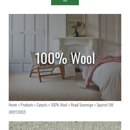
Home
»
Products
»
Carpets
»
100% Wool
»
Royal Sovereign
»
Squirrel 5M
(ROYS1007)