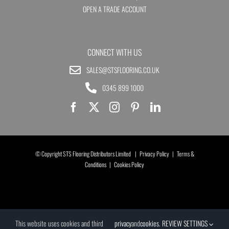
OPEN A TRADE ACCOUNT
CONNECT WITH US
SALES@STSFLOORING.CO.UK
0345 899 1000
© Copyright STS Flooring Distributors Limited |
Privacy Policy
|
Terms &
Conditions
|
Cookies Policy
This website uses cookies and third
privacy
and
cookies
.
REVIEW SETTINGS