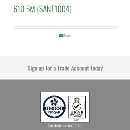
610 5M (SANT1004)
Details
Sign up for a Trade Account today
Certificate Number 13159.