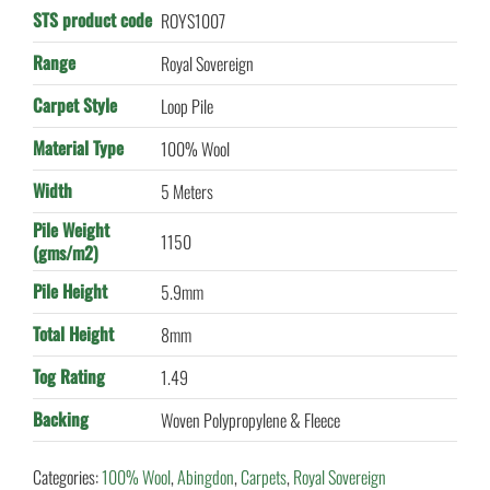
STS product code
ROYS1007
Range
Royal Sovereign
Carpet Style
Loop Pile
Material Type
100% Wool
Width
5 Meters
Pile Weight
1150
(gms/m2)
Pile Height
5.9mm
Total Height
8mm
Tog Rating
1.49
Backing
Woven Polypropylene & Fleece
Categories:
100% Wool
,
Abingdon
,
Carpets
,
Royal Sovereign