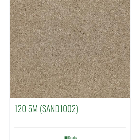
120 5M (SAND1002)
Details