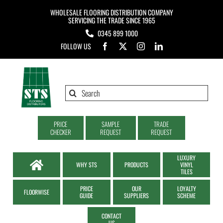
Skip
WHOLESALE FLOORING DISTRIBUTION COMPANY
to
SERVICING THE TRADE SINCE 1965
0345 899 1000
content
FOLLOW US
Search
for:
PRICE
SAMPLE
TRADE
CHECKER
REQUEST
REQUEST
LUXURY
WHY STS
PRODUCTS
VINYL
TILES
PRICE
OUR
LOYALTY
FLOORWISE
GUIDE
SUPPLIERS
SCHEME
CONTACT
US