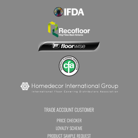
TRADE ACCOUNT CUSTOMER
PRICE CHECKER
LOYALTY SCHEME
PRODUCT SAMPLE REQUEST