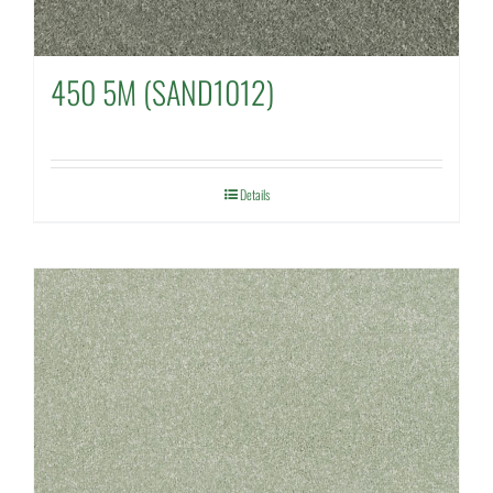
450 5M (SAND1012)
Details