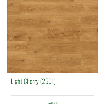
Light Cherry (2501)
Details