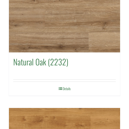
Natural Oak (2232)
Details