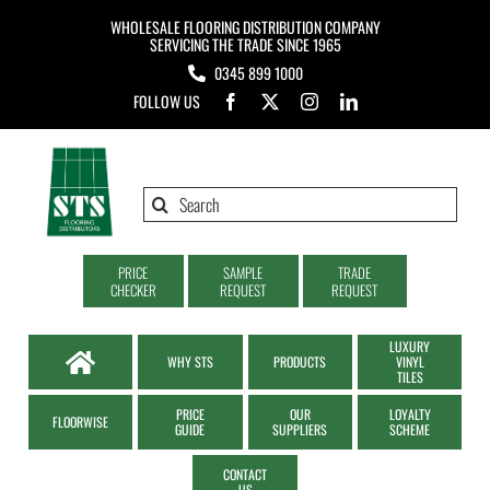
Skip
WHOLESALE FLOORING DISTRIBUTION COMPANY
to
SERVICING THE TRADE SINCE 1965
0345 899 1000
content
FOLLOW US
Search
for:
PRICE
SAMPLE
TRADE
CHECKER
REQUEST
REQUEST
LUXURY
WHY STS
PRODUCTS
VINYL
TILES
PRICE
OUR
LOYALTY
FLOORWISE
GUIDE
SUPPLIERS
SCHEME
CONTACT
US