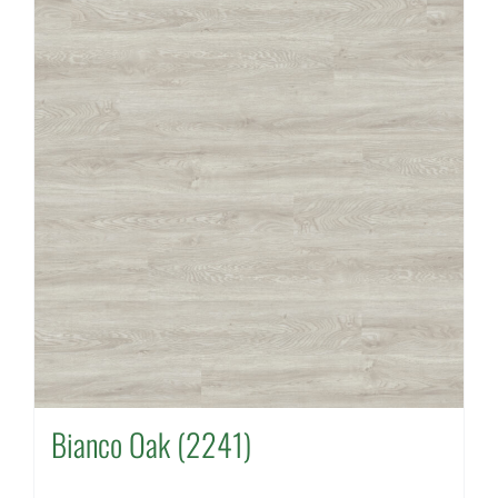
Bianco Oak (2241)