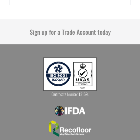
Sign up for a Trade Account today
Certificate Number 13159.