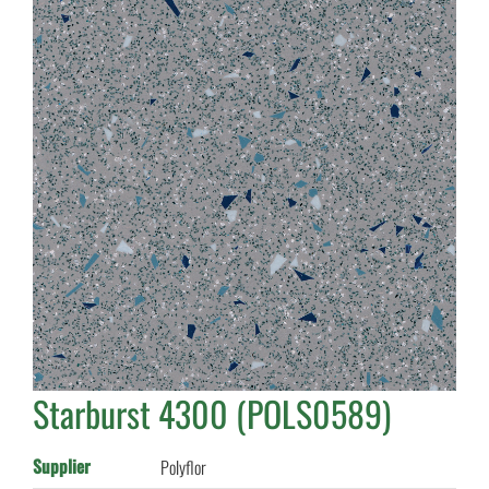
Starburst 4300 (POLS0589)
Supplier
Polyflor