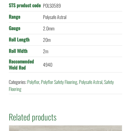
STS product code
POLS0589
Range
Polysafe Astral
Gauge
2.0mm
Roll Length
20m
Roll Width
2m
Reccomended
4940
Weld Rod
Categories:
Polyflor
,
Polyflor Safety Flooring
,
Polysafe Astral
,
Safety
Flooring
Related products