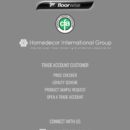
TRADE ACCOUNT CUSTOMER
PRICE CHECKER
LOYALTY SCHEME
PRODUCT SAMPLE REQUEST
OPEN A TRADE ACCOUNT
CONNECT WITH US