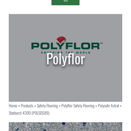
Home
»
Products
»
Safety Flooring
»
Polyflor Safety Flooring
»
Polysafe Astral
»
Starburst 4300 (POLS0589)