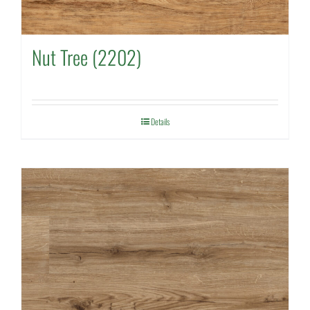
Nut Tree (2202)
Details