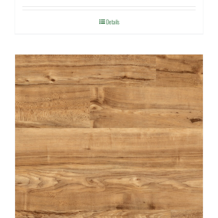
Details