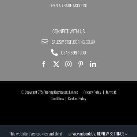
OPEN A TRADE ACCOUNT
CONNECT WITH US
SALES@STSFLOORING.CO.UK
0345 899 1000
© Copyright STS Flooring Distributors Limited |
Privacy Policy
|
Terms &
Conditions
|
Cookies Policy
This website uses cookies and third
privacy
and
cookies
.
REVIEW SETTINGS