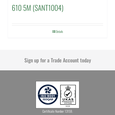
610 5M (SANT1004)
Details
Sign up for a Trade Account today
Certificate Number 13159.