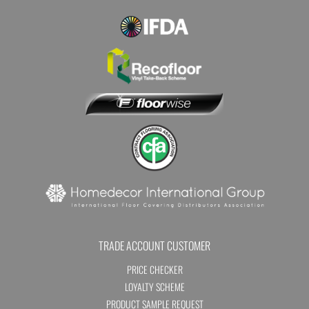
TRADE ACCOUNT CUSTOMER
PRICE CHECKER
LOYALTY SCHEME
PRODUCT SAMPLE REQUEST