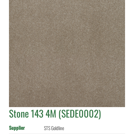
Stone 143 4M (SEDE0002)
Supplier
STS Goldline