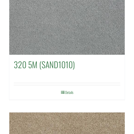
320 5M (SAND1010)
Details