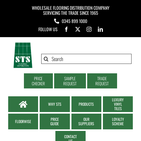
Skip
WHOLESALE FLOORING DISTRIBUTION COMPANY
to
SERVICING THE TRADE SINCE 1965
0345 899 1000
content
FOLLOW US
Search
for:
PRICE
SAMPLE
TRADE
CHECKER
REQUEST
REQUEST
LUXURY
WHY STS
PRODUCTS
VINYL
TILES
PRICE
OUR
LOYALTY
FLOORWISE
GUIDE
SUPPLIERS
SCHEME
CONTACT
US