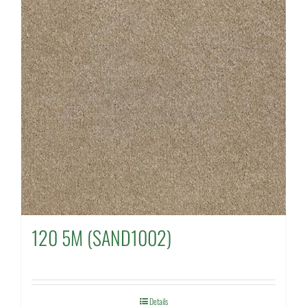
120 5M (SAND1002)
Details