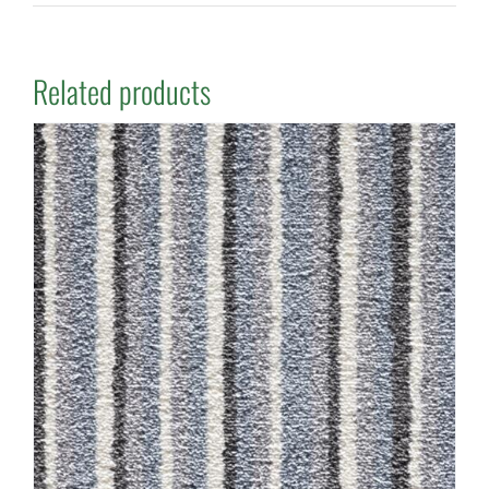
Related products