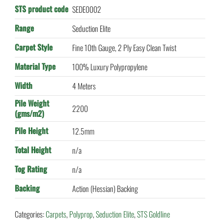
STS product code
SEDE0002
Range
Seduction Elite
Carpet Style
Fine 10th Gauge, 2 Ply Easy Clean Twist
Material Type
100% Luxury Polypropylene
Width
4 Meters
Pile Weight
2200
(gms/m2)
Pile Height
12.5mm
Total Height
n/a
Tog Rating
n/a
Backing
Action (Hessian) Backing
Categories:
Carpets
,
Polyprop
,
Seduction Elite
,
STS Goldline