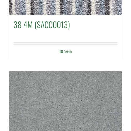
38 4M (SACC0013)
Details