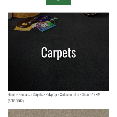
Home
»
Products
»
Carpets
»
Polyprop
»
Seduction Elite
»
Stone 143 4M
(SEDE0002)