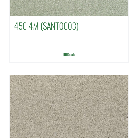
450 4M (SANT0003)
Details