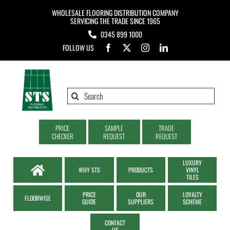
Skip
WHOLESALE FLOORING DISTRIBUTION COMPANY
to
SERVICING THE TRADE SINCE 1965
0345 899 1000
content
FOLLOW US
Search
for:
PRICE
SAMPLE
TRADE
CHECKER
REQUEST
REQUEST
LUXURY
WHY STS
PRODUCTS
VINYL
TILES
PRICE
OUR
LOYALTY
FLOORWISE
GUIDE
SUPPLIERS
SCHEME
CONTACT
US