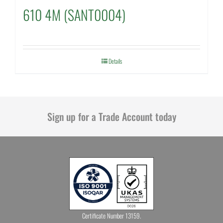
610 4M (SANT0004)
Details
Sign up for a Trade Account today
Certificate Number 13159.