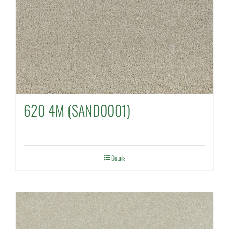
620 4M (SAND0001)
Details