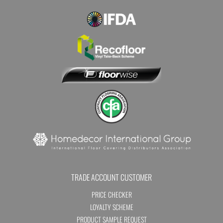
TRADE ACCOUNT CUSTOMER
PRICE CHECKER
LOYALTY SCHEME
PRODUCT SAMPLE REQUEST