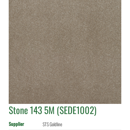
Stone 143 5M (SEDE1002)
Supplier
STS Goldline