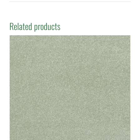
Related products