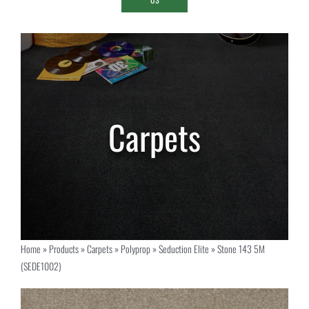
Home
»
Products
»
Carpets
»
Polyprop
»
Seduction Elite
»
Stone 143 5M
(SEDE1002)