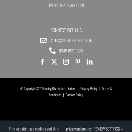
OPEN A TRADE ACCOUNT
CONNECT WITH US
SALES@STSFLOORING.CO.UK
0345 899 1000
© Copyright STS Flooring Distributors Limited |
Privacy Policy
|
Terms &
Conditions
|
Cookies Policy
This website uses cookies and third
privacy
and
cookies
.
REVIEW SETTINGS