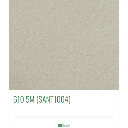
610 5M (SANT1004)
Details