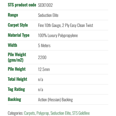
STS product code
SEDE1002
Range
Seduction Elite
Carpet Style
Fine 10th Gauge, 2 Ply Easy Clean Twist
Material Type
100% Luxury Polypropylene
Width
5 Meters
Pile Weight
2200
(gms/m2)
Pile Height
12.5mm
Total Height
n/a
Tog Rating
n/a
Backing
Action (Hessian) Backing
Categories:
Carpets
,
Polyprop
,
Seduction Elite
,
STS Goldline