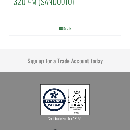
320 4M (SAND0010)
Details
Sign up for a Trade Account today
Certificate Number 13159.