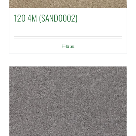
120 4M (SAND0002)
Details