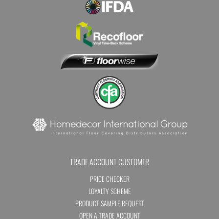
TRADE ACCOUNT CUSTOMER
PRICE CHECKER
LOYALTY SCHEME
PRODUCT SAMPLE REQUEST
OPEN A TRADE ACCOUNT