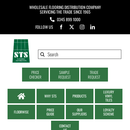
Skip
WHOLESALE FLOORING DISTRIBUTION COMPANY
to
SERVICING THE TRADE SINCE 1965
0345 899 1000
content
FOLLOW US
Search
for:
PRICE
SAMPLE
TRADE
CHECKER
REQUEST
REQUEST
LUXURY
WHY STS
PRODUCTS
VINYL
TILES
PRICE
OUR
LOYALTY
FLOORWISE
GUIDE
SUPPLIERS
SCHEME
CONTACT
US