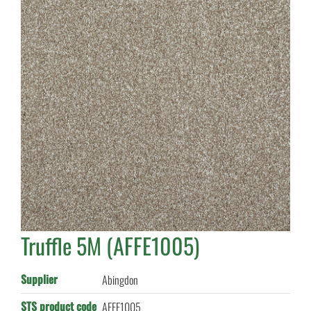
Truffle 5M (AFFE1005)
Supplier
Abingdon
STS product code
AFFE1005