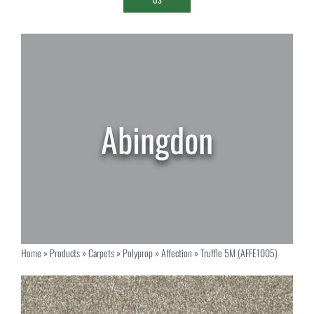
Home
»
Products
»
Carpets
»
Polyprop
»
Affection
»
Truffle 5M (AFFE1005)