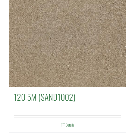
120 5M (SAND1002)
Details