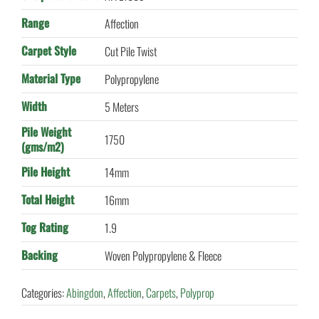
Range
Affection
Carpet Style
Cut Pile Twist
Material Type
Polypropylene
Width
5 Meters
Pile Weight
1750
(gms/m2)
Pile Height
14mm
Total Height
16mm
Tog Rating
1.9
Backing
Woven Polypropylene & Fleece
Categories:
Abingdon
,
Affection
,
Carpets
,
Polyprop