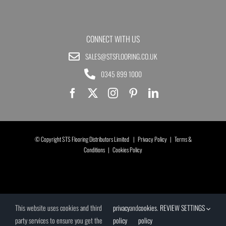
CONNECT WITH US
SALES@STSFLOORING.CO.UK
0345 899 1000
© Copyright STS Flooring Distributors Limited |
Privacy Policy
|
Terms &
Conditions
|
Cookies Policy
This website uses cookies and third
privacy
and
cookies
.
REVIEW SETTINGS
party services to ensure you get the
policy
policy