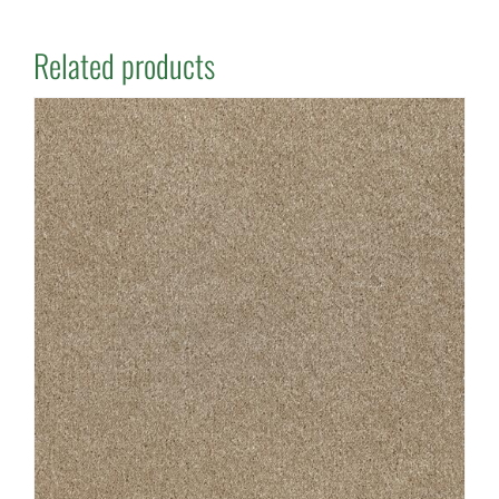
Related products