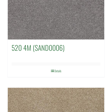
520 4M (SAND0006)
Details