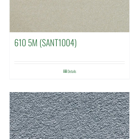
610 5M (SANT1004)
Details