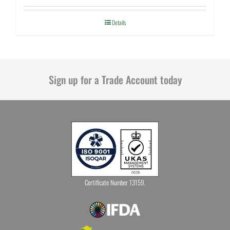
Details
Sign up for a Trade Account today
Certificate Number 13159.