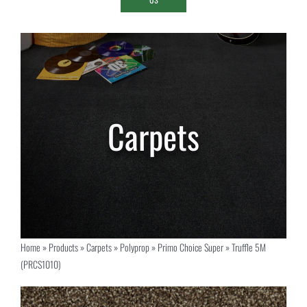
Home
»
Products
»
Carpets
»
Polyprop
»
Primo Choice Super
»
Truffle 5M
(PRCS1010)