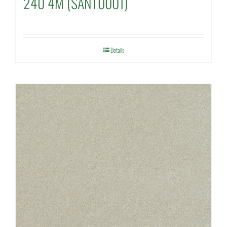
240 4M (SANT0001)
Details