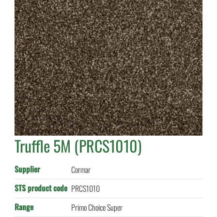
Truffle 5M (PRCS1010)
Supplier
Cormar
STS product code
PRCS1010
Range
Primo Choice Super