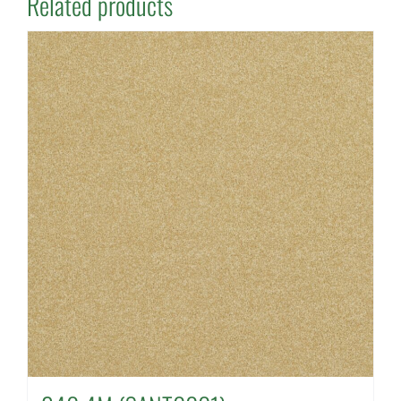
Related products