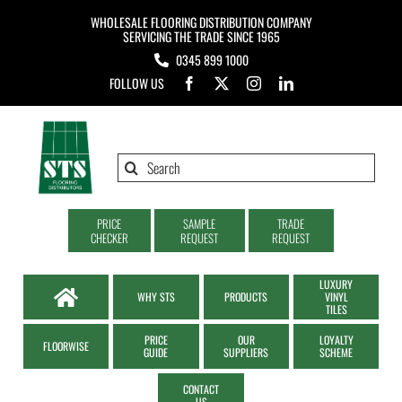
Skip
WHOLESALE FLOORING DISTRIBUTION COMPANY
to
SERVICING THE TRADE SINCE 1965
0345 899 1000
content
FOLLOW US
Search
for:
PRICE
SAMPLE
TRADE
CHECKER
REQUEST
REQUEST
LUXURY
WHY STS
PRODUCTS
VINYL
TILES
PRICE
OUR
LOYALTY
FLOORWISE
GUIDE
SUPPLIERS
SCHEME
CONTACT
US