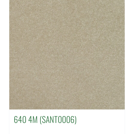
640 4M (SANT0006)