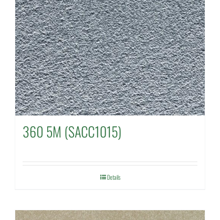
360 5M (SACC1015)
Details