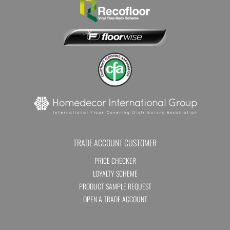
TRADE ACCOUNT CUSTOMER
PRICE CHECKER
LOYALTY SCHEME
PRODUCT SAMPLE REQUEST
OPEN A TRADE ACCOUNT