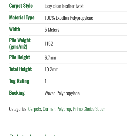
Carpet Style
Easy clean heather twist
Material Type
100% Excellon Polypropylene
Width
5 Meters
Pile Weight
1152
(gms/m2)
Pile Height
6.7mm
Total Height
10.2mm
Tog Rating
1
Backing
Woven Polypropylene
Categories:
Carpets
,
Cormar
,
Polyprop
,
Primo Choice Super