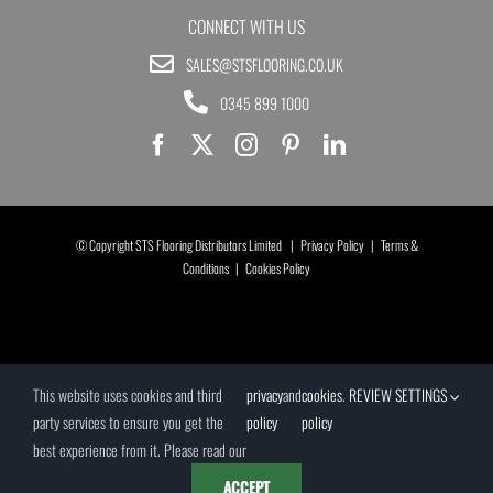
CONNECT WITH US
SALES@STSFLOORING.CO.UK
0345 899 1000
© Copyright STS Flooring Distributors Limited |
Privacy Policy
|
Terms &
Conditions
|
Cookies Policy
This website uses cookies and third
privacy
and
cookies
.
REVIEW SETTINGS
party services to ensure you get the
policy
policy
best experience from it. Please read our
ACCEPT