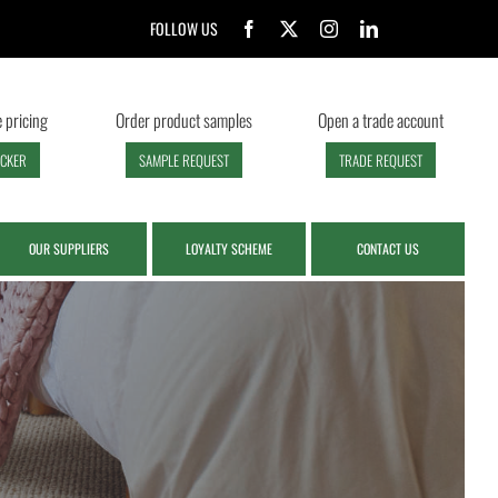
FOLLOW US
 pricing
Order product samples
Open a trade account
ECKER
SAMPLE REQUEST
TRADE REQUEST
OUR SUPPLIERS
LOYALTY SCHEME
CONTACT US