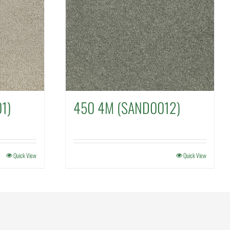
1)
450 4M (SAND0012)
Quick View
Quick View