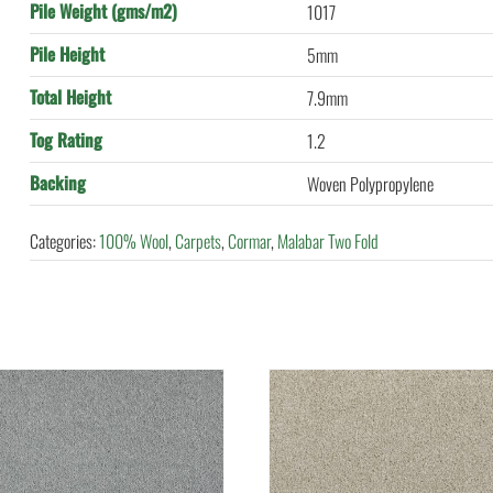
Pile Weight (gms/m2)
1017
Pile Height
5mm
Total Height
7.9mm
Tog Rating
1.2
Backing
Woven Polypropylene
Categories:
100% Wool
,
Carpets
,
Cormar
,
Malabar Two Fold