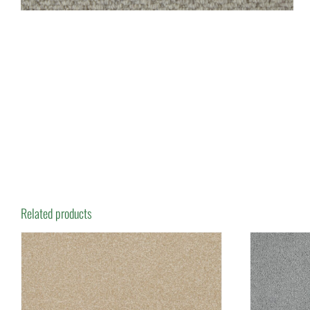
Related products