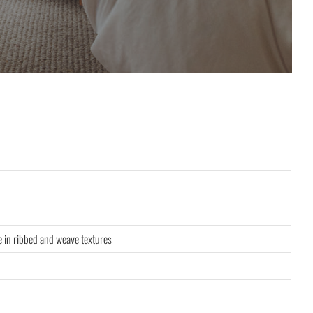
le in ribbed and weave textures