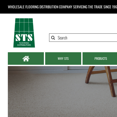
Skip
WHOLESALE FLOORING DISTRIBUTION COMPANY
SERVICING THE TRADE SINCE 19
to
content
Search
for:
WHY STS
PRODUCTS