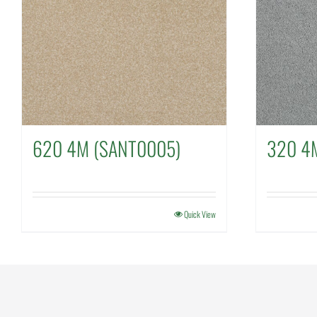
620 4M (SANT0005)
320 4
Quick View