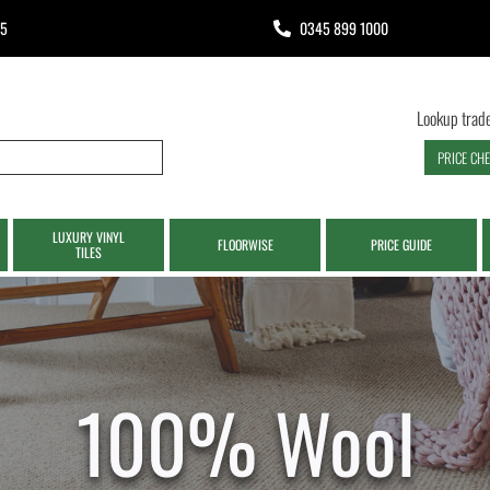
65
0345 899 1000
Lookup trade
PRICE CH
LUXURY VINYL
FLOORWISE
PRICE GUIDE
TILES