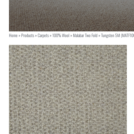
Home
»
Products
»
Carpets
»
100% Wool
»
Malabar Two Fold
»
Tungsten 5M (MATF10