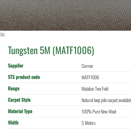
06)
Tungsten 5M (MATF1006)
Supplier
Cormar
STS product code
MATF1006
Range
Malabar Two Fold
Carpet Style
Natural loop pile carpet availab
Material Type
100% Pure New Wool
Width
5 Meters