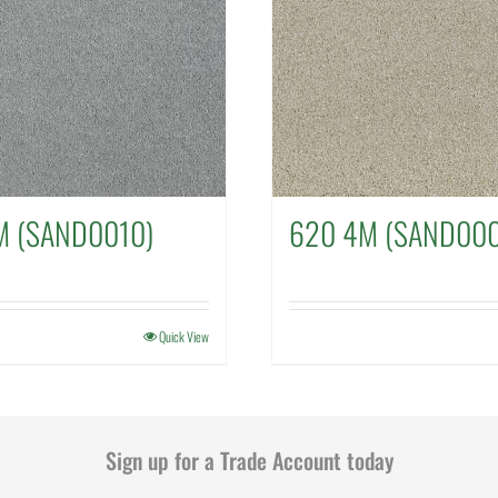
M (SAND0010)
620 4M (SAND000
Quick View
Sign up for a Trade Account today