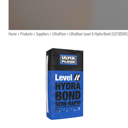
Home
»
Products
»
Suppliers
»
UltraFloor
»
Ultrafloor Level It Hydra Bond (ULTS0045