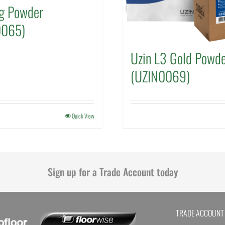
g Powder
0065)
Uzin L3 Gold Powd
(UZIN0069)
Quick View
Sign up for a Trade Account today
TRADE ACCOUNT