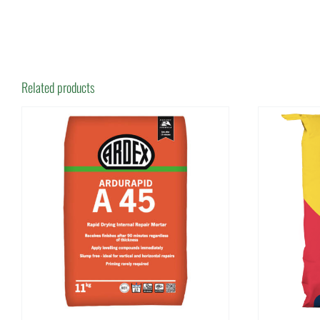
Related products