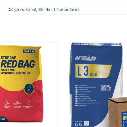
Categories:
Screed
,
UltraFloor
,
UltraFloor Screed