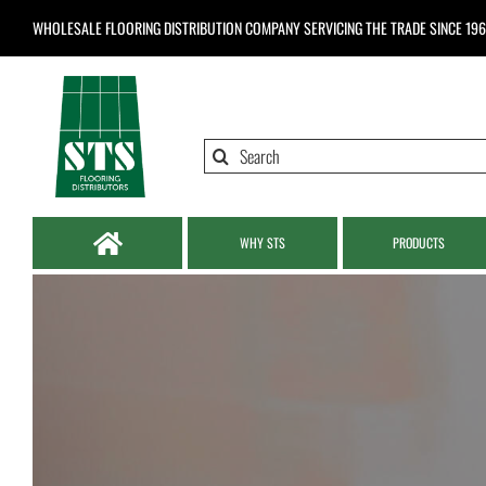
Skip
WHOLESALE FLOORING DISTRIBUTION COMPANY
SERVICING THE TRADE SINCE 19
to
content
Search
for:
WHY STS
PRODUCTS