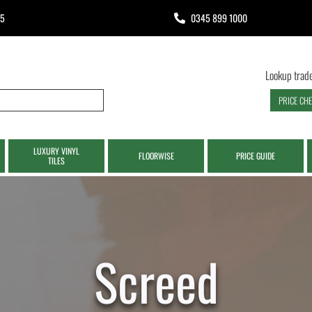
65
0345 899 1000
Lookup trade
PRICE CH
LUXURY VINYL
FLOORWISE
PRICE GUIDE
TILES