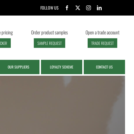
FOLLOW US
 pricing
Order product samples
Open a trade account
ECKER
SAMPLE REQUEST
TRADE REQUEST
OUR SUPPLIERS
LOYALTY SCHEME
CONTACT US