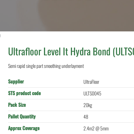
)
Ultrafloor Level It Hydra Bond (ULT
Semi rapid single part smoothing underlayment
Supplier
UltraFloor
STS product code
ULTS0045
Pack Size
20kg
Pallet Quantity
48
Approx Coverage
2.4m2 @ 5mm