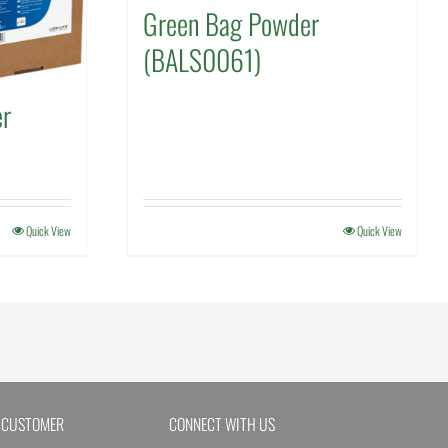
Green Bag Powder
(BALS0061)
er
Quick View
Quick View
 CUSTOMER
CONNECT WITH US