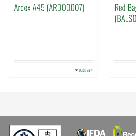
Ardex A45 (ARDO0007)
Red Ba
(BALS
Quick View