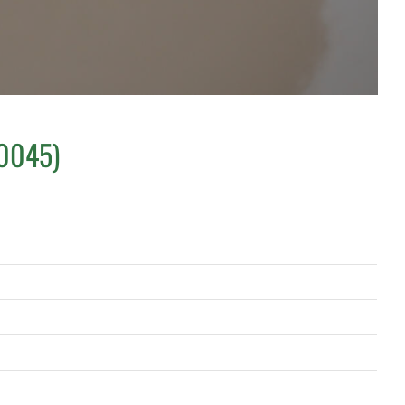
S0045)