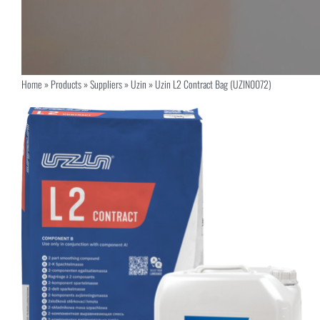
Home
»
Products
»
Suppliers
»
Uzin
»
Uzin L2 Contract Bag (UZIN0072)