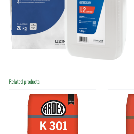
Related products