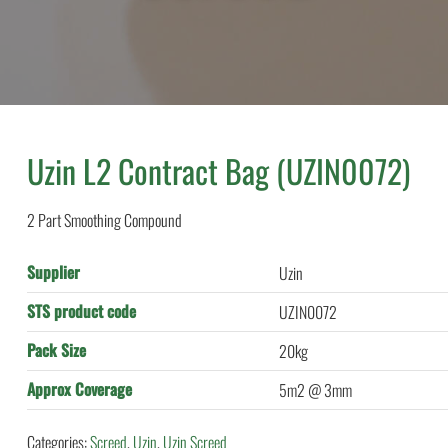
Uzin L2 Contract Bag (UZIN0072)
2 Part Smoothing Compound
Supplier
Uzin
STS product code
UZIN0072
Pack Size
20kg
Approx Coverage
5m2 @ 3mm
Categories:
Screed
,
Uzin
,
Uzin Screed