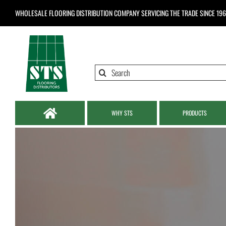
Skip
WHOLESALE FLOORING DISTRIBUTION COMPANY
SERVICING THE TRADE SINCE 19
to
content
Search
for:
WHY STS
PRODUCTS