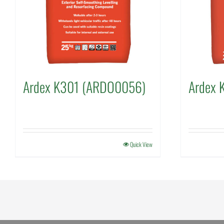
Ardex K301 (ARDO0056)
Ardex 
Quick View