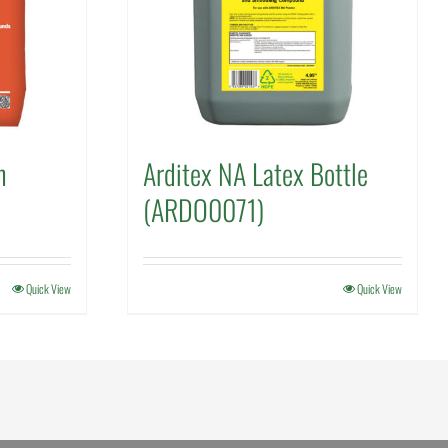
h
Arditex NA Latex Bottle
(ARDO0071)
Quick View
Quick View