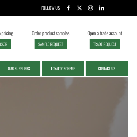
FOLLOW US
 pricing
Order product samples
Open a trade account
ECKER
SAMPLE REQUEST
TRADE REQUEST
OUR SUPPLIERS
LOYALTY SCHEME
CONTACT US