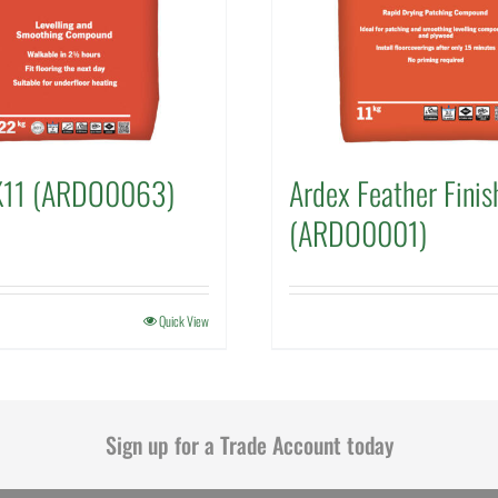
K11 (ARDO0063)
Ardex Feather Finis
(ARDO0001)
Quick View
Sign up for a Trade Account today