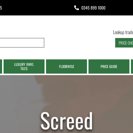
65
0345 899 1000
Lookup trade
PRICE CH
LUXURY VINYL
FLOORWISE
PRICE GUIDE
TILES