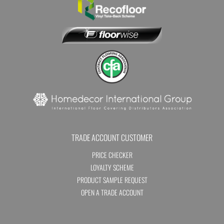
TRADE ACCOUNT CUSTOMER
PRICE CHECKER
LOYALTY SCHEME
PRODUCT SAMPLE REQUEST
OPEN A TRADE ACCOUNT