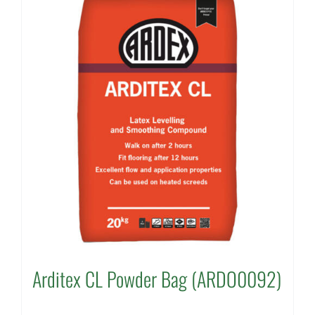
Arditex CL Powder Bag (ARDO0092)