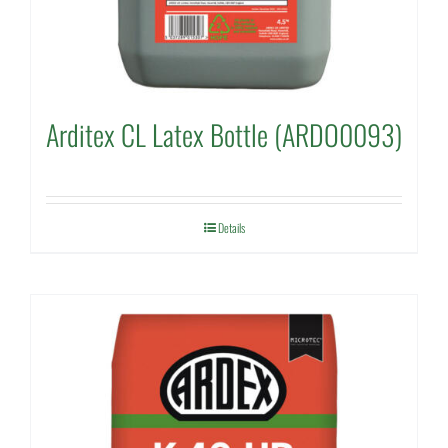
Arditex CL Latex Bottle (ARDO0093)
Details