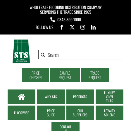
Skip
WHOLESALE FLOORING DISTRIBUTION COMPANY
to
SERVICING THE TRADE SINCE 1965
0345 899 1000
content
FOLLOW US
Search
for:
PRICE
SAMPLE
TRADE
CHECKER
REQUEST
REQUEST
LUXURY
WHY STS
PRODUCTS
VINYL
TILES
PRICE
OUR
LOYALTY
FLOORWISE
GUIDE
SUPPLIERS
SCHEME
CONTACT
US