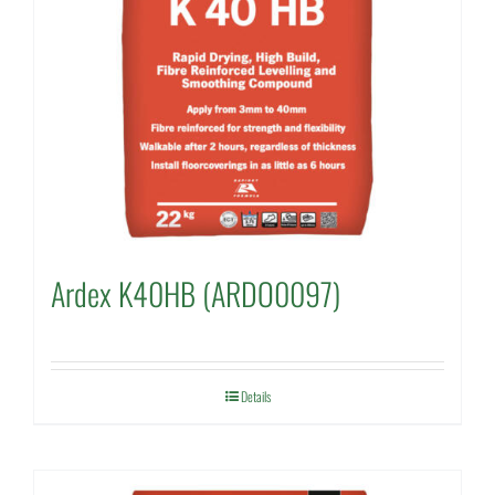
Ardex K40HB (ARDO0097)
Details