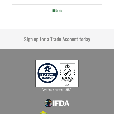
Details
Sign up for a Trade Account today
Certificate Number 13159.