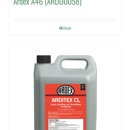
Ardex A46 (ARDO0058)
Details