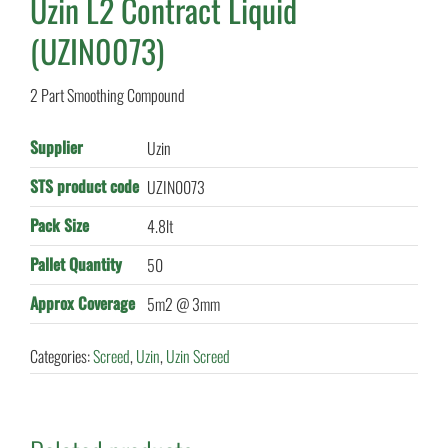
Uzin L2 Contract Liquid
(UZIN0073)
2 Part Smoothing Compound
Supplier
Uzin
STS product code
UZIN0073
Pack Size
4.8lt
Pallet Quantity
50
Approx Coverage
5m2 @ 3mm
Categories:
Screed
,
Uzin
,
Uzin Screed