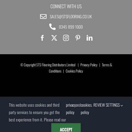
CONNECT WITH US
SALES@STSFLOORING.CO.UK
0345 899 1000
© Copyright STS Flooring Distributors Limited |
Privacy Policy
|
Terms &
Conditions
|
Cookies Policy
This website uses cookies and third
privacy
and
cookies
.
REVIEW SETTINGS
party services to ensure you get the
policy
policy
best experience from it. Please read our
ACCEPT