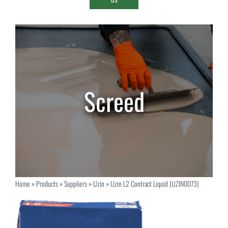
Home
»
Products
»
Suppliers
»
Uzin
»
Uzin L2 Contract Liquid (UZIN0073)