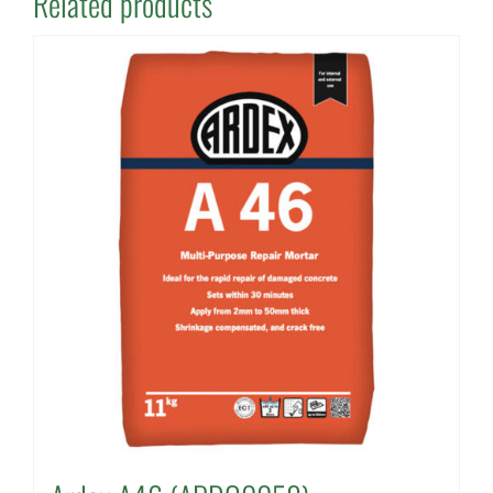
Related products