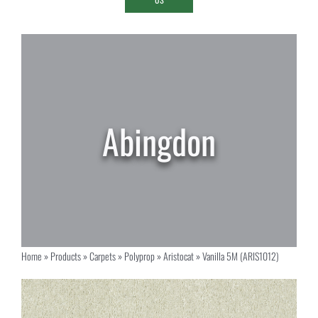
Home
»
Products
»
Carpets
»
Polyprop
»
Aristocat
»
Vanilla 5M (ARIS1012)