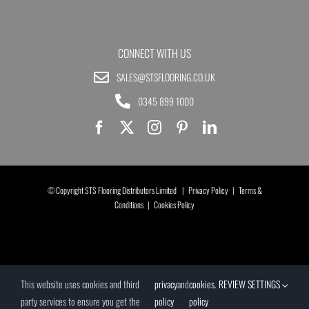
CONNECT WITH US
SALES@STSFLOORING.CO.UK
0345 899 1000
© Copyright STS Flooring Distributors Limited |
Privacy Policy
|
Terms &
Conditions
|
Cookies Policy
This website uses cookies and third
privacy
and
cookies
.
REVIEW SETTINGS
party services to ensure you get the
policy
policy