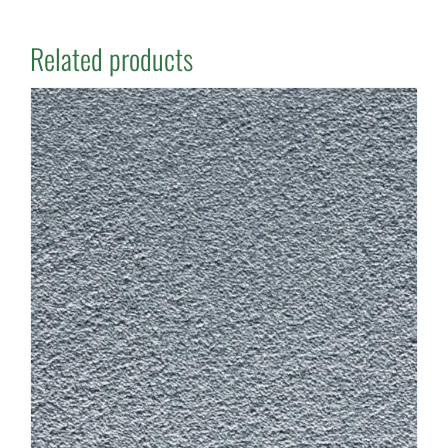
Related products