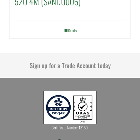
520 4M (SAND0006)
Details
Sign up for a Trade Account today
Certificate Number 13159.