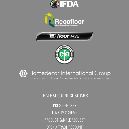
TRADE ACCOUNT CUSTOMER
PRICE CHECKER
LOYALTY SCHEME
PRODUCT SAMPLE REQUEST
OPEN A TRADE ACCOUNT