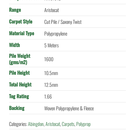
Range
Aristocat
Carpet Style
Cut Pile / Saxony Twist
Material Type
Polypropylene
Width
5 Meters
Pile Weight
1600
(gms/m2)
Pile Height
10.5mm
Total Height
12.5mm
Tog Rating
1.66
Backing
Woven Polypropylene & Fleece
Categories:
Abingdon
,
Aristocat
,
Carpets
,
Polyprop