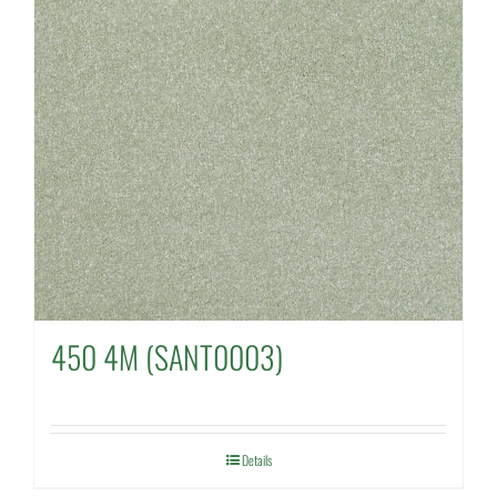
450 4M (SANT0003)
Details