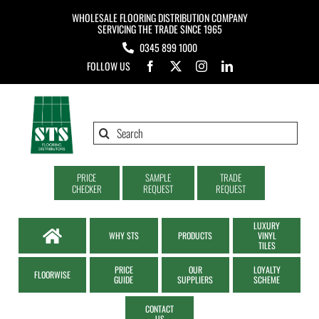
Skip
WHOLESALE FLOORING DISTRIBUTION COMPANY
to
SERVICING THE TRADE SINCE 1965
0345 899 1000
content
FOLLOW US
Search
for:
PRICE
SAMPLE
TRADE
CHECKER
REQUEST
REQUEST
LUXURY
WHY STS
PRODUCTS
VINYL
TILES
PRICE
OUR
LOYALTY
FLOORWISE
GUIDE
SUPPLIERS
SCHEME
CONTACT
US