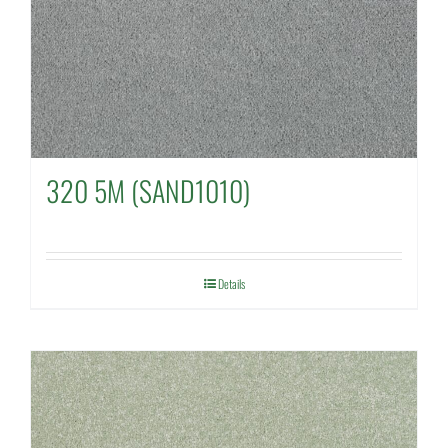
320 5M (SAND1010)
Details