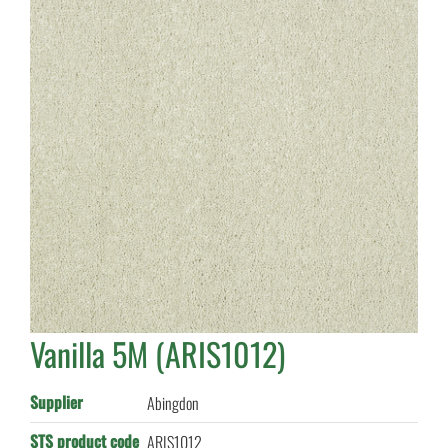
Vanilla 5M (ARIS1012)
Supplier
Abingdon
STS product code
ARIS1012