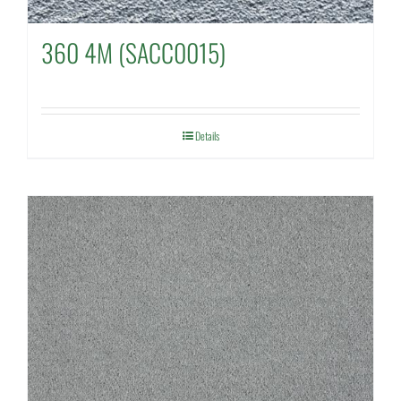
360 4M (SACC0015)
Details