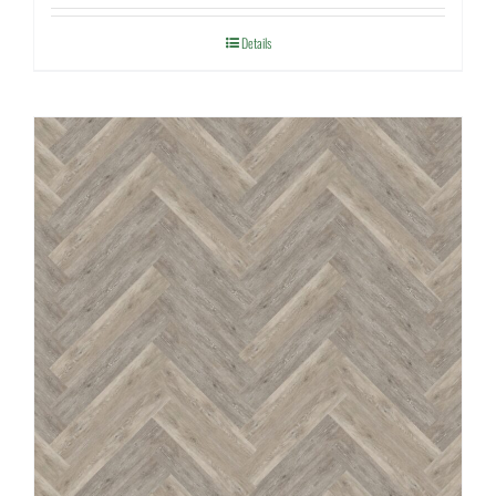
Details