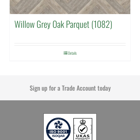
Willow Grey Oak Parquet (1082)
Details
Sign up for a Trade Account today