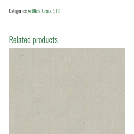
Categories:
Artificial Grass
,
STS
Related products