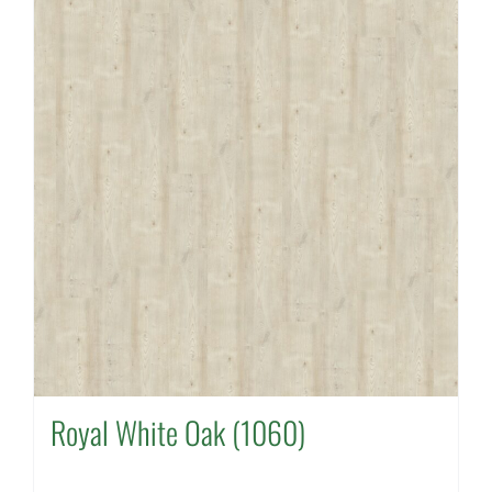
Royal White Oak (1060)