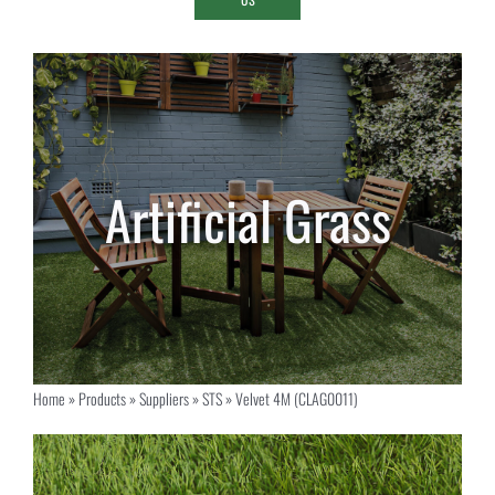
Home
»
Products
»
Suppliers
»
STS
»
Velvet 4M (CLAG0011)