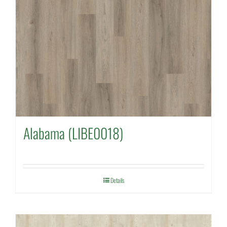
Alabama (LIBE0018)
Details