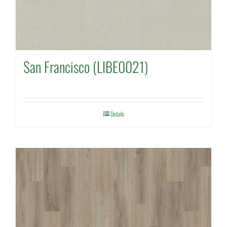
San Francisco (LIBE0021)
Details