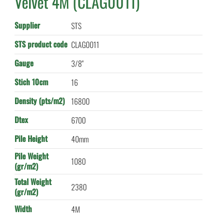
Velvet 4M (CLAG0011)
Supplier
STS
STS product code
CLAG0011
Gauge
3/8"
Stich 10cm
16
Density (pts/m2)
16800
Dtex
6700
Pile Height
40mm
Pile Weight
1080
(gr/m2)
Total Weight
2380
(gr/m2)
Width
4M