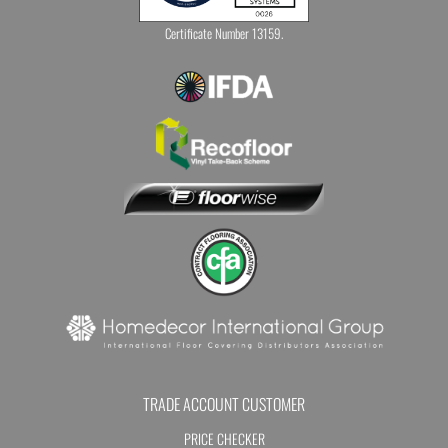
Certificate Number 13159.
TRADE ACCOUNT CUSTOMER
PRICE CHECKER