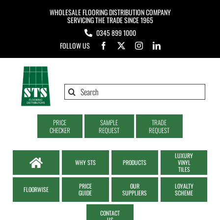
Skip
WHOLESALE FLOORING DISTRIBUTION COMPANY
to
SERVICING THE TRADE SINCE 1965
0345 899 1000
content
FOLLOW US
Search
for:
PRICE
SAMPLE
TRADE
CHECKER
REQUEST
REQUEST
LUXURY
WHY STS
PRODUCTS
VINYL
TILES
PRICE
OUR
LOYALTY
FLOORWISE
GUIDE
SUPPLIERS
SCHEME
CONTACT
US