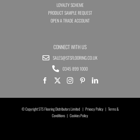
LOYALTY SCHEME
PRODUCT SAMPLE REQUEST
OPEN A TRADE ACCOUNT
CONNECT WITH US
SALES@STSFLOORING.CO.UK
0345 899 1000
© Copyright STS Flooring Distributors Limited |
Privacy Policy
|
Terms &
Conditions
|
Cookies Policy