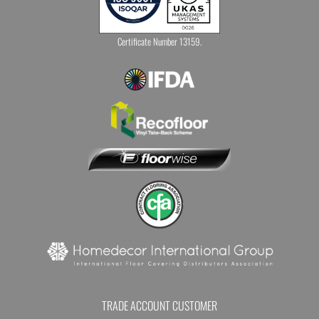
Certificate Number 13159.
TRADE ACCOUNT CUSTOMER