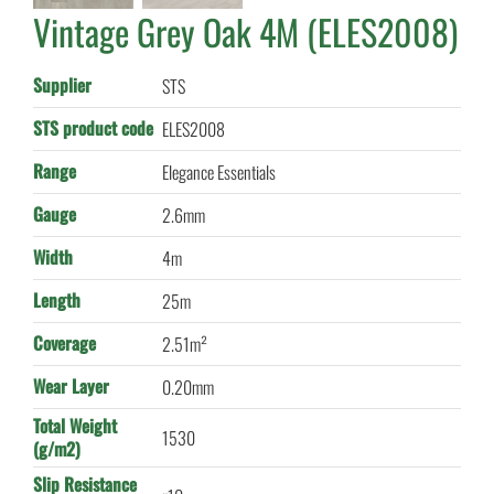
Vintage Grey Oak 4M (ELES2008)
Supplier
STS
STS product code
ELES2008
Range
Elegance Essentials
Gauge
2.6mm
Width
4m
Length
25m
Coverage
2.51m²
Wear Layer
0.20mm
Total Weight
1530
(g/m2)
Slip Resistance