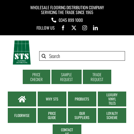
Skip
WHOLESALE FLOORING DISTRIBUTION COMPANY
to
SERVICING THE TRADE SINCE 1965
0345 899 1000
content
FOLLOW US
Search
for:
PRICE
SAMPLE
TRADE
CHECKER
REQUEST
REQUEST
LUXURY
WHY STS
PRODUCTS
VINYL
TILES
PRICE
OUR
LOYALTY
FLOORWISE
GUIDE
SUPPLIERS
SCHEME
CONTACT
US