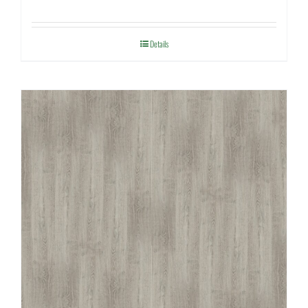
Details