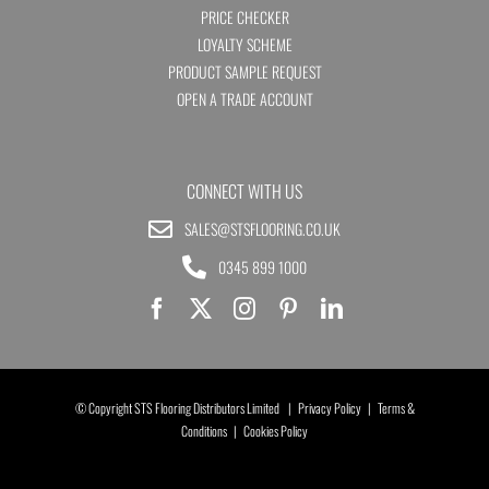
PRICE CHECKER
LOYALTY SCHEME
PRODUCT SAMPLE REQUEST
OPEN A TRADE ACCOUNT
CONNECT WITH US
SALES@STSFLOORING.CO.UK
0345 899 1000
© Copyright STS Flooring Distributors Limited |
Privacy Policy
|
Terms &
Conditions
|
Cookies Policy