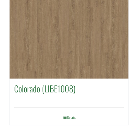
Colorado (LIBE1008)
Details