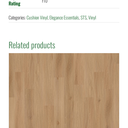
r10
Rating
Categories:
Cushion Vinyl
,
Elegance Essentials
,
STS
,
Vinyl
Related products