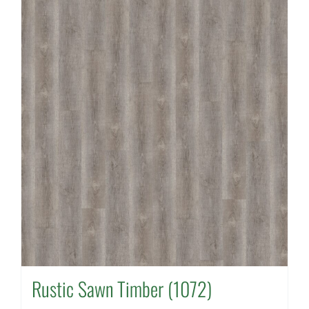
Rustic Sawn Timber (1072)