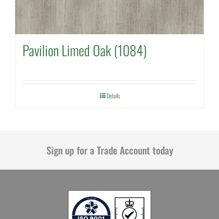
Pavilion Limed Oak (1084)
Details
Sign up for a Trade Account today