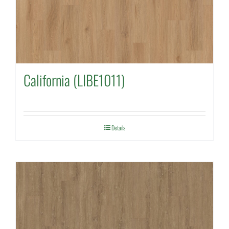
California (LIBE1011)
Details