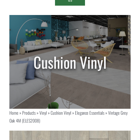
Home
»
Products
»
Vinyl
»
Cushion Vinyl
»
Elegance Essentials
»
Vintage Grey
Oak 4M (ELES2008)