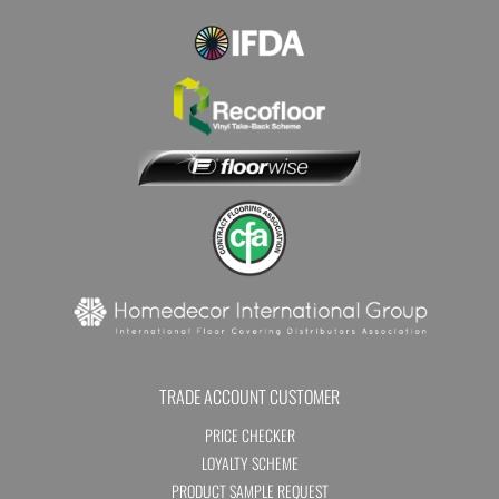
TRADE ACCOUNT CUSTOMER
PRICE CHECKER
LOYALTY SCHEME
PRODUCT SAMPLE REQUEST