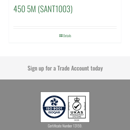
450 5M (SANT1003)
Details
Sign up for a Trade Account today
Certificate Number 13159.