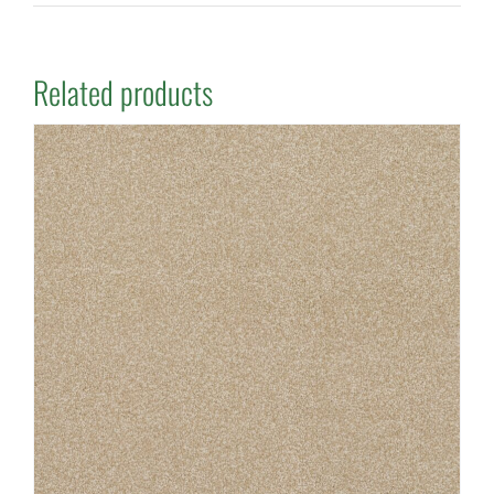
Related products