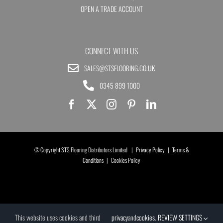
OPEN A TRADE ACCOUNT
CONNECT WITH US
SALES@STSFLOORING.CO.UK
0345 899 1000
© Copyright STS Flooring Distributors Limited |
Privacy Policy
|
Terms &
Conditions
|
Cookies Policy
This website uses cookies and third
privacy
and
cookies
.
REVIEW SETTINGS