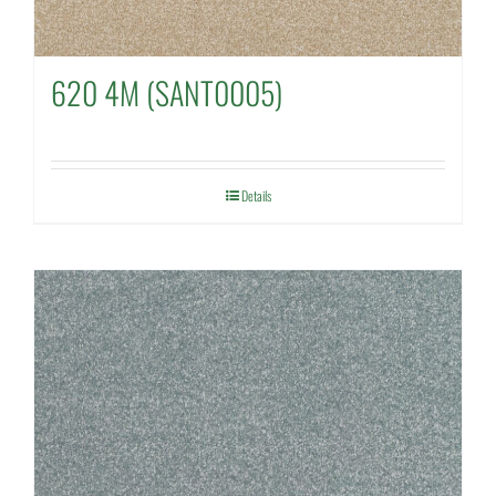
620 4M (SANT0005)
Details