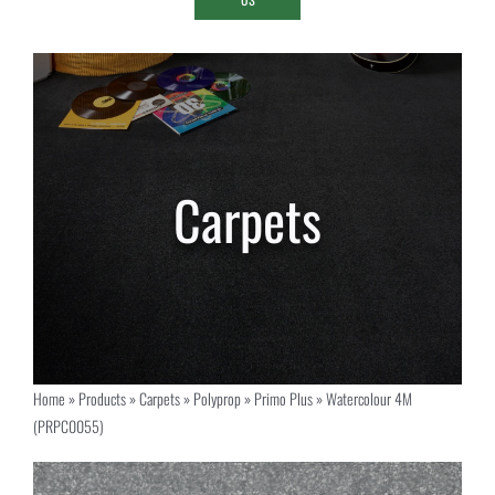
Home
»
Products
»
Carpets
»
Polyprop
»
Primo Plus
»
Watercolour 4M
(PRPC0055)