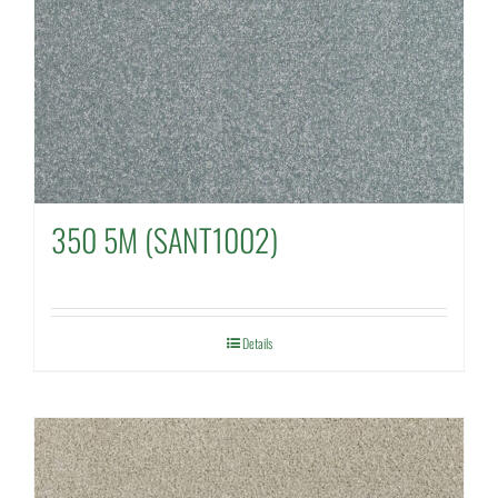
350 5M (SANT1002)
Details