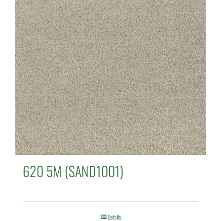
620 5M (SAND1001)
Details