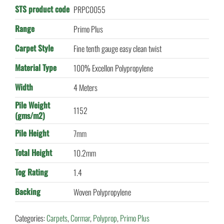
STS product code
PRPC0055
Range
Primo Plus
Carpet Style
Fine tenth gauge easy clean twist
Material Type
100% Excellon Polypropylene
Width
4 Meters
Pile Weight
1152
(gms/m2)
Pile Height
7mm
Total Height
10.2mm
Tog Rating
1.4
Backing
Woven Polypropylene
Categories:
Carpets
,
Cormar
,
Polyprop
,
Primo Plus