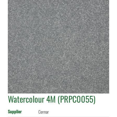
Watercolour 4M (PRPC0055)
Supplier
Cormar