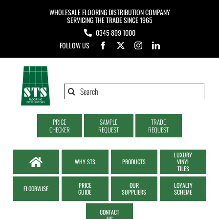
Skip
WHOLESALE FLOORING DISTRIBUTION COMPANY
to
SERVICING THE TRADE SINCE 1965
0345 899 1000
content
FOLLOW US
Search
for:
PRICE
SAMPLE
TRADE
CHECKER
REQUEST
REQUEST
LUXURY
WHY STS
PRODUCTS
VINYL
TILES
PRICE
OUR
LOYALTY
FLOORWISE
GUIDE
SUPPLIERS
SCHEME
CONTACT
US