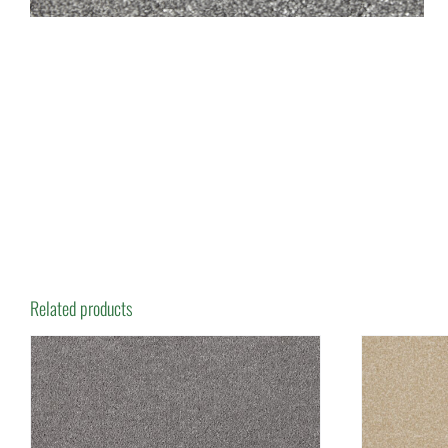
Related products