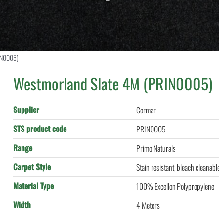
IN0005)
Westmorland Slate 4M (PRIN0005)
Supplier
Cormar
STS product code
PRIN0005
Range
Primo Naturals
Carpet Style
Stain resistant, bleach cleanabl
Material Type
100% Excellon Polypropylene
Width
4 Meters