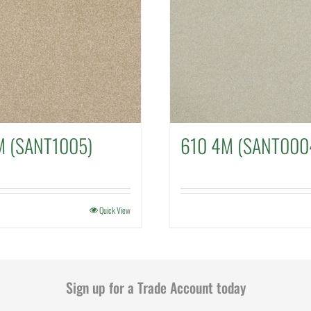
M (SANT1005)
610 4M (SANT000
Quick View
Sign up for a Trade Account today