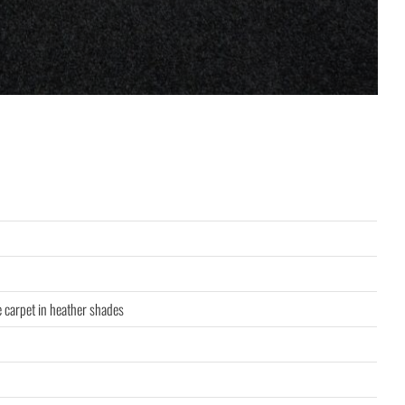
e carpet in heather shades