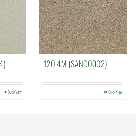
4)
120 4M (SAND0002)
Quick View
Quick View