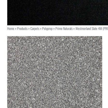
Home
»
Products
»
Carpets
»
Polyprop
»
Primo Naturals
»
Westmorland Slate 4M (PR