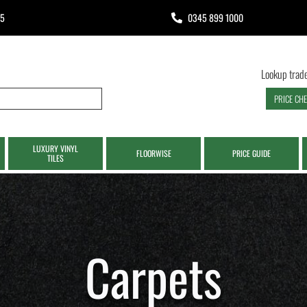
65
0345 899 1000
Lookup trade
PRICE CH
LUXURY VINYL
FLOORWISE
PRICE GUIDE
TILES