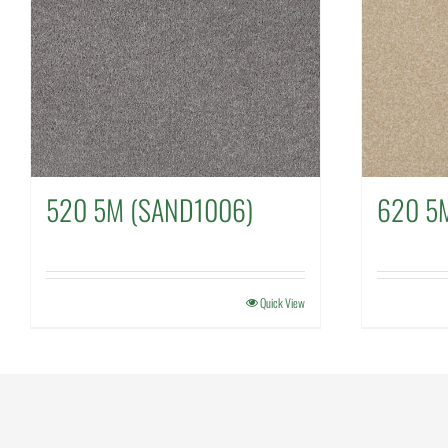
520 5M (SAND1006)
620 5
Quick View