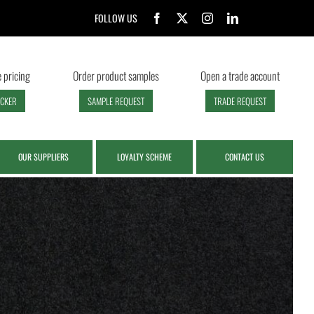
FOLLOW US
 pricing
Order product samples
Open a trade account
ECKER
SAMPLE REQUEST
TRADE REQUEST
OUR SUPPLIERS
LOYALTY SCHEME
CONTACT US