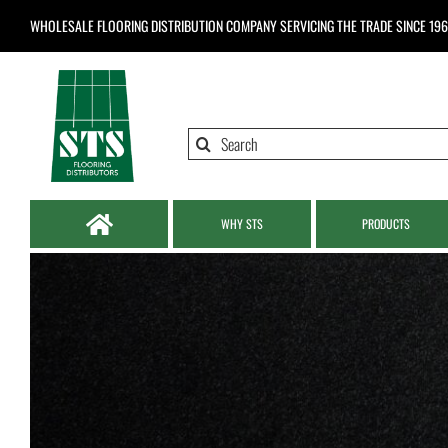
Skip
WHOLESALE FLOORING DISTRIBUTION COMPANY
SERVICING THE TRADE SINCE 19
to
content
Search
for:
WHY STS
PRODUCTS