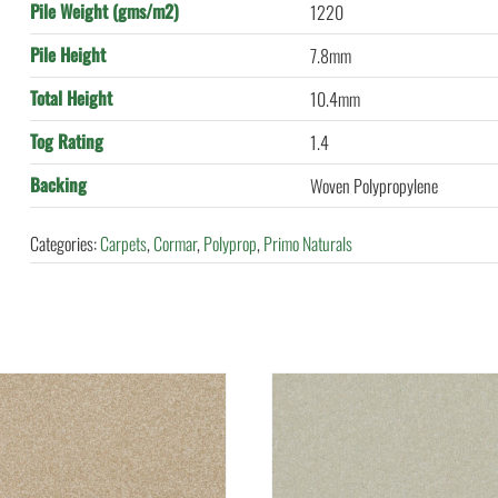
Pile Weight (gms/m2)
1220
Pile Height
7.8mm
Total Height
10.4mm
Tog Rating
1.4
Backing
Woven Polypropylene
Categories:
Carpets
,
Cormar
,
Polyprop
,
Primo Naturals