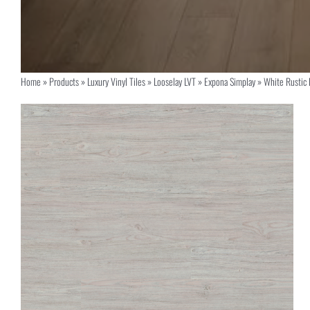
Home
»
Products
»
Luxury Vinyl Tiles
»
Looselay LVT
»
Expona Simplay
»
White Rustic