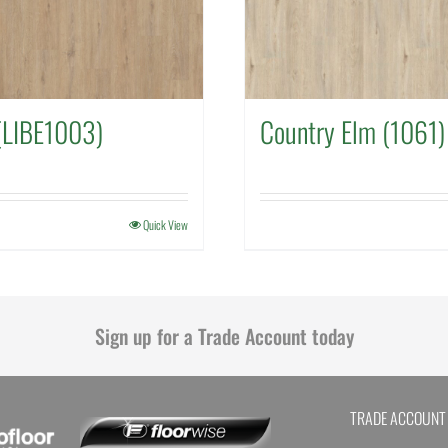
(LIBE1003)
Country Elm (1061)
Quick View
Sign up for a Trade Account today
TRADE ACCOUNT