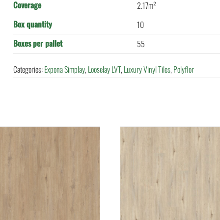
Coverage
2.17m²
Box quantity
10
Boxes per pallet
55
Categories:
Expona Simplay
,
Looselay LVT
,
Luxury Vinyl Tiles
,
Polyflor