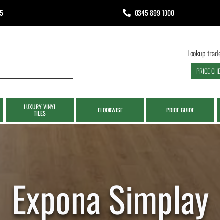
65
0345 899 1000
Lookup trade
PRICE CH
LUXURY VINYL
FLOORWISE
PRICE GUIDE
TILES