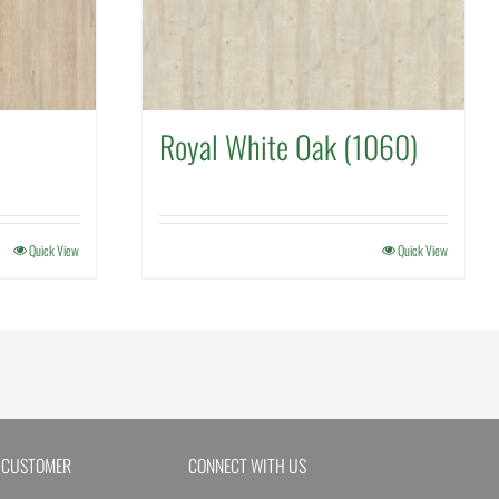
Royal White Oak (1060)
Quick View
Quick View
 CUSTOMER
CONNECT WITH US