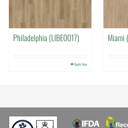
Philadelphia (LIBE0017)
Miami 
Quick View