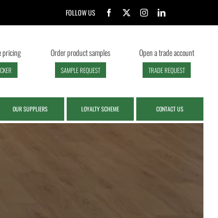
FOLLOW US
 pricing
Order product samples
Open a trade account
ECKER
SAMPLE REQUEST
TRADE REQUEST
OUR SUPPLIERS
LOYALTY SCHEME
CONTACT US