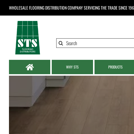
Skip
WHOLESALE FLOORING DISTRIBUTION COMPANY
SERVICING THE TRADE SINCE 19
to
content
Search
for:
WHY STS
PRODUCTS