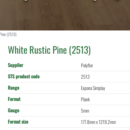
 Pine (2513)
White Rustic Pine (2513)
Supplier
Polyflor
STS product code
2513
Range
Expona Simplay
Format
Plank
Gauge
5mm
Format size
177.8mm x 1219.2mm