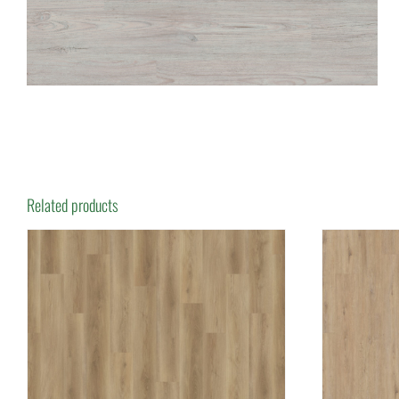
Related products