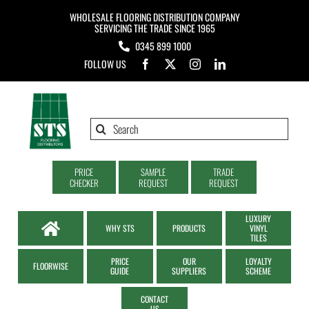
Skip
WHOLESALE FLOORING DISTRIBUTION COMPANY
to
SERVICING THE TRADE SINCE 1965
0345 899 1000
content
FOLLOW US
Search
for:
PRICE
SAMPLE
TRADE
CHECKER
REQUEST
REQUEST
LUXURY
WHY STS
PRODUCTS
VINYL
TILES
PRICE
OUR
LOYALTY
FLOORWISE
GUIDE
SUPPLIERS
SCHEME
CONTACT
US