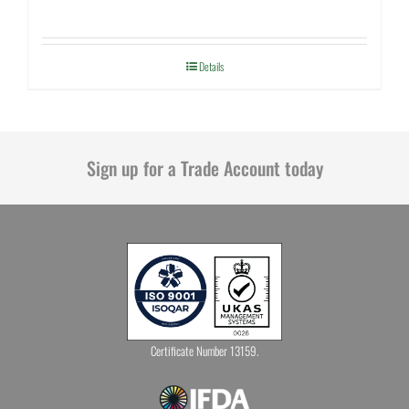
Details
Sign up for a Trade Account today
Certificate Number 13159.