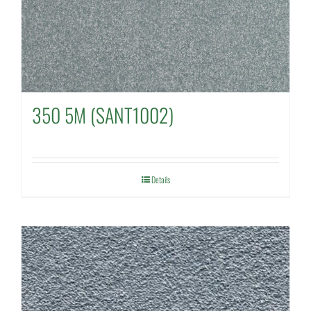
350 5M (SANT1002)
Details