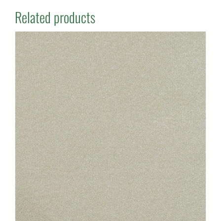
Related products