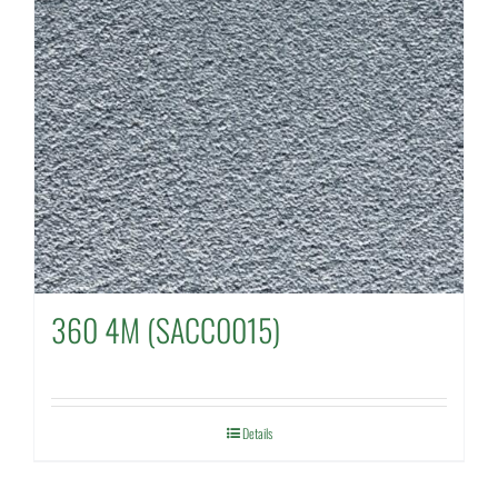
360 4M (SACC0015)
Details