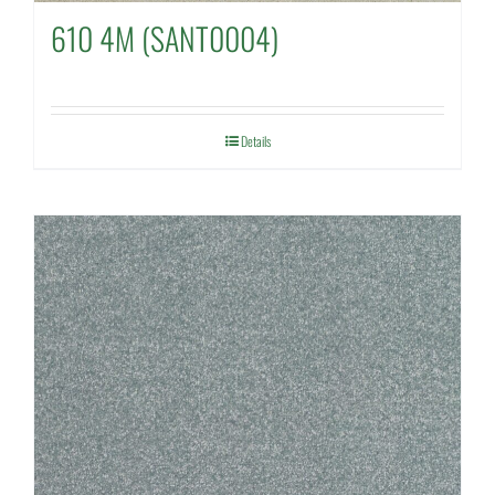
610 4M (SANT0004)
Details