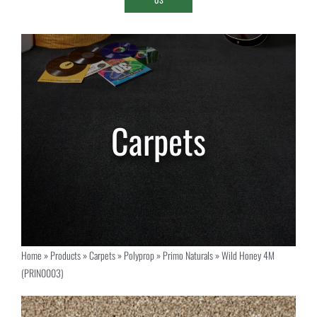
Home
»
Products
»
Carpets
»
Polyprop
»
Primo Naturals
»
Wild Honey 4M
(PRIN0003)