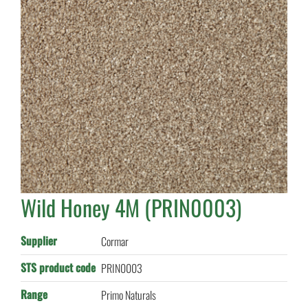
Wild Honey 4M (PRIN0003)
Supplier
Cormar
STS product code
PRIN0003
Range
Primo Naturals