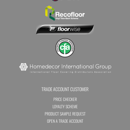
TRADE ACCOUNT CUSTOMER
PRICE CHECKER
LOYALTY SCHEME
PRODUCT SAMPLE REQUEST
OPEN A TRADE ACCOUNT