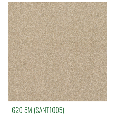
620 5M (SANT1005)