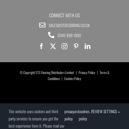
CONNECT WITH US
SALES@STSFLOORING.CO.UK
0345 899 1000
© Copyright STS Flooring Distributors Limited |
Privacy Policy
|
Terms &
Conditions
|
Cookies Policy
This website uses cookies and third
privacy
and
cookies
.
REVIEW SETTINGS
party services to ensure you get the
policy
policy
best experience from it. Please read our