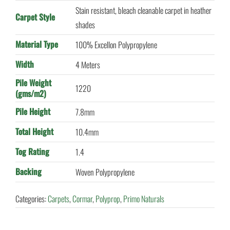
Stain resistant, bleach cleanable carpet in heather
Carpet Style
shades
Material Type
100% Excellon Polypropylene
Width
4 Meters
Pile Weight
1220
(gms/m2)
Pile Height
7.8mm
Total Height
10.4mm
Tog Rating
1.4
Backing
Woven Polypropylene
Categories:
Carpets
,
Cormar
,
Polyprop
,
Primo Naturals