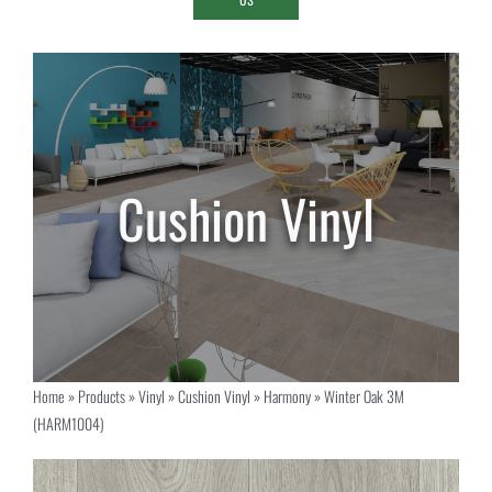
Home
»
Products
»
Vinyl
»
Cushion Vinyl
»
Harmony
»
Winter Oak 3M
(HARM1004)