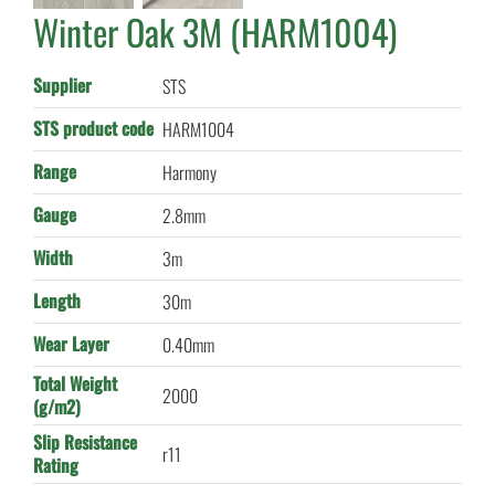
Winter Oak 3M (HARM1004)
Supplier
STS
STS product code
HARM1004
Range
Harmony
Gauge
2.8mm
Width
3m
Length
30m
Wear Layer
0.40mm
Total Weight
2000
(g/m2)
Slip Resistance
r11
Rating