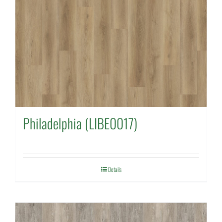
Philadelphia (LIBE0017)
Details