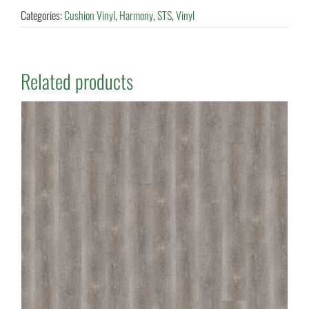
Categories:
Cushion Vinyl
,
Harmony
,
STS
,
Vinyl
Related products