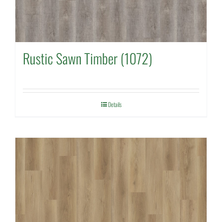
Rustic Sawn Timber (1072)
Details