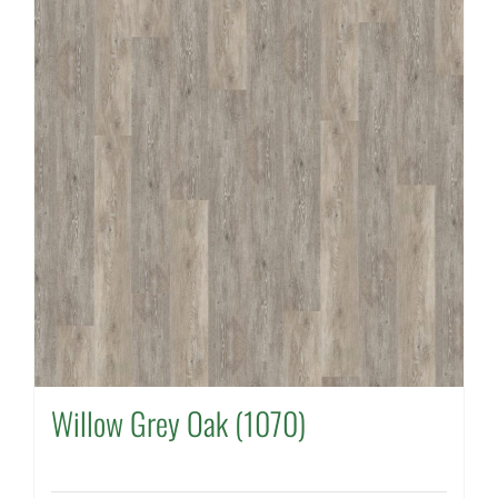
Willow Grey Oak (1070)