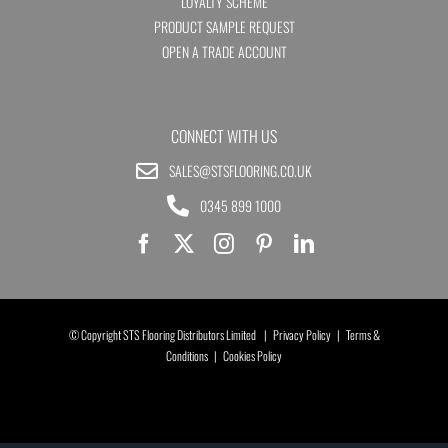
LOYALTY SCHEME
PRODUCT SAMPLE REQUEST
OPEN A TRADE ACCOUNT
CONNECT WITH US
SALES@STSFLOORING.CO.UK
0345 899 1000
© Copyright STS Flooring Distributors Limited |
Privacy Policy
|
Terms &
Conditions
|
Cookies Policy