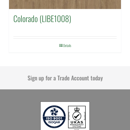
Colorado (LIBE1008)
Details
Sign up for a Trade Account today