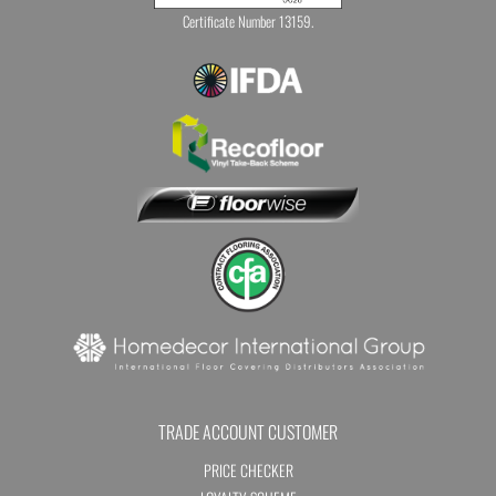
Certificate Number 13159.
TRADE ACCOUNT CUSTOMER
PRICE CHECKER