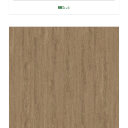
Details