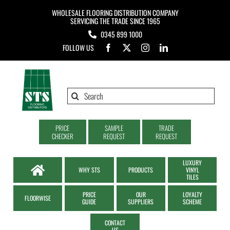
Skip
WHOLESALE FLOORING DISTRIBUTION COMPANY
to
SERVICING THE TRADE SINCE 1965
0345 899 1000
content
FOLLOW US
Search
for:
PRICE
SAMPLE
TRADE
CHECKER
REQUEST
REQUEST
LUXURY
WHY STS
PRODUCTS
VINYL
TILES
PRICE
OUR
LOYALTY
FLOORWISE
GUIDE
SUPPLIERS
SCHEME
CONTACT
US